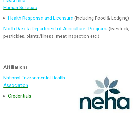
Health and
Human Services
Health Response and Licensure
(including Food & Lodging)
North Dakota Department of Agriculture -Programs
(livestock,
pesticides, plants/illness, meat inspection etc.)
Affiliations
National Environmental Health
Association
Credentials