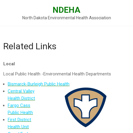
Skip
NDEHA
to
content
North Dakota Environmental Health Association
Related Links
Local
Local Public Health -Environmental Health Departments
Bismarck-Burleigh Public Health
Central Valley
Health District
Fargo Cass
Public Health
First District
Health Unit