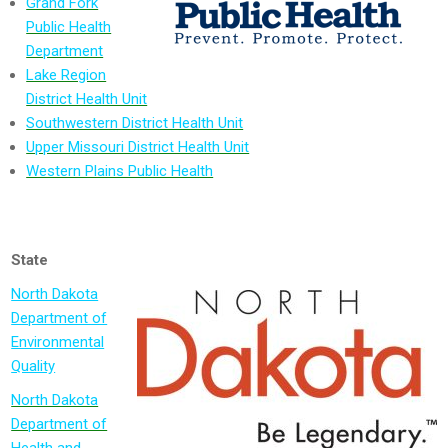
Grand Fork
Public Health
Department
Lake Region
District Health Unit
Southwestern District Health Unit
Upper Missouri District Health Unit
Western Plains Public Health
State
North Dakota
Department of
Environmental
Quality
North Dakota
Department of