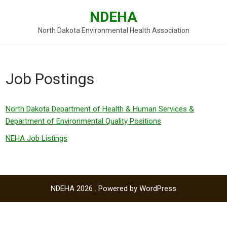
Skip
NDEHA
to
content
North Dakota Environmental Health Association
Job Postings
North Dakota Department of Health & Human Services &
Department of Environmental Quality Positions
NEHA Job Listings
NDEHA 2026 . Powered by WordPress