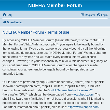
NDEHA Member Forum
FAQ
Register
Login
Board index
NDEHA Member Forum - Terms of use
By accessing “NDEHA Member Forum” (hereinafter “we”, “us”, “our”, “NDEHA
Member Forum”, “http://ndeha.org/phpbb”), you agree to be legally bound by
the following terms. If you do not agree to be legally bound by all the following
terms, please do not access or use “NDEHA Member Forum”. We may change
these terms at any time and will make every effort to inform you of such
changes. However, it is your responsibility to review this document regularly, as
your continued use of “NDEHA Member Forum” after changes are made
constitutes your agreement to be legally bound by the updated and/or
amended terms.
Our forums are powered by phpBB (hereinafter “they”, “them”, “their”, “phpBB
software”, “www.phpbb.com”, “phpBB Limited”, “phpBB Teams”), a bulletin
board solution released under the “
GNU General Public License v2
”
(hereinafter “GPL”), which can be downloaded from
www.phpbb.com
. The
phpBB software only facilitates internet-based discussions; phpBB Limited is
not responsible for the content or conduct permitted or disallowed on this site.
For further information about phpBB, please see:
https://www.phpbb.com/
.