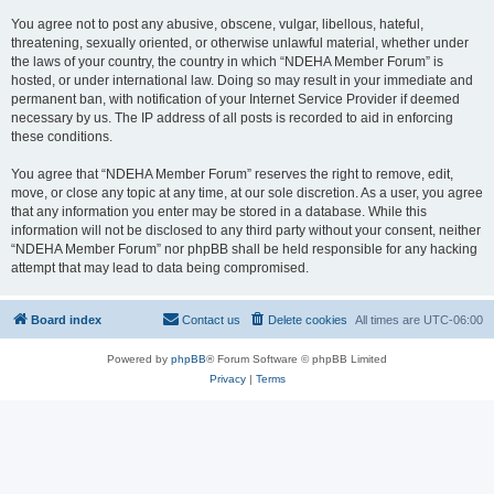
You agree not to post any abusive, obscene, vulgar, libellous, hateful,
threatening, sexually oriented, or otherwise unlawful material, whether under
the laws of your country, the country in which “NDEHA Member Forum” is
hosted, or under international law. Doing so may result in your immediate and
permanent ban, with notification of your Internet Service Provider if deemed
necessary by us. The IP address of all posts is recorded to aid in enforcing
these conditions.
You agree that “NDEHA Member Forum” reserves the right to remove, edit,
move, or close any topic at any time, at our sole discretion. As a user, you agree
that any information you enter may be stored in a database. While this
information will not be disclosed to any third party without your consent, neither
“NDEHA Member Forum” nor phpBB shall be held responsible for any hacking
attempt that may lead to data being compromised.
Board index
Contact us
Delete cookies
All times are
UTC-06:00
Powered by
phpBB
® Forum Software © phpBB Limited
Privacy
|
Terms