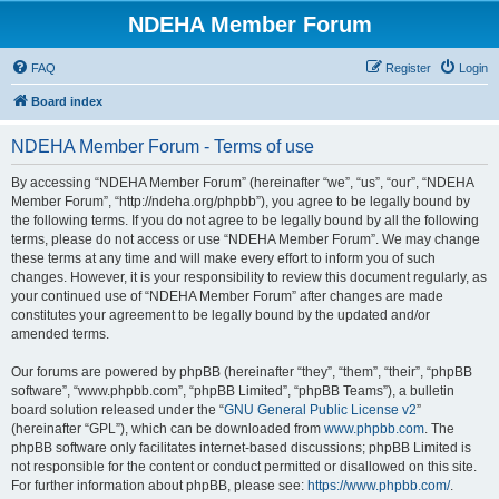
NDEHA Member Forum
FAQ
Register
Login
Board index
NDEHA Member Forum - Terms of use
By accessing “NDEHA Member Forum” (hereinafter “we”, “us”, “our”, “NDEHA
Member Forum”, “http://ndeha.org/phpbb”), you agree to be legally bound by
the following terms. If you do not agree to be legally bound by all the following
terms, please do not access or use “NDEHA Member Forum”. We may change
these terms at any time and will make every effort to inform you of such
changes. However, it is your responsibility to review this document regularly, as
your continued use of “NDEHA Member Forum” after changes are made
constitutes your agreement to be legally bound by the updated and/or
amended terms.
Our forums are powered by phpBB (hereinafter “they”, “them”, “their”, “phpBB
software”, “www.phpbb.com”, “phpBB Limited”, “phpBB Teams”), a bulletin
board solution released under the “
GNU General Public License v2
”
(hereinafter “GPL”), which can be downloaded from
www.phpbb.com
. The
phpBB software only facilitates internet-based discussions; phpBB Limited is
not responsible for the content or conduct permitted or disallowed on this site.
For further information about phpBB, please see:
https://www.phpbb.com/
.