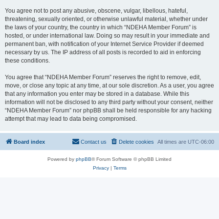
You agree not to post any abusive, obscene, vulgar, libellous, hateful,
threatening, sexually oriented, or otherwise unlawful material, whether under
the laws of your country, the country in which “NDEHA Member Forum” is
hosted, or under international law. Doing so may result in your immediate and
permanent ban, with notification of your Internet Service Provider if deemed
necessary by us. The IP address of all posts is recorded to aid in enforcing
these conditions.
You agree that “NDEHA Member Forum” reserves the right to remove, edit,
move, or close any topic at any time, at our sole discretion. As a user, you agree
that any information you enter may be stored in a database. While this
information will not be disclosed to any third party without your consent, neither
“NDEHA Member Forum” nor phpBB shall be held responsible for any hacking
attempt that may lead to data being compromised.
Board index
Contact us
Delete cookies
All times are
UTC-06:00
Powered by
phpBB
® Forum Software © phpBB Limited
Privacy
|
Terms