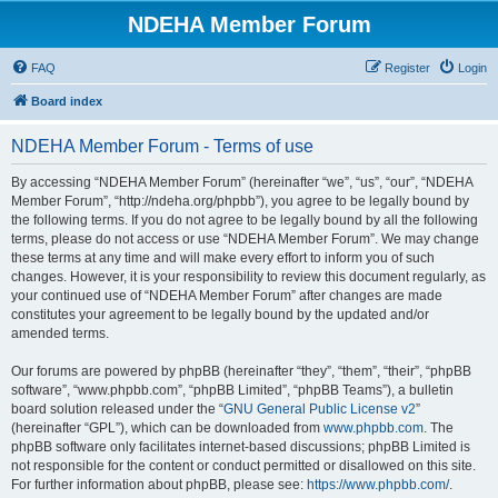
NDEHA Member Forum
FAQ
Register
Login
Board index
NDEHA Member Forum - Terms of use
By accessing “NDEHA Member Forum” (hereinafter “we”, “us”, “our”, “NDEHA
Member Forum”, “http://ndeha.org/phpbb”), you agree to be legally bound by
the following terms. If you do not agree to be legally bound by all the following
terms, please do not access or use “NDEHA Member Forum”. We may change
these terms at any time and will make every effort to inform you of such
changes. However, it is your responsibility to review this document regularly, as
your continued use of “NDEHA Member Forum” after changes are made
constitutes your agreement to be legally bound by the updated and/or
amended terms.
Our forums are powered by phpBB (hereinafter “they”, “them”, “their”, “phpBB
software”, “www.phpbb.com”, “phpBB Limited”, “phpBB Teams”), a bulletin
board solution released under the “
GNU General Public License v2
”
(hereinafter “GPL”), which can be downloaded from
www.phpbb.com
. The
phpBB software only facilitates internet-based discussions; phpBB Limited is
not responsible for the content or conduct permitted or disallowed on this site.
For further information about phpBB, please see:
https://www.phpbb.com/
.