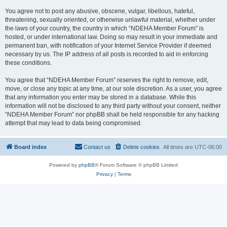
You agree not to post any abusive, obscene, vulgar, libellous, hateful,
threatening, sexually oriented, or otherwise unlawful material, whether under
the laws of your country, the country in which “NDEHA Member Forum” is
hosted, or under international law. Doing so may result in your immediate and
permanent ban, with notification of your Internet Service Provider if deemed
necessary by us. The IP address of all posts is recorded to aid in enforcing
these conditions.
You agree that “NDEHA Member Forum” reserves the right to remove, edit,
move, or close any topic at any time, at our sole discretion. As a user, you agree
that any information you enter may be stored in a database. While this
information will not be disclosed to any third party without your consent, neither
“NDEHA Member Forum” nor phpBB shall be held responsible for any hacking
attempt that may lead to data being compromised.
Board index
Contact us
Delete cookies
All times are
UTC-06:00
Powered by
phpBB
® Forum Software © phpBB Limited
Privacy
|
Terms