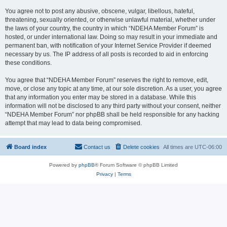
You agree not to post any abusive, obscene, vulgar, libellous, hateful,
threatening, sexually oriented, or otherwise unlawful material, whether under
the laws of your country, the country in which “NDEHA Member Forum” is
hosted, or under international law. Doing so may result in your immediate and
permanent ban, with notification of your Internet Service Provider if deemed
necessary by us. The IP address of all posts is recorded to aid in enforcing
these conditions.
You agree that “NDEHA Member Forum” reserves the right to remove, edit,
move, or close any topic at any time, at our sole discretion. As a user, you agree
that any information you enter may be stored in a database. While this
information will not be disclosed to any third party without your consent, neither
“NDEHA Member Forum” nor phpBB shall be held responsible for any hacking
attempt that may lead to data being compromised.
Board index
Contact us
Delete cookies
All times are
UTC-06:00
Powered by
phpBB
® Forum Software © phpBB Limited
Privacy
|
Terms