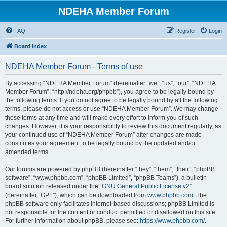
NDEHA Member Forum
FAQ
Register
Login
Board index
NDEHA Member Forum - Terms of use
By accessing “NDEHA Member Forum” (hereinafter “we”, “us”, “our”, “NDEHA
Member Forum”, “http://ndeha.org/phpbb”), you agree to be legally bound by
the following terms. If you do not agree to be legally bound by all the following
terms, please do not access or use “NDEHA Member Forum”. We may change
these terms at any time and will make every effort to inform you of such
changes. However, it is your responsibility to review this document regularly, as
your continued use of “NDEHA Member Forum” after changes are made
constitutes your agreement to be legally bound by the updated and/or
amended terms.
Our forums are powered by phpBB (hereinafter “they”, “them”, “their”, “phpBB
software”, “www.phpbb.com”, “phpBB Limited”, “phpBB Teams”), a bulletin
board solution released under the “
GNU General Public License v2
”
(hereinafter “GPL”), which can be downloaded from
www.phpbb.com
. The
phpBB software only facilitates internet-based discussions; phpBB Limited is
not responsible for the content or conduct permitted or disallowed on this site.
For further information about phpBB, please see:
https://www.phpbb.com/
.