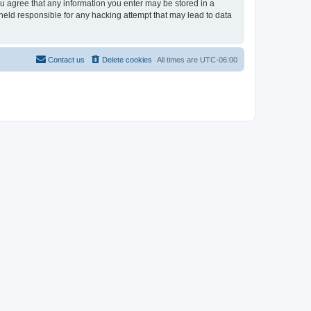
ou agree that any information you enter may be stored in a
held responsible for any hacking attempt that may lead to data
Contact us
Delete cookies
All times are
UTC-06:00