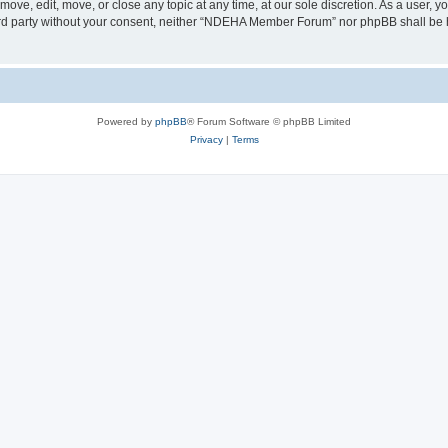
e, edit, move, or close any topic at any time, at our sole discretion. As a user, y
third party without your consent, neither “NDEHA Member Forum” nor phpBB shall be 
Powered by
phpBB
® Forum Software © phpBB Limited
Privacy
|
Terms