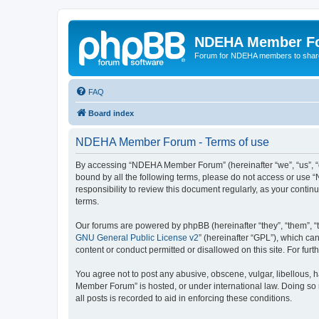
NDEHA Member F
Forum for NDEHA members to share
FAQ
Board index
NDEHA Member Forum - Terms of use
By accessing “NDEHA Member Forum” (hereinafter “we”, “us”, “ou
bound by all the following terms, please do not access or use
responsibility to review this document regularly, as your co
terms.
Our forums are powered by phpBB (hereinafter “they”, “them”, “
GNU General Public License v2
” (hereinafter “GPL”), which 
content or conduct permitted or disallowed on this site. For fu
You agree not to post any abusive, obscene, vulgar, libellous, 
Member Forum” is hosted, or under international law. Doing so 
all posts is recorded to aid in enforcing these conditions.