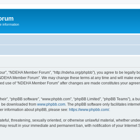
orum
 information
r”, “NDEHA Member Forum”, “http://ndeha.org/phpbb”), you agree to be legally boun
 “NDEHA Member Forum”. We may change these terms at any time and will make every 
ntinued use of “NDEHA Member Forum” after changes are made constitutes your agre
their”, “phpBB software”, “www.phpbb.com”, “phpBB Limited”, “phpBB Teams”), a bull
can be downloaded from
www.phpbb.com
. The phpBB software only facilitates intern
rther information about phpBB, please see:
https://www.phpbb.com/
.
hateful, threatening, sexually oriented, or otherwise unlawful material, whether und
may result in your immediate and permanent ban, with notification of your Internet