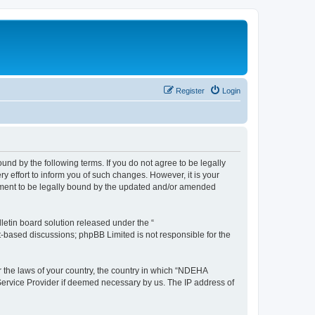
Register
Login
d by the following terms. If you do not agree to be legally
effort to inform you of such changes. However, it is your
ement to be legally bound by the updated and/or amended
etin board solution released under the “
et-based discussions; phpBB Limited is not responsible for the
er the laws of your country, the country in which “NDEHA
 Service Provider if deemed necessary by us. The IP address of