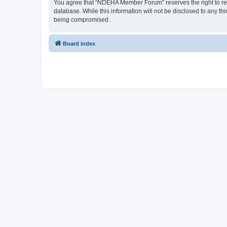
You agree that “NDEHA Member Forum” reserves the right to remov
database. While this information will not be disclosed to any 
being compromised.
Board index