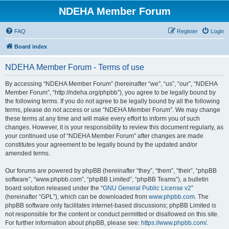
NDEHA Member Forum
FAQ
Register
Login
Board index
NDEHA Member Forum - Terms of use
By accessing “NDEHA Member Forum” (hereinafter “we”, “us”, “our”, “NDEHA
Member Forum”, “http://ndeha.org/phpbb”), you agree to be legally bound by
the following terms. If you do not agree to be legally bound by all the following
terms, please do not access or use “NDEHA Member Forum”. We may change
these terms at any time and will make every effort to inform you of such
changes. However, it is your responsibility to review this document regularly, as
your continued use of “NDEHA Member Forum” after changes are made
constitutes your agreement to be legally bound by the updated and/or
amended terms.
Our forums are powered by phpBB (hereinafter “they”, “them”, “their”, “phpBB
software”, “www.phpbb.com”, “phpBB Limited”, “phpBB Teams”), a bulletin
board solution released under the “
GNU General Public License v2
”
(hereinafter “GPL”), which can be downloaded from
www.phpbb.com
. The
phpBB software only facilitates internet-based discussions; phpBB Limited is
not responsible for the content or conduct permitted or disallowed on this site.
For further information about phpBB, please see:
https://www.phpbb.com/
.