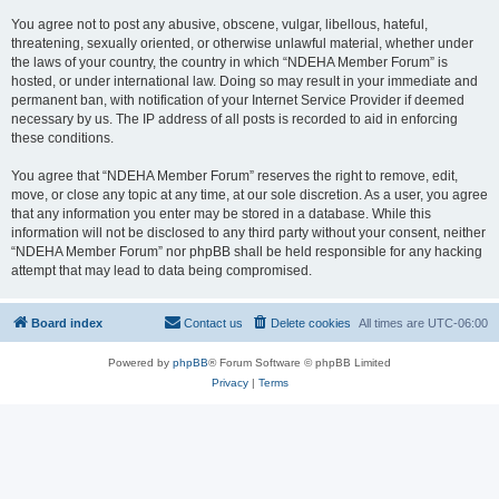
You agree not to post any abusive, obscene, vulgar, libellous, hateful,
threatening, sexually oriented, or otherwise unlawful material, whether under
the laws of your country, the country in which “NDEHA Member Forum” is
hosted, or under international law. Doing so may result in your immediate and
permanent ban, with notification of your Internet Service Provider if deemed
necessary by us. The IP address of all posts is recorded to aid in enforcing
these conditions.
You agree that “NDEHA Member Forum” reserves the right to remove, edit,
move, or close any topic at any time, at our sole discretion. As a user, you agree
that any information you enter may be stored in a database. While this
information will not be disclosed to any third party without your consent, neither
“NDEHA Member Forum” nor phpBB shall be held responsible for any hacking
attempt that may lead to data being compromised.
Board index
Contact us
Delete cookies
All times are
UTC-06:00
Powered by
phpBB
® Forum Software © phpBB Limited
Privacy
|
Terms