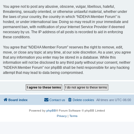
You agree not to post any abusive, obscene, vulgar, libellous, hateful,
threatening, sexually oriented, or otherwise unlawful material, whether under
the laws of your country, the country in which “NDEHA Member Forum” is
hosted, or under international law. Doing so may result in your immediate and
permanent ban, with notification of your Internet Service Provider if deemed
necessary by us. The IP address of all posts is recorded to aid in enforcing
these conditions.
You agree that “NDEHA Member Forum” reserves the right to remove, edit,
move, or close any topic at any time, at our sole discretion. As a user, you agree
that any information you enter may be stored in a database. While this
information will not be disclosed to any third party without your consent, neither
“NDEHA Member Forum” nor phpBB shall be held responsible for any hacking
attempt that may lead to data being compromised.
Board index
Contact us
Delete cookies
All times are
UTC-06:00
Powered by
phpBB
® Forum Software © phpBB Limited
Privacy
|
Terms