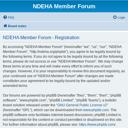
NDEHA Member Forum
FAQ
Login
Board index
NDEHA Member Forum - Registration
By accessing “NDEHA Member Forum” (hereinafter “we”, “us”, “our”, “NDEHA
Member Forum”, “http://ndeha.org/phpbb”), you agree to be legally bound by
the following terms. If you do not agree to be legally bound by all the following
terms, please do not access or use “NDEHA Member Forum”. We may change
these terms at any time and will make every effort to inform you of such
changes. However, it is your responsibility to review this document regularly, as
your continued use of “NDEHA Member Forum” after changes are made
constitutes your agreement to be legally bound by the updated and/or
amended terms.
Our forums are powered by phpBB (hereinafter “they”, “them”, “their”, “phpBB
software”, “www.phpbb.com”, “phpBB Limited”, “phpBB Teams”), a bulletin
board solution released under the “
GNU General Public License v2
”
(hereinafter “GPL”), which can be downloaded from
www.phpbb.com
. The
phpBB software only facilitates internet-based discussions; phpBB Limited is
not responsible for the content or conduct permitted or disallowed on this site.
For further information about phpBB, please see:
https://www.phpbb.com/
.