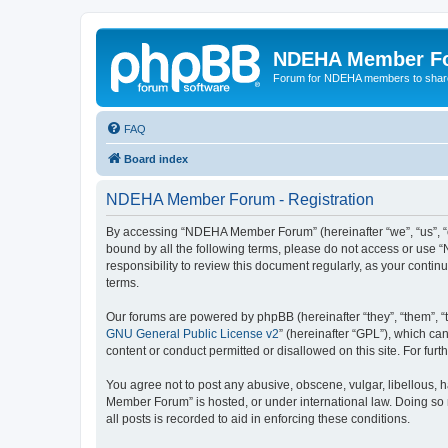
NDEHA Member F
Forum for NDEHA members to share
FAQ
Board index
NDEHA Member Forum - Registration
By accessing “NDEHA Member Forum” (hereinafter “we”, “us”, “ou
bound by all the following terms, please do not access or use
responsibility to review this document regularly, as your co
terms.
Our forums are powered by phpBB (hereinafter “they”, “them”, “
GNU General Public License v2
” (hereinafter “GPL”), which 
content or conduct permitted or disallowed on this site. For fu
You agree not to post any abusive, obscene, vulgar, libellous, 
Member Forum” is hosted, or under international law. Doing so 
all posts is recorded to aid in enforcing these conditions.