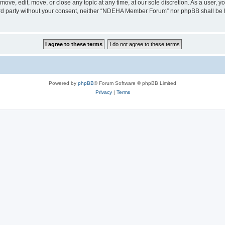
e, edit, move, or close any topic at any time, at our sole discretion. As a user, y
third party without your consent, neither “NDEHA Member Forum” nor phpBB shall be 
Powered by
phpBB
® Forum Software © phpBB Limited
Privacy
|
Terms