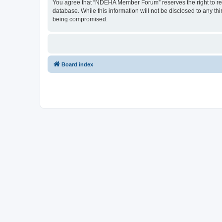
You agree that “NDEHA Member Forum” reserves the right to remov
database. While this information will not be disclosed to any 
being compromised.
Board index