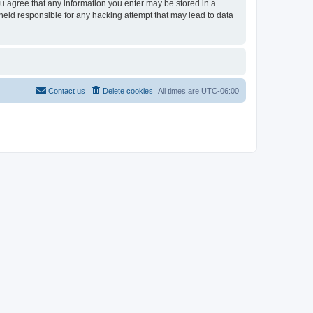
ou agree that any information you enter may be stored in a
held responsible for any hacking attempt that may lead to data
Contact us
Delete cookies
All times are
UTC-06:00