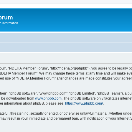
orum
 information
r”, “NDEHA Member Forum”, “http://ndeha.org/phpbb”), you agree to be legally boun
 “NDEHA Member Forum”. We may change these terms at any time and will make every 
ntinued use of “NDEHA Member Forum” after changes are made constitutes your agre
their”, “phpBB software”, “www.phpbb.com”, “phpBB Limited”, “phpBB Teams”), a bull
can be downloaded from
www.phpbb.com
. The phpBB software only facilitates intern
rther information about phpBB, please see:
https://www.phpbb.com/
.
hateful, threatening, sexually oriented, or otherwise unlawful material, whether und
may result in your immediate and permanent ban, with notification of your Internet