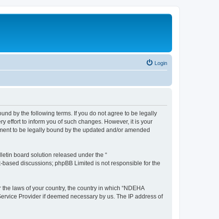
Login
d by the following terms. If you do not agree to be legally
effort to inform you of such changes. However, it is your
ement to be legally bound by the updated and/or amended
etin board solution released under the “
et-based discussions; phpBB Limited is not responsible for the
er the laws of your country, the country in which “NDEHA
 Service Provider if deemed necessary by us. The IP address of