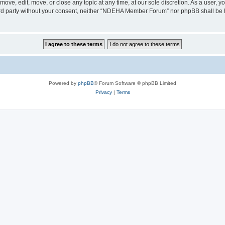
e, edit, move, or close any topic at any time, at our sole discretion. As a user, y
third party without your consent, neither “NDEHA Member Forum” nor phpBB shall be 
Powered by
phpBB
® Forum Software © phpBB Limited
Privacy
|
Terms