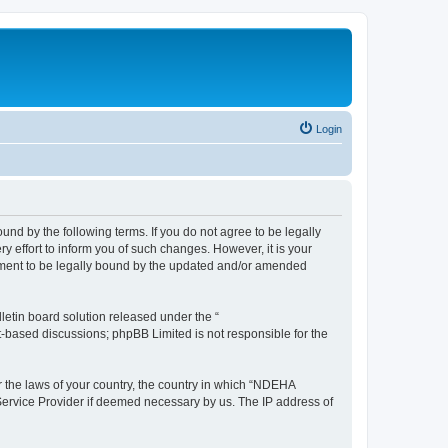
Login
d by the following terms. If you do not agree to be legally
effort to inform you of such changes. However, it is your
ement to be legally bound by the updated and/or amended
etin board solution released under the “
et-based discussions; phpBB Limited is not responsible for the
er the laws of your country, the country in which “NDEHA
 Service Provider if deemed necessary by us. The IP address of