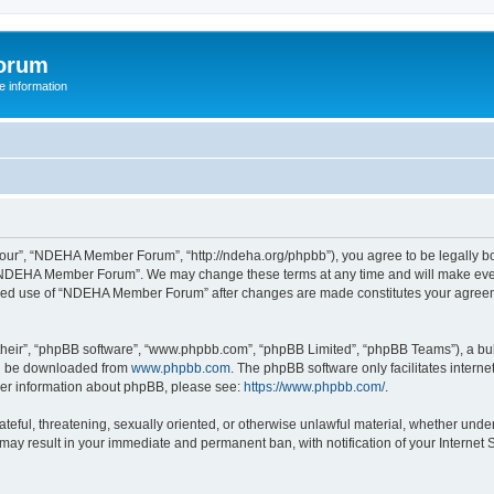
orum
 information
r”, “NDEHA Member Forum”, “http://ndeha.org/phpbb”), you agree to be legally boun
 “NDEHA Member Forum”. We may change these terms at any time and will make every 
ntinued use of “NDEHA Member Forum” after changes are made constitutes your agre
their”, “phpBB software”, “www.phpbb.com”, “phpBB Limited”, “phpBB Teams”), a bull
can be downloaded from
www.phpbb.com
. The phpBB software only facilitates intern
rther information about phpBB, please see:
https://www.phpbb.com/
.
hateful, threatening, sexually oriented, or otherwise unlawful material, whether und
may result in your immediate and permanent ban, with notification of your Internet