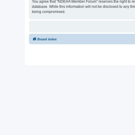
You agree that “NDEHA Member Forum” reserves the right to remov
database. While this information will not be disclosed to any 
being compromised.
Board index