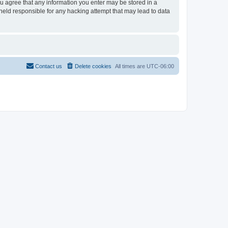
ou agree that any information you enter may be stored in a
held responsible for any hacking attempt that may lead to data
Contact us
Delete cookies
All times are
UTC-06:00