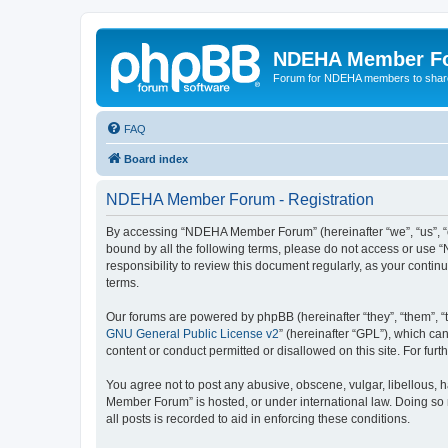
NDEHA Member F
Forum for NDEHA members to share
FAQ
Board index
NDEHA Member Forum - Registration
By accessing “NDEHA Member Forum” (hereinafter “we”, “us”, “ou
bound by all the following terms, please do not access or use
responsibility to review this document regularly, as your co
terms.
Our forums are powered by phpBB (hereinafter “they”, “them”, “
GNU General Public License v2
” (hereinafter “GPL”), which 
content or conduct permitted or disallowed on this site. For fu
You agree not to post any abusive, obscene, vulgar, libellous, 
Member Forum” is hosted, or under international law. Doing so 
all posts is recorded to aid in enforcing these conditions.