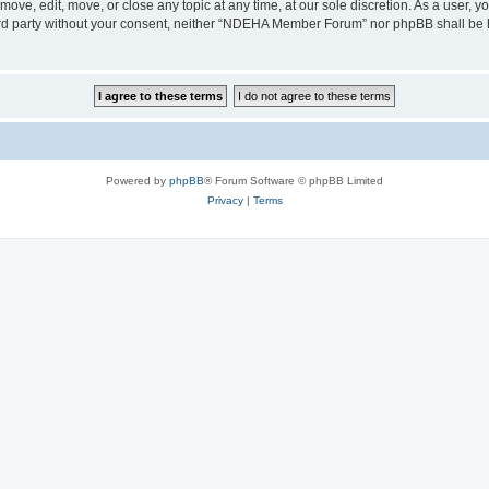
e, edit, move, or close any topic at any time, at our sole discretion. As a user, y
third party without your consent, neither “NDEHA Member Forum” nor phpBB shall be 
Powered by
phpBB
® Forum Software © phpBB Limited
Privacy
|
Terms