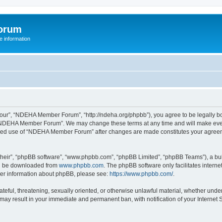
orum
 information
r”, “NDEHA Member Forum”, “http://ndeha.org/phpbb”), you agree to be legally boun
 “NDEHA Member Forum”. We may change these terms at any time and will make every 
ntinued use of “NDEHA Member Forum” after changes are made constitutes your agre
their”, “phpBB software”, “www.phpbb.com”, “phpBB Limited”, “phpBB Teams”), a bull
can be downloaded from
www.phpbb.com
. The phpBB software only facilitates intern
rther information about phpBB, please see:
https://www.phpbb.com/
.
hateful, threatening, sexually oriented, or otherwise unlawful material, whether und
may result in your immediate and permanent ban, with notification of your Internet