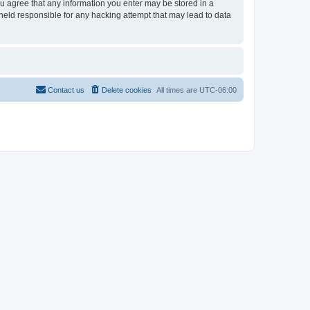
ou agree that any information you enter may be stored in a
held responsible for any hacking attempt that may lead to data
Contact us
Delete cookies
All times are
UTC-06:00