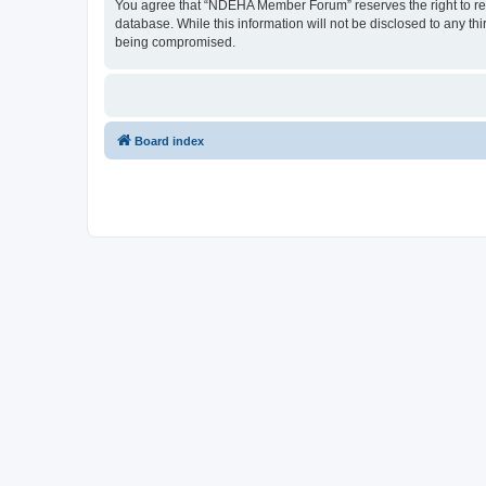
You agree that “NDEHA Member Forum” reserves the right to remov
database. While this information will not be disclosed to any 
being compromised.
Board index