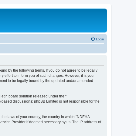
Login
d by the following terms. If you do not agree to be legally
effort to inform you of such changes. However, it is your
ement to be legally bound by the updated and/or amended
etin board solution released under the “
et-based discussions; phpBB Limited is not responsible for the
er the laws of your country, the country in which “NDEHA
 Service Provider if deemed necessary by us. The IP address of