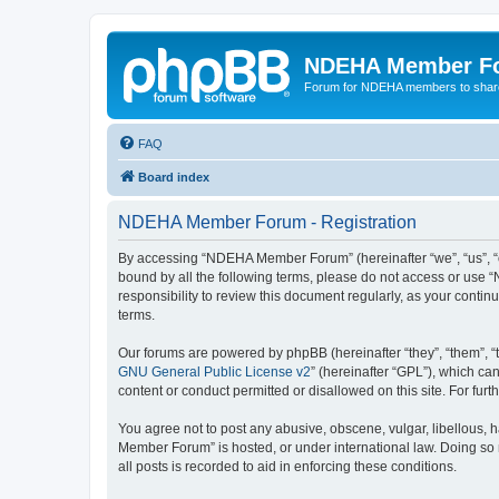
NDEHA Member F
Forum for NDEHA members to share
FAQ
Board index
NDEHA Member Forum - Registration
By accessing “NDEHA Member Forum” (hereinafter “we”, “us”, “ou
bound by all the following terms, please do not access or use
responsibility to review this document regularly, as your co
terms.
Our forums are powered by phpBB (hereinafter “they”, “them”, “
GNU General Public License v2
” (hereinafter “GPL”), which 
content or conduct permitted or disallowed on this site. For fu
You agree not to post any abusive, obscene, vulgar, libellous, 
Member Forum” is hosted, or under international law. Doing so 
all posts is recorded to aid in enforcing these conditions.