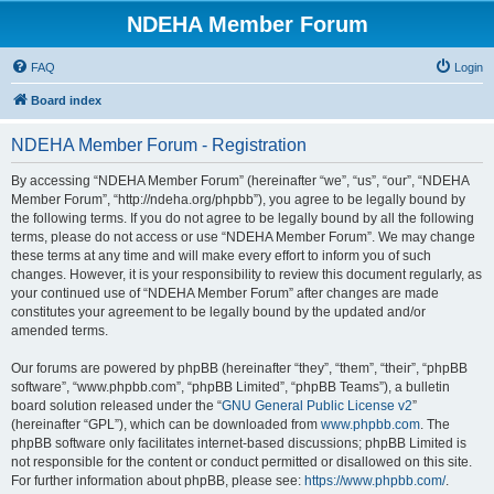
NDEHA Member Forum
FAQ
Login
Board index
NDEHA Member Forum - Registration
By accessing “NDEHA Member Forum” (hereinafter “we”, “us”, “our”, “NDEHA
Member Forum”, “http://ndeha.org/phpbb”), you agree to be legally bound by
the following terms. If you do not agree to be legally bound by all the following
terms, please do not access or use “NDEHA Member Forum”. We may change
these terms at any time and will make every effort to inform you of such
changes. However, it is your responsibility to review this document regularly, as
your continued use of “NDEHA Member Forum” after changes are made
constitutes your agreement to be legally bound by the updated and/or
amended terms.
Our forums are powered by phpBB (hereinafter “they”, “them”, “their”, “phpBB
software”, “www.phpbb.com”, “phpBB Limited”, “phpBB Teams”), a bulletin
board solution released under the “
GNU General Public License v2
”
(hereinafter “GPL”), which can be downloaded from
www.phpbb.com
. The
phpBB software only facilitates internet-based discussions; phpBB Limited is
not responsible for the content or conduct permitted or disallowed on this site.
For further information about phpBB, please see:
https://www.phpbb.com/
.