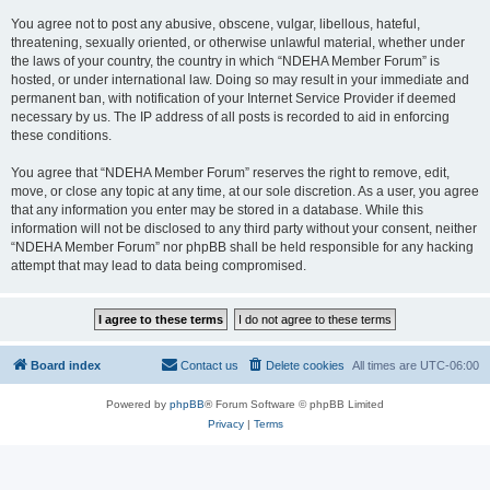
You agree not to post any abusive, obscene, vulgar, libellous, hateful,
threatening, sexually oriented, or otherwise unlawful material, whether under
the laws of your country, the country in which “NDEHA Member Forum” is
hosted, or under international law. Doing so may result in your immediate and
permanent ban, with notification of your Internet Service Provider if deemed
necessary by us. The IP address of all posts is recorded to aid in enforcing
these conditions.
You agree that “NDEHA Member Forum” reserves the right to remove, edit,
move, or close any topic at any time, at our sole discretion. As a user, you agree
that any information you enter may be stored in a database. While this
information will not be disclosed to any third party without your consent, neither
“NDEHA Member Forum” nor phpBB shall be held responsible for any hacking
attempt that may lead to data being compromised.
Board index
Contact us
Delete cookies
All times are
UTC-06:00
Powered by
phpBB
® Forum Software © phpBB Limited
Privacy
|
Terms