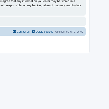
ou agree that any information you enter may be stored in a
held responsible for any hacking attempt that may lead to data
Contact us
Delete cookies
All times are
UTC-06:00