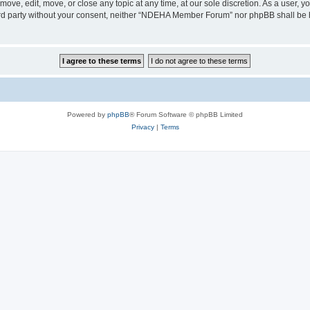
e, edit, move, or close any topic at any time, at our sole discretion. As a user, y
third party without your consent, neither “NDEHA Member Forum” nor phpBB shall be 
Powered by
phpBB
® Forum Software © phpBB Limited
Privacy
|
Terms