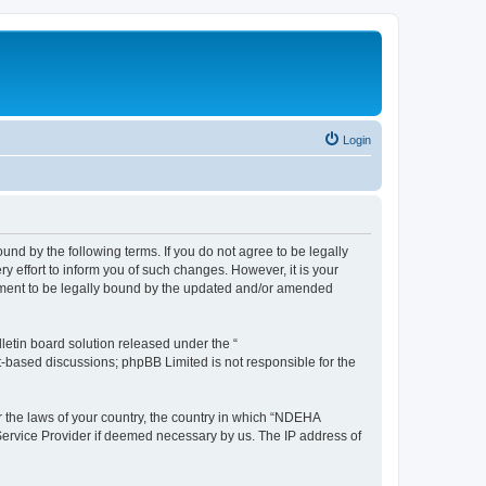
Login
d by the following terms. If you do not agree to be legally
effort to inform you of such changes. However, it is your
ement to be legally bound by the updated and/or amended
etin board solution released under the “
et-based discussions; phpBB Limited is not responsible for the
er the laws of your country, the country in which “NDEHA
 Service Provider if deemed necessary by us. The IP address of