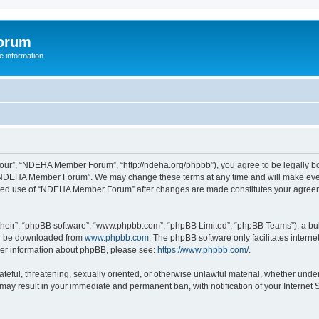
orum
 information
r”, “NDEHA Member Forum”, “http://ndeha.org/phpbb”), you agree to be legally boun
 “NDEHA Member Forum”. We may change these terms at any time and will make every 
ntinued use of “NDEHA Member Forum” after changes are made constitutes your agre
their”, “phpBB software”, “www.phpbb.com”, “phpBB Limited”, “phpBB Teams”), a bull
can be downloaded from
www.phpbb.com
. The phpBB software only facilitates intern
rther information about phpBB, please see:
https://www.phpbb.com/
.
hateful, threatening, sexually oriented, or otherwise unlawful material, whether und
may result in your immediate and permanent ban, with notification of your Internet