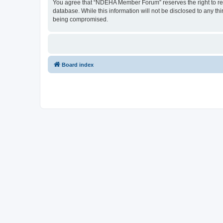
You agree that “NDEHA Member Forum” reserves the right to remov
database. While this information will not be disclosed to any 
being compromised.
Board index