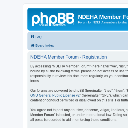
NDEHA Member F
Forum for NDEHA members to share
FAQ
Board index
NDEHA Member Forum - Registration
By accessing “NDEHA Member Forum” (hereinafter “we”, “us”, “ou
bound by all the following terms, please do not access or use
responsibility to review this document regularly, as your co
terms.
Our forums are powered by phpBB (hereinafter “they”, “them”, “
GNU General Public License v2
” (hereinafter “GPL”), which 
content or conduct permitted or disallowed on this site. For fu
You agree not to post any abusive, obscene, vulgar, libellous, 
Member Forum” is hosted, or under international law. Doing so 
all posts is recorded to aid in enforcing these conditions.