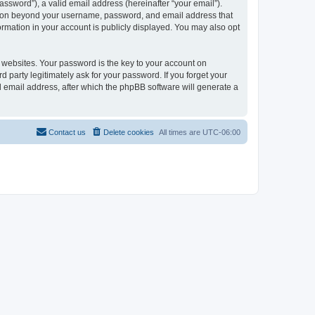
ssword”), a valid email address (hereinafter “your email”).
ation beyond your username, password, and email address that
rmation in your account is publicly displayed. You may also opt
websites. Your password is the key to your account on
arty legitimately ask for your password. If you forget your
 email address, after which the phpBB software will generate a
Contact us
Delete cookies
All times are
UTC-06:00