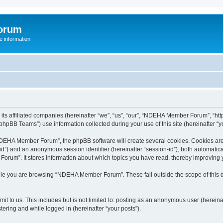
orum
 information
s affiliated companies (hereinafter “we”, “us”, “our”, “NDEHA Member Forum”, “http
hpBB Teams”) use information collected during your use of this site (hereinafter “yo
EHA Member Forum”, the phpBB software will create several cookies. Cookies are sm
r-id”) and an anonymous session identifier (hereinafter “session-id”), both automatic
rum”. It stores information about which topics you have read, thereby improving 
ile you are browsing “NDEHA Member Forum”. These fall outside the scope of this
it to us. This includes but is not limited to: posting as an anonymous user (here
tering and while logged in (hereinafter “your posts”).