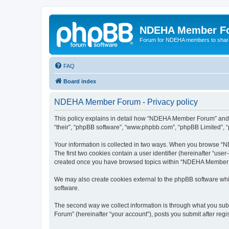
NDEHA Member F
Forum for NDEHA members to share
FAQ
Board index
NDEHA Member Forum - Privacy policy
This policy explains in detail how “NDEHA Member Forum” and it
“their”, “phpBB software”, “www.phpbb.com”, “phpBB Limited”, “p
Your information is collected in two ways. When you browse “ND
The first two cookies contain a user identifier (hereinafter “use
created once you have browsed topics within “NDEHA Member Fo
We may also create cookies external to the phpBB software wh
software.
The second way we collect information is through what you subm
Forum” (hereinafter “your account”), posts you submit after regis