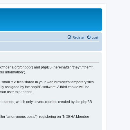
Register
Login
://ndeha.org/phpbb”) and phpBB (hereinafter “they”, “them”,
ur information”).
all text files stored in your web browser’s temporary files.
ally assigned by the phpBB software. A third cookie will be
your user experience.
 document, which only covers cookies created by the phpBB
inafter “anonymous posts”), registering on “NDEHA Member