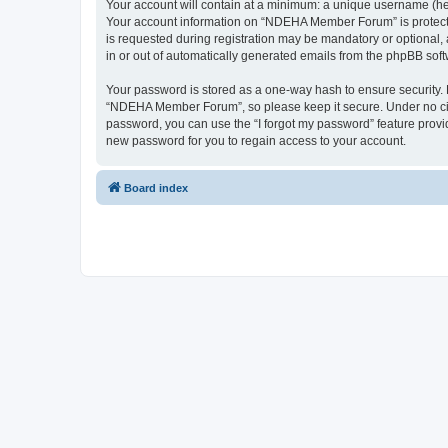
Your account will contain at a minimum: a unique username (here
Your account information on “NDEHA Member Forum” is protected
is requested during registration may be mandatory or optional,
in or out of automatically generated emails from the phpBB soft
Your password is stored as a one-way hash to ensure security
“NDEHA Member Forum”, so please keep it secure. Under no circ
password, you can use the “I forgot my password” feature prov
new password for you to regain access to your account.
Board index