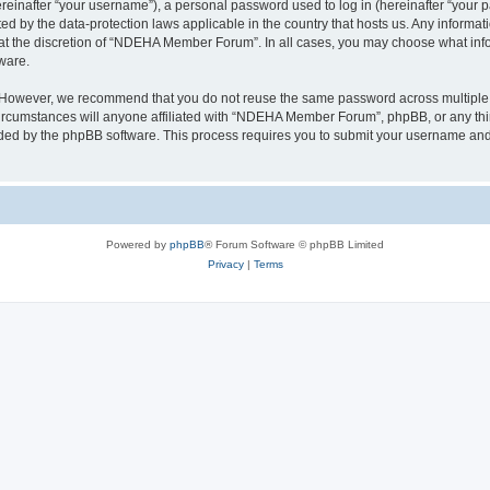
inafter “your username”), a personal password used to log in (hereinafter “your pa
 by the data-protection laws applicable in the country that hosts us. Any inform
 at the discretion of “NDEHA Member Forum”. In all cases, you may choose what info
ware.
. However, we recommend that you do not reuse the same password across multiple 
umstances will anyone affiliated with “NDEHA Member Forum”, phpBB, or any third p
ided by the phpBB software. This process requires you to submit your username and
Powered by
phpBB
® Forum Software © phpBB Limited
Privacy
|
Terms