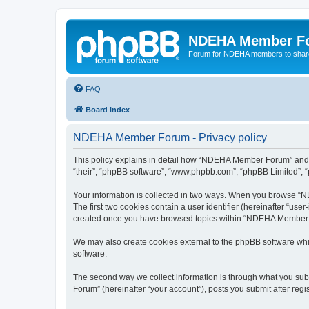
NDEHA Member F
Forum for NDEHA members to share
FAQ
Board index
NDEHA Member Forum - Privacy policy
This policy explains in detail how “NDEHA Member Forum” and it
“their”, “phpBB software”, “www.phpbb.com”, “phpBB Limited”, “p
Your information is collected in two ways. When you browse “ND
The first two cookies contain a user identifier (hereinafter “use
created once you have browsed topics within “NDEHA Member Fo
We may also create cookies external to the phpBB software wh
software.
The second way we collect information is through what you subm
Forum” (hereinafter “your account”), posts you submit after regis