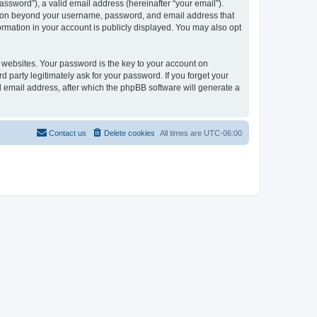
ssword”), a valid email address (hereinafter “your email”).
ation beyond your username, password, and email address that
rmation in your account is publicly displayed. You may also opt
websites. Your password is the key to your account on
arty legitimately ask for your password. If you forget your
 email address, after which the phpBB software will generate a
Contact us
Delete cookies
All times are
UTC-06:00