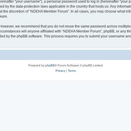
inafter “your username”), a personal password used to log in (hereinafter “your pa
 by the data-protection laws applicable in the country that hosts us. Any inform
 at the discretion of “NDEHA Member Forum”. In all cases, you may choose what info
ware.
. However, we recommend that you do not reuse the same password across multiple 
umstances will anyone affiliated with “NDEHA Member Forum”, phpBB, or any third p
ided by the phpBB software. This process requires you to submit your username and
Powered by
phpBB
® Forum Software © phpBB Limited
Privacy
|
Terms