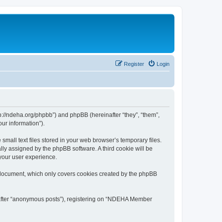
Register
Login
://ndeha.org/phpbb”) and phpBB (hereinafter “they”, “them”,
ur information”).
all text files stored in your web browser’s temporary files.
ally assigned by the phpBB software. A third cookie will be
your user experience.
 document, which only covers cookies created by the phpBB
inafter “anonymous posts”), registering on “NDEHA Member