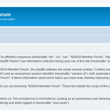
orum
 information
s affiliated companies (hereinafter “we”, “us”, “our”, “NDEHA Member Forum”, “http
hpBB Teams”) use information collected during your use of this site (hereinafter “yo
EHA Member Forum”, the phpBB software will create several cookies. Cookies are sm
r-id”) and an anonymous session identifier (hereinafter “session-id”), both automatic
rum”. It stores information about which topics you have read, thereby improving 
ile you are browsing “NDEHA Member Forum”. These fall outside the scope of this
it to us. This includes but is not limited to: posting as an anonymous user (here
tering and while logged in (hereinafter “your posts”).