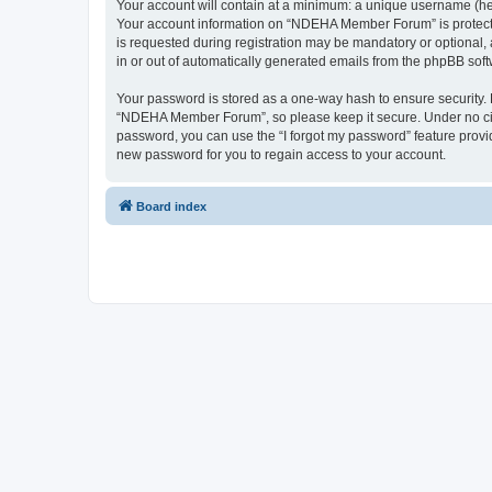
Your account will contain at a minimum: a unique username (here
Your account information on “NDEHA Member Forum” is protected
is requested during registration may be mandatory or optional,
in or out of automatically generated emails from the phpBB soft
Your password is stored as a one-way hash to ensure security
“NDEHA Member Forum”, so please keep it secure. Under no circ
password, you can use the “I forgot my password” feature prov
new password for you to regain access to your account.
Board index