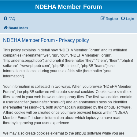
NDEHA Member Forum
FAQ
Register
Login
Board index
NDEHA Member Forum - Privacy policy
This policy explains in detail how “NDEHA Member Forum” and its affiliated
companies (hereinafter “we”, “us”, “our”, “NDEHA Member Forum”,
“http://ndeha.org/phpbb”) and phpBB (hereinafter “they”, “them”, “their”, “phpBB
software”, “www.phpbb.com”, “phpBB Limited”, “phpBB Teams”) use
information collected during your use of this site (hereinafter “your
information”).
Your information is collected in two ways. When you browse “NDEHA Member
Forum”, the phpBB software will create several cookies. Cookies are small text
files stored in your web browser’s temporary files. The first two cookies contain
a user identifier (hereinafter “user-id”) and an anonymous session identifier
(hereinafter “session-id”), both automatically assigned by the phpBB software.
A third cookie will be created once you have browsed topics within “NDEHA
Member Forum”. It stores information about which topics you have read,
thereby improving your user experience.
We may also create cookies external to the phpBB software while you are