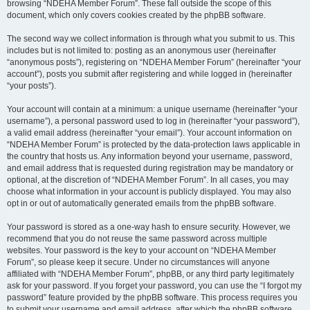
browsing “NDEHA Member Forum”. These fall outside the scope of this
document, which only covers cookies created by the phpBB software.
The second way we collect information is through what you submit to us. This
includes but is not limited to: posting as an anonymous user (hereinafter
“anonymous posts”), registering on “NDEHA Member Forum” (hereinafter “your
account”), posts you submit after registering and while logged in (hereinafter
“your posts”).
Your account will contain at a minimum: a unique username (hereinafter “your
username”), a personal password used to log in (hereinafter “your password”),
a valid email address (hereinafter “your email”). Your account information on
“NDEHA Member Forum” is protected by the data-protection laws applicable in
the country that hosts us. Any information beyond your username, password,
and email address that is requested during registration may be mandatory or
optional, at the discretion of “NDEHA Member Forum”. In all cases, you may
choose what information in your account is publicly displayed. You may also
opt in or out of automatically generated emails from the phpBB software.
Your password is stored as a one-way hash to ensure security. However, we
recommend that you do not reuse the same password across multiple
websites. Your password is the key to your account on “NDEHA Member
Forum”, so please keep it secure. Under no circumstances will anyone
affiliated with “NDEHA Member Forum”, phpBB, or any third party legitimately
ask for your password. If you forget your password, you can use the “I forgot my
password” feature provided by the phpBB software. This process requires you
to submit your username and email address, after which the phpBB software