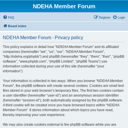
NDEHA Member Forum
FAQ
Register
Login
Board index
NDEHA Member Forum - Privacy policy
This policy explains in detail how “NDEHA Member Forum” and its affiliated
companies (hereinafter “we”, “us”, “our”, “NDEHA Member Forum”,
“http://ndeha.org/phpbb”) and phpBB (hereinafter “they”, “them”, “their”, “phpBB
software”, “www.phpbb.com”, “phpBB Limited”, “phpBB Teams”) use
information collected during your use of this site (hereinafter “your
information”).
Your information is collected in two ways. When you browse “NDEHA Member
Forum”, the phpBB software will create several cookies. Cookies are small text
files stored in your web browser’s temporary files. The first two cookies contain
a user identifier (hereinafter “user-id”) and an anonymous session identifier
(hereinafter “session-id”), both automatically assigned by the phpBB software.
A third cookie will be created once you have browsed topics within “NDEHA
Member Forum”. It stores information about which topics you have read,
thereby improving your user experience.
We may also create cookies external to the phpBB software while you are