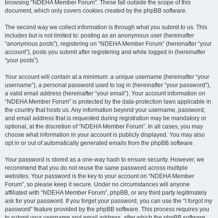
browsing “NDEHA Member Forum”. These fall outside the scope of this
document, which only covers cookies created by the phpBB software.
The second way we collect information is through what you submit to us. This
includes but is not limited to: posting as an anonymous user (hereinafter
“anonymous posts”), registering on “NDEHA Member Forum” (hereinafter “your
account”), posts you submit after registering and while logged in (hereinafter
“your posts”).
Your account will contain at a minimum: a unique username (hereinafter “your
username”), a personal password used to log in (hereinafter “your password”),
a valid email address (hereinafter “your email”). Your account information on
“NDEHA Member Forum” is protected by the data-protection laws applicable in
the country that hosts us. Any information beyond your username, password,
and email address that is requested during registration may be mandatory or
optional, at the discretion of “NDEHA Member Forum”. In all cases, you may
choose what information in your account is publicly displayed. You may also
opt in or out of automatically generated emails from the phpBB software.
Your password is stored as a one-way hash to ensure security. However, we
recommend that you do not reuse the same password across multiple
websites. Your password is the key to your account on “NDEHA Member
Forum”, so please keep it secure. Under no circumstances will anyone
affiliated with “NDEHA Member Forum”, phpBB, or any third party legitimately
ask for your password. If you forget your password, you can use the “I forgot my
password” feature provided by the phpBB software. This process requires you
to submit your username and email address, after which the phpBB software