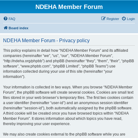
NDEHA Member Forum
FAQ
Register
Login
Board index
NDEHA Member Forum - Privacy policy
This policy explains in detail how “NDEHA Member Forum” and its affiliated
companies (hereinafter “we”, “us”, “our”, “NDEHA Member Forum”,
“http://ndeha.org/phpbb”) and phpBB (hereinafter “they”, “them”, “their”, “phpBB
software”, “www.phpbb.com”, “phpBB Limited”, “phpBB Teams”) use
information collected during your use of this site (hereinafter “your
information”).
Your information is collected in two ways. When you browse “NDEHA Member
Forum”, the phpBB software will create several cookies. Cookies are small text
files stored in your web browser’s temporary files. The first two cookies contain
a user identifier (hereinafter “user-id”) and an anonymous session identifier
(hereinafter “session-id”), both automatically assigned by the phpBB software.
A third cookie will be created once you have browsed topics within “NDEHA
Member Forum”. It stores information about which topics you have read,
thereby improving your user experience.
We may also create cookies external to the phpBB software while you are