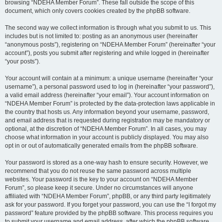
browsing “NDEHA Member Forum”. These fall outside the scope of this
document, which only covers cookies created by the phpBB software.
The second way we collect information is through what you submit to us. This
includes but is not limited to: posting as an anonymous user (hereinafter
“anonymous posts”), registering on “NDEHA Member Forum” (hereinafter “your
account”), posts you submit after registering and while logged in (hereinafter
“your posts”).
Your account will contain at a minimum: a unique username (hereinafter “your
username”), a personal password used to log in (hereinafter “your password”),
a valid email address (hereinafter “your email”). Your account information on
“NDEHA Member Forum” is protected by the data-protection laws applicable in
the country that hosts us. Any information beyond your username, password,
and email address that is requested during registration may be mandatory or
optional, at the discretion of “NDEHA Member Forum”. In all cases, you may
choose what information in your account is publicly displayed. You may also
opt in or out of automatically generated emails from the phpBB software.
Your password is stored as a one-way hash to ensure security. However, we
recommend that you do not reuse the same password across multiple
websites. Your password is the key to your account on “NDEHA Member
Forum”, so please keep it secure. Under no circumstances will anyone
affiliated with “NDEHA Member Forum”, phpBB, or any third party legitimately
ask for your password. If you forget your password, you can use the “I forgot my
password” feature provided by the phpBB software. This process requires you
to submit your username and email address, after which the phpBB software