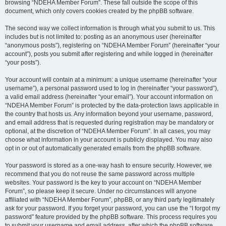
browsing “NDEHA Member Forum”. These fall outside the scope of this
document, which only covers cookies created by the phpBB software.
The second way we collect information is through what you submit to us. This
includes but is not limited to: posting as an anonymous user (hereinafter
“anonymous posts”), registering on “NDEHA Member Forum” (hereinafter “your
account”), posts you submit after registering and while logged in (hereinafter
“your posts”).
Your account will contain at a minimum: a unique username (hereinafter “your
username”), a personal password used to log in (hereinafter “your password”),
a valid email address (hereinafter “your email”). Your account information on
“NDEHA Member Forum” is protected by the data-protection laws applicable in
the country that hosts us. Any information beyond your username, password,
and email address that is requested during registration may be mandatory or
optional, at the discretion of “NDEHA Member Forum”. In all cases, you may
choose what information in your account is publicly displayed. You may also
opt in or out of automatically generated emails from the phpBB software.
Your password is stored as a one-way hash to ensure security. However, we
recommend that you do not reuse the same password across multiple
websites. Your password is the key to your account on “NDEHA Member
Forum”, so please keep it secure. Under no circumstances will anyone
affiliated with “NDEHA Member Forum”, phpBB, or any third party legitimately
ask for your password. If you forget your password, you can use the “I forgot my
password” feature provided by the phpBB software. This process requires you
to submit your username and email address, after which the phpBB software