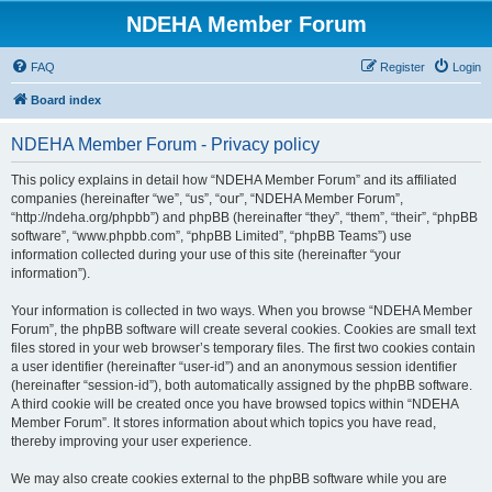
NDEHA Member Forum
FAQ
Register
Login
Board index
NDEHA Member Forum - Privacy policy
This policy explains in detail how “NDEHA Member Forum” and its affiliated
companies (hereinafter “we”, “us”, “our”, “NDEHA Member Forum”,
“http://ndeha.org/phpbb”) and phpBB (hereinafter “they”, “them”, “their”, “phpBB
software”, “www.phpbb.com”, “phpBB Limited”, “phpBB Teams”) use
information collected during your use of this site (hereinafter “your
information”).
Your information is collected in two ways. When you browse “NDEHA Member
Forum”, the phpBB software will create several cookies. Cookies are small text
files stored in your web browser’s temporary files. The first two cookies contain
a user identifier (hereinafter “user-id”) and an anonymous session identifier
(hereinafter “session-id”), both automatically assigned by the phpBB software.
A third cookie will be created once you have browsed topics within “NDEHA
Member Forum”. It stores information about which topics you have read,
thereby improving your user experience.
We may also create cookies external to the phpBB software while you are