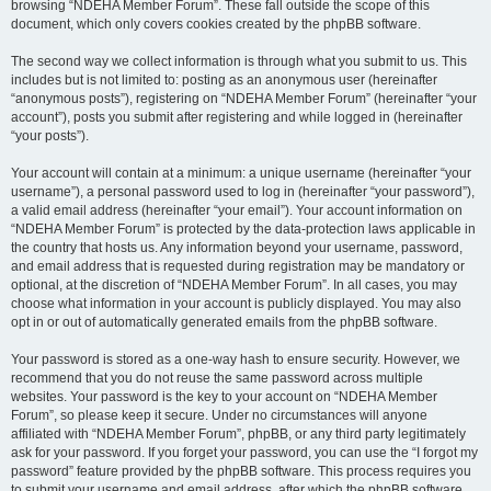
browsing “NDEHA Member Forum”. These fall outside the scope of this
document, which only covers cookies created by the phpBB software.
The second way we collect information is through what you submit to us. This
includes but is not limited to: posting as an anonymous user (hereinafter
“anonymous posts”), registering on “NDEHA Member Forum” (hereinafter “your
account”), posts you submit after registering and while logged in (hereinafter
“your posts”).
Your account will contain at a minimum: a unique username (hereinafter “your
username”), a personal password used to log in (hereinafter “your password”),
a valid email address (hereinafter “your email”). Your account information on
“NDEHA Member Forum” is protected by the data-protection laws applicable in
the country that hosts us. Any information beyond your username, password,
and email address that is requested during registration may be mandatory or
optional, at the discretion of “NDEHA Member Forum”. In all cases, you may
choose what information in your account is publicly displayed. You may also
opt in or out of automatically generated emails from the phpBB software.
Your password is stored as a one-way hash to ensure security. However, we
recommend that you do not reuse the same password across multiple
websites. Your password is the key to your account on “NDEHA Member
Forum”, so please keep it secure. Under no circumstances will anyone
affiliated with “NDEHA Member Forum”, phpBB, or any third party legitimately
ask for your password. If you forget your password, you can use the “I forgot my
password” feature provided by the phpBB software. This process requires you
to submit your username and email address, after which the phpBB software