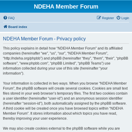
NDEHA Member Forum
FAQ
Register
Login
Board index
NDEHA Member Forum - Privacy policy
This policy explains in detail how “NDEHA Member Forum” and its affiliated
companies (hereinafter “we”, “us”, “our”, “NDEHA Member Forum”,
“http://ndeha.org/phpbb”) and phpBB (hereinafter “they”, “them”, “their”, “phpBB
software”, “www.phpbb.com”, “phpBB Limited”, “phpBB Teams”) use
information collected during your use of this site (hereinafter “your
information”).
Your information is collected in two ways. When you browse “NDEHA Member
Forum”, the phpBB software will create several cookies. Cookies are small text
files stored in your web browser’s temporary files. The first two cookies contain
a user identifier (hereinafter “user-id”) and an anonymous session identifier
(hereinafter “session-id”), both automatically assigned by the phpBB software.
A third cookie will be created once you have browsed topics within “NDEHA
Member Forum”. It stores information about which topics you have read,
thereby improving your user experience.
We may also create cookies external to the phpBB software while you are