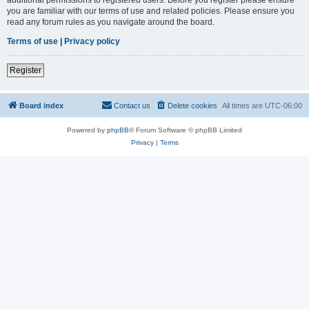
you are familiar with our terms of use and related policies. Please ensure you
read any forum rules as you navigate around the board.
Terms of use
|
Privacy policy
Register
Board index
Contact us
Delete cookies
All times are
UTC-06:00
Powered by
phpBB
® Forum Software © phpBB Limited
Privacy
|
Terms