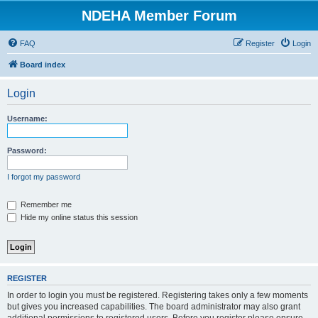
NDEHA Member Forum
FAQ
Register
Login
Board index
Login
Username:
Password:
I forgot my password
Remember me
Hide my online status this session
REGISTER
In order to login you must be registered. Registering takes only a few moments
but gives you increased capabilities. The board administrator may also grant
additional permissions to registered users. Before you register please ensure