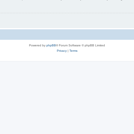
Powered by
phpBB
® Forum Software © phpBB Limited
Privacy
|
Terms