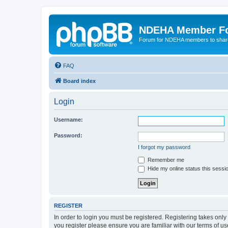
NDEHA Member F
Forum for NDEHA members to share
FAQ
Board index
Login
Username:
Password:
I forgot my password
Remember me
Hide my online status this sessi
REGISTER
In order to login you must be registered. Registering takes onl
you register please ensure you are familiar with our terms of 