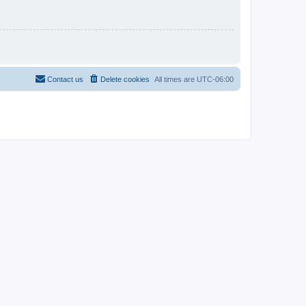
Contact us
Delete cookies
All times are
UTC-06:00