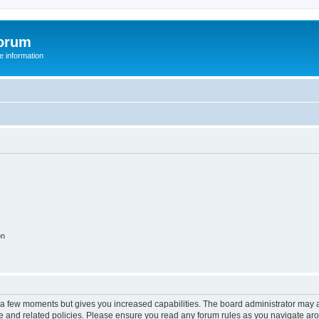
orum
 information
on
y a few moments but gives you increased capabilities. The board administrator may a
use and related policies. Please ensure you read any forum rules as you navigate ar