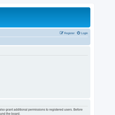
Register
Login
lso grant additional permissions to registered users. Before
ound the board.