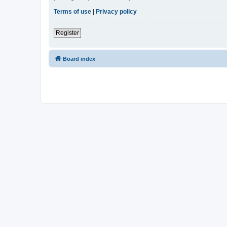
Terms of use
|
Privacy policy
Register
Board index