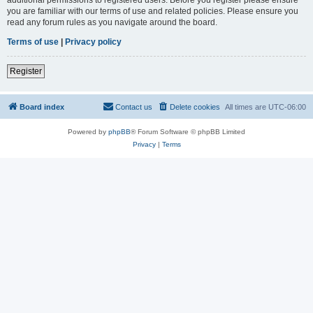
you are familiar with our terms of use and related policies. Please ensure you
read any forum rules as you navigate around the board.
Terms of use
|
Privacy policy
Register
Board index
Contact us
Delete cookies
All times are
UTC-06:00
Powered by
phpBB
® Forum Software © phpBB Limited
Privacy
|
Terms