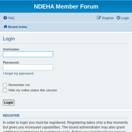
NDEHA Member Forum
FAQ
Register
Login
Board index
Login
Username:
Password:
I forgot my password
Remember me
Hide my online status this session
REGISTER
In order to login you must be registered. Registering takes only a few moments
but gives you increased capabilities. The board administrator may also grant
additional permissions to registered users. Before you register please ensure