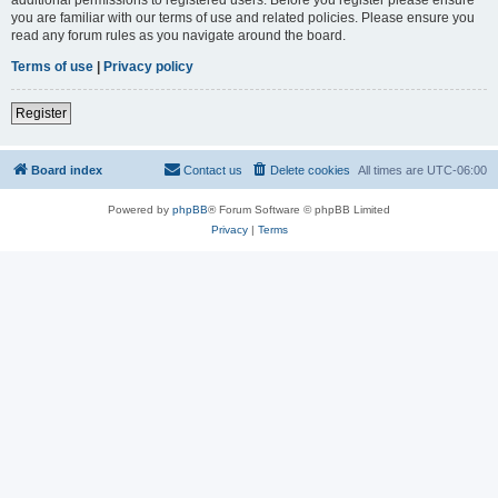
you are familiar with our terms of use and related policies. Please ensure you
read any forum rules as you navigate around the board.
Terms of use
|
Privacy policy
Register
Board index
Contact us
Delete cookies
All times are
UTC-06:00
Powered by
phpBB
® Forum Software © phpBB Limited
Privacy
|
Terms