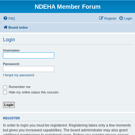
NDEHA Member Forum
FAQ
Register
Login
Board index
Login
Username:
Password:
I forgot my password
Remember me
Hide my online status this session
REGISTER
In order to login you must be registered. Registering takes only a few moments
but gives you increased capabilities. The board administrator may also grant
additional permissions to registered users. Before you register please ensure