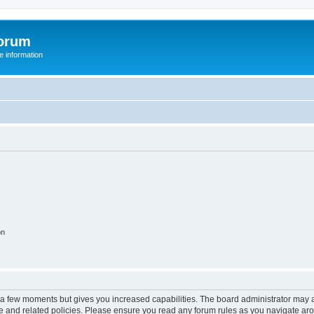
orum
 information
on
y a few moments but gives you increased capabilities. The board administrator may a
use and related policies. Please ensure you read any forum rules as you navigate ar