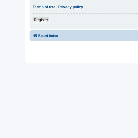
Terms of use
|
Privacy policy
Register
Board index