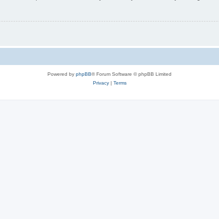
Powered by
phpBB
® Forum Software © phpBB Limited
Privacy
|
Terms