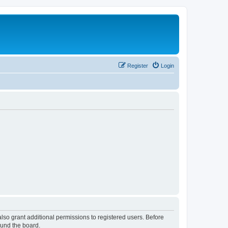
Register
Login
lso grant additional permissions to registered users. Before
ound the board.