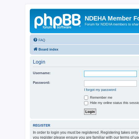
NDEHA Member F
Forum for NDEHA members to share
FAQ
Board index
Login
Username:
Password:
I forgot my password
Remember me
Hide my online status this sessi
REGISTER
In order to login you must be registered. Registering takes onl
you register please ensure you are familiar with our terms of 