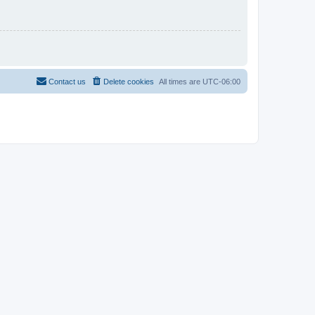
Contact us
Delete cookies
All times are
UTC-06:00