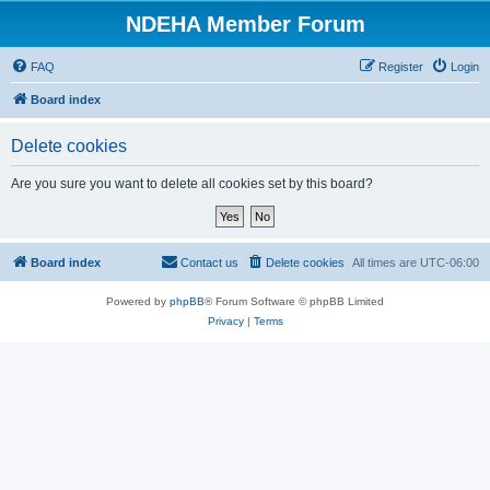
NDEHA Member Forum
FAQ
Register
Login
Board index
Delete cookies
Are you sure you want to delete all cookies set by this board?
Board index
Contact us
Delete cookies
All times are
UTC-06:00
Powered by
phpBB
® Forum Software © phpBB Limited
Privacy
|
Terms