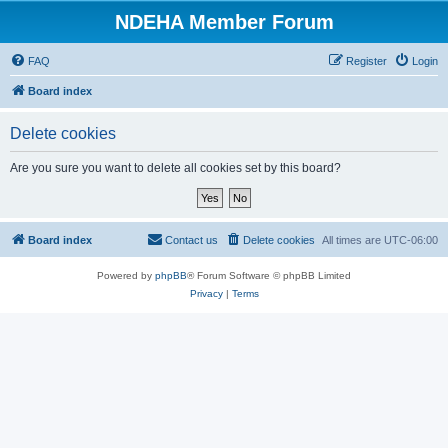
NDEHA Member Forum
FAQ
Register
Login
Board index
Delete cookies
Are you sure you want to delete all cookies set by this board?
Board index
Contact us
Delete cookies
All times are
UTC-06:00
Powered by
phpBB
® Forum Software © phpBB Limited
Privacy
|
Terms