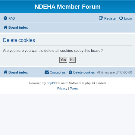
NDEHA Member Forum
FAQ
Register
Login
Board index
Delete cookies
Are you sure you want to delete all cookies set by this board?
Board index
Contact us
Delete cookies
All times are
UTC-06:00
Powered by
phpBB
® Forum Software © phpBB Limited
Privacy
|
Terms