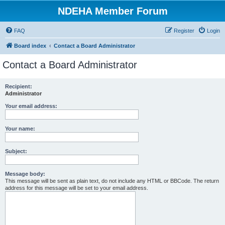
NDEHA Member Forum
FAQ
Register
Login
Board index
Contact a Board Administrator
Contact a Board Administrator
Recipient:
Administrator
Your email address:
Your name:
Subject:
Message body:
This message will be sent as plain text, do not include any HTML or BBCode. The return
address for this message will be set to your email address.