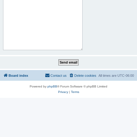
Board index
Contact us
Delete cookies
All times are
UTC-06:00
Powered by
phpBB
® Forum Software © phpBB Limited
Privacy
|
Terms