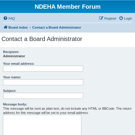
NDEHA Member Forum
FAQ
Register
Login
Board index
Contact a Board Administrator
Contact a Board Administrator
Recipient:
Administrator
Your email address:
Your name:
Subject:
Message body:
This message will be sent as plain text, do not include any HTML or BBCode. The return
address for this message will be set to your email address.