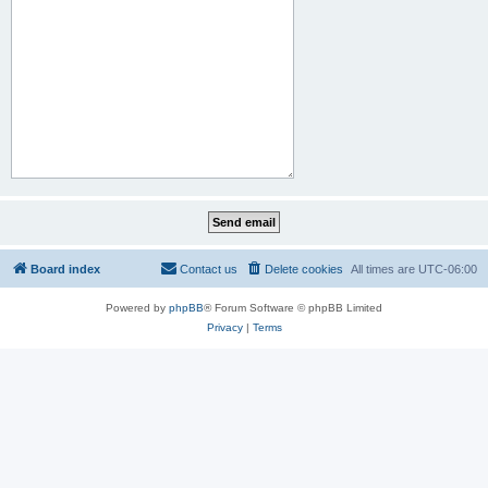
Board index
Contact us
Delete cookies
All times are
UTC-06:00
Powered by
phpBB
® Forum Software © phpBB Limited
Privacy
|
Terms