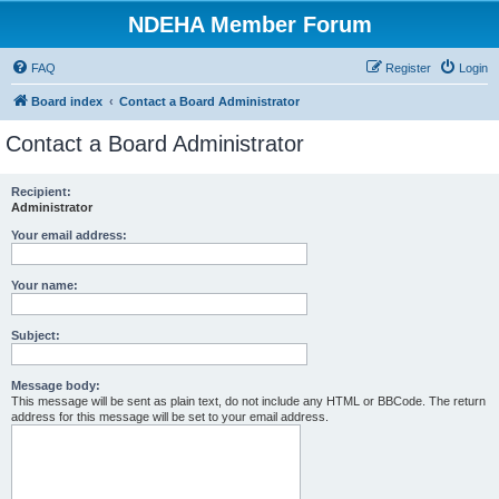
NDEHA Member Forum
FAQ
Register
Login
Board index
Contact a Board Administrator
Contact a Board Administrator
Recipient:
Administrator
Your email address:
Your name:
Subject:
Message body:
This message will be sent as plain text, do not include any HTML or BBCode. The return
address for this message will be set to your email address.