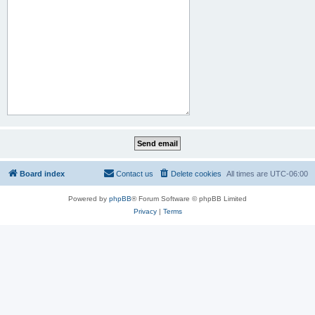
Board index
Contact us
Delete cookies
All times are
UTC-06:00
Powered by
phpBB
® Forum Software © phpBB Limited
Privacy
|
Terms