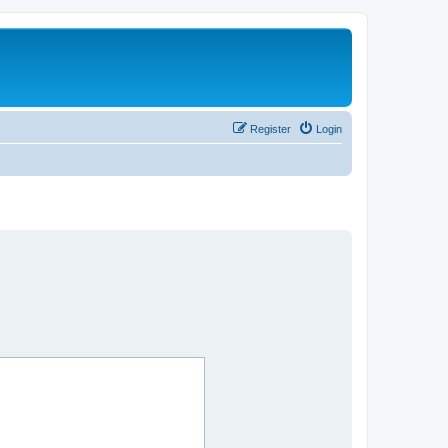
Register
Login