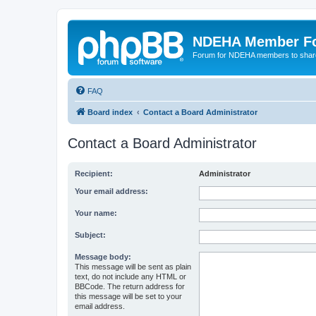
NDEHA Member F
Forum for NDEHA members to share
FAQ
Board index
Contact a Board Administrator
Contact a Board Administrator
Recipient:
Administrator
Your email address:
Your name:
Subject:
Message body:
This message will be sent as plain
text, do not include any HTML or
BBCode. The return address for
this message will be set to your
email address.