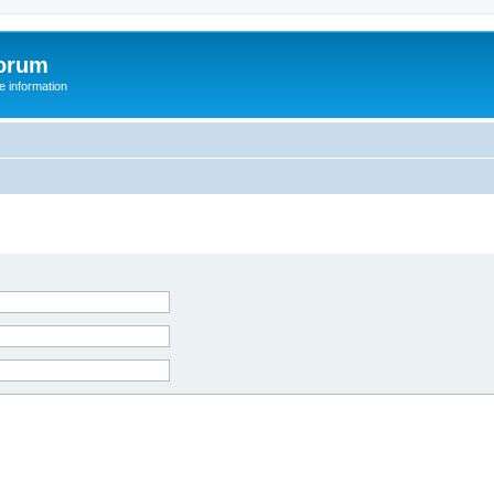
orum
 information