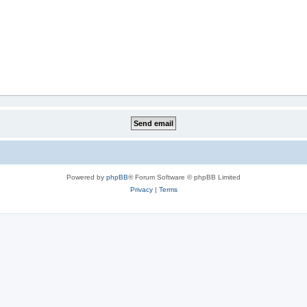
Powered by
phpBB
® Forum Software © phpBB Limited
Privacy
|
Terms