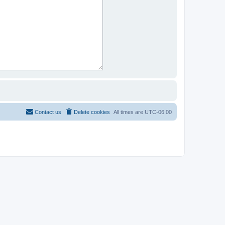
Contact us
Delete cookies
All times are
UTC-06:00