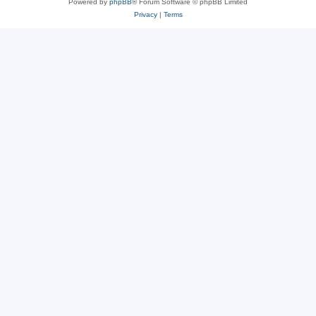
Powered by
phpBB
® Forum Software © phpBB Limited
Privacy
|
Terms