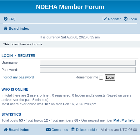
NDEHA Member Forum
FAQ
Register
Login
Board index
It is currently Sat Aug 08, 2026 8:35 am
This board has no forums.
LOGIN
•
REGISTER
Username:
Password:
I forgot my password
Remember me
WHO IS ONLINE
In total there are
2
users online :: 0 registered, 0 hidden and 2 guests (based on users
active over the past 5 minutes)
Most users ever online was
187
on Mon Feb 16, 2026 2:08 pm
STATISTICS
Total posts
53
• Total topics
12
• Total members
68
• Our newest member
Matt Myrfield
Board index
Contact us
Delete cookies
All times are
UTC-06:00