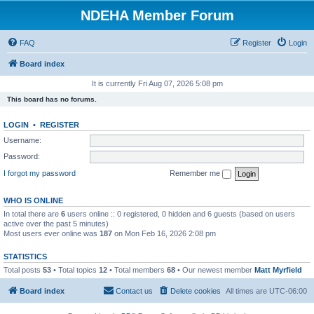
NDEHA Member Forum
FAQ
Register
Login
Board index
It is currently Fri Aug 07, 2026 5:08 pm
This board has no forums.
LOGIN
•
REGISTER
Username:
Password:
I forgot my password
Remember me
WHO IS ONLINE
In total there are
6
users online :: 0 registered, 0 hidden and 6 guests (based on users
active over the past 5 minutes)
Most users ever online was
187
on Mon Feb 16, 2026 2:08 pm
STATISTICS
Total posts
53
• Total topics
12
• Total members
68
• Our newest member
Matt Myrfield
Board index
Contact us
Delete cookies
All times are
UTC-06:00