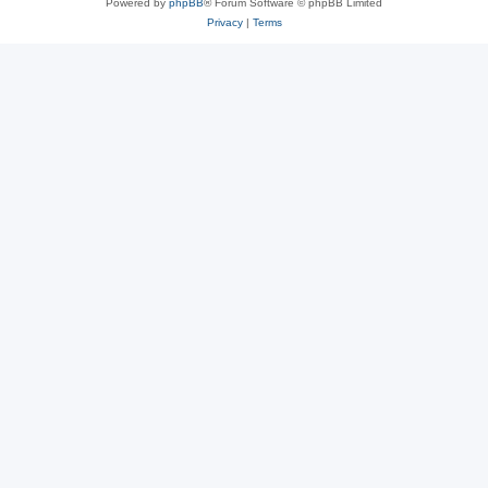
Powered by
phpBB
® Forum Software © phpBB Limited
Privacy
|
Terms