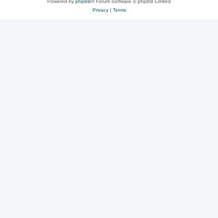
Powered by
phpBB
® Forum Software © phpBB Limited
Privacy
|
Terms