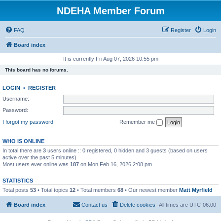
NDEHA Member Forum
FAQ
Register
Login
Board index
It is currently Fri Aug 07, 2026 10:55 pm
This board has no forums.
LOGIN
•
REGISTER
Username:
Password:
I forgot my password
Remember me
WHO IS ONLINE
In total there are
3
users online :: 0 registered, 0 hidden and 3 guests (based on users
active over the past 5 minutes)
Most users ever online was
187
on Mon Feb 16, 2026 2:08 pm
STATISTICS
Total posts
53
• Total topics
12
• Total members
68
• Our newest member
Matt Myrfield
Board index
Contact us
Delete cookies
All times are
UTC-06:00