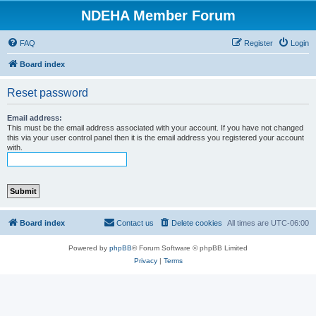
NDEHA Member Forum
FAQ
Register
Login
Board index
Reset password
Email address:
This must be the email address associated with your account. If you have not changed
this via your user control panel then it is the email address you registered your account
with.
Board index
Contact us
Delete cookies
All times are
UTC-06:00
Powered by
phpBB
® Forum Software © phpBB Limited
Privacy
|
Terms