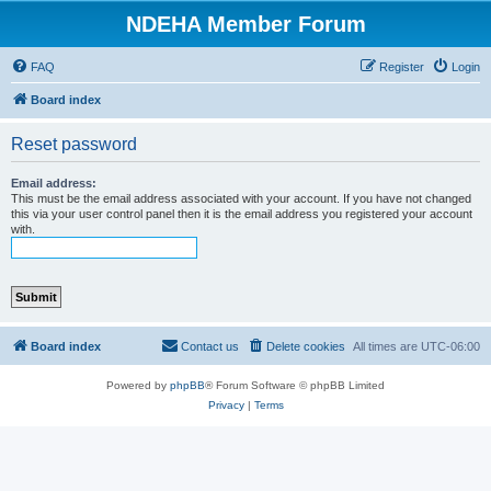
NDEHA Member Forum
FAQ
Register
Login
Board index
Reset password
Email address:
This must be the email address associated with your account. If you have not changed
this via your user control panel then it is the email address you registered your account
with.
Board index
Contact us
Delete cookies
All times are
UTC-06:00
Powered by
phpBB
® Forum Software © phpBB Limited
Privacy
|
Terms