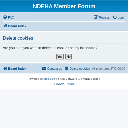
NDEHA Member Forum
FAQ
Register
Login
Board index
Delete cookies
Are you sure you want to delete all cookies set by this board?
Board index
Contact us
Delete cookies
All times are
UTC-06:00
Powered by
phpBB
® Forum Software © phpBB Limited
Privacy
|
Terms