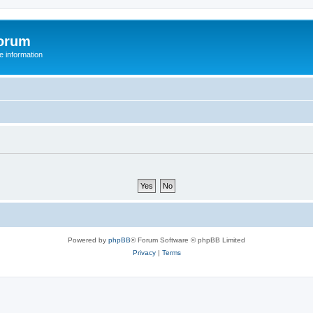
orum
 information
Powered by
phpBB
® Forum Software © phpBB Limited
Privacy
|
Terms