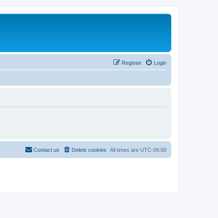
Register
Login
Contact us
Delete cookies
All times are
UTC-06:00