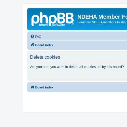
NDEHA Member F
Forum for NDEHA members to share
FAQ
Board index
Delete cookies
Are you sure you want to delete all cookies set by this board?
Board index