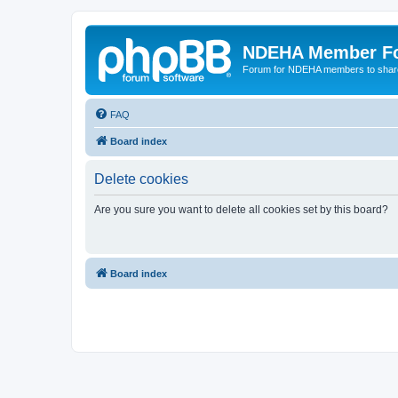
NDEHA Member F
Forum for NDEHA members to share
FAQ
Board index
Delete cookies
Are you sure you want to delete all cookies set by this board?
Board index