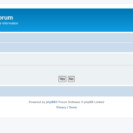
orum
 information
Powered by
phpBB
® Forum Software © phpBB Limited
Privacy
|
Terms