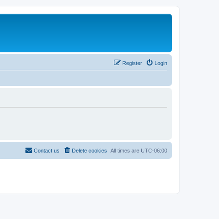
Register
Login
Contact us
Delete cookies
All times are
UTC-06:00