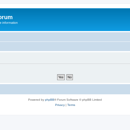
orum
 information
Powered by
phpBB
® Forum Software © phpBB Limited
Privacy
|
Terms