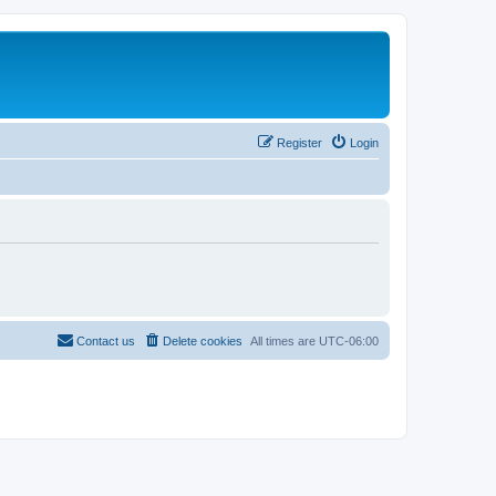
Register
Login
Contact us
Delete cookies
All times are
UTC-06:00