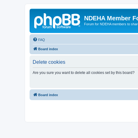
NDEHA Member F
Forum for NDEHA members to share
FAQ
Board index
Delete cookies
Are you sure you want to delete all cookies set by this board?
Board index