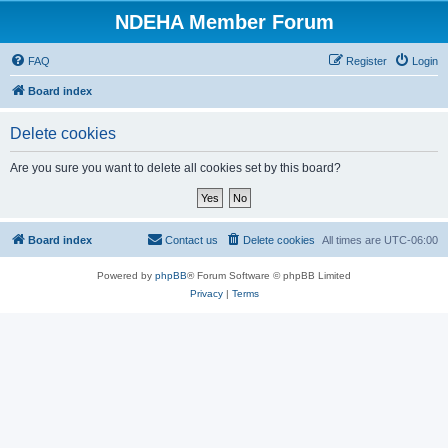
NDEHA Member Forum
FAQ
Register
Login
Board index
Delete cookies
Are you sure you want to delete all cookies set by this board?
Board index
Contact us
Delete cookies
All times are
UTC-06:00
Powered by
phpBB
® Forum Software © phpBB Limited
Privacy
|
Terms