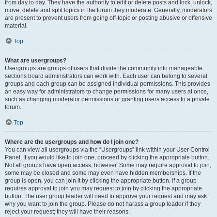
from day to day. They have the authority to edit or delete posts and lock, unlock,
move, delete and split topics in the forum they moderate. Generally, moderators
are present to prevent users from going off-topic or posting abusive or offensive
material.
Top
What are usergroups?
Usergroups are groups of users that divide the community into manageable
sections board administrators can work with. Each user can belong to several
groups and each group can be assigned individual permissions. This provides
an easy way for administrators to change permissions for many users at once,
such as changing moderator permissions or granting users access to a private
forum.
Top
Where are the usergroups and how do I join one?
You can view all usergroups via the “Usergroups” link within your User Control
Panel. If you would like to join one, proceed by clicking the appropriate button.
Not all groups have open access, however. Some may require approval to join,
some may be closed and some may even have hidden memberships. If the
group is open, you can join it by clicking the appropriate button. If a group
requires approval to join you may request to join by clicking the appropriate
button. The user group leader will need to approve your request and may ask
why you want to join the group. Please do not harass a group leader if they
reject your request; they will have their reasons.