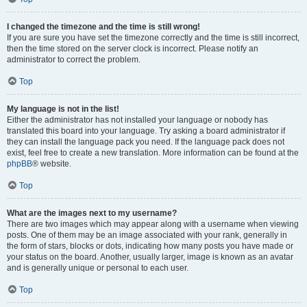
I changed the timezone and the time is still wrong!
If you are sure you have set the timezone correctly and the time is still incorrect,
then the time stored on the server clock is incorrect. Please notify an
administrator to correct the problem.
Top
My language is not in the list!
Either the administrator has not installed your language or nobody has
translated this board into your language. Try asking a board administrator if
they can install the language pack you need. If the language pack does not
exist, feel free to create a new translation. More information can be found at the
phpBB
® website.
Top
What are the images next to my username?
There are two images which may appear along with a username when viewing
posts. One of them may be an image associated with your rank, generally in
the form of stars, blocks or dots, indicating how many posts you have made or
your status on the board. Another, usually larger, image is known as an avatar
and is generally unique or personal to each user.
Top