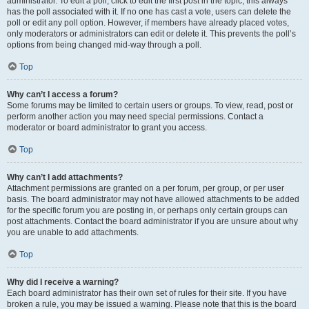
administrator. To edit a poll, click to edit the first post in the topic; this always
has the poll associated with it. If no one has cast a vote, users can delete the
poll or edit any poll option. However, if members have already placed votes,
only moderators or administrators can edit or delete it. This prevents the poll’s
options from being changed mid-way through a poll.
Top
Why can’t I access a forum?
Some forums may be limited to certain users or groups. To view, read, post or
perform another action you may need special permissions. Contact a
moderator or board administrator to grant you access.
Top
Why can’t I add attachments?
Attachment permissions are granted on a per forum, per group, or per user
basis. The board administrator may not have allowed attachments to be added
for the specific forum you are posting in, or perhaps only certain groups can
post attachments. Contact the board administrator if you are unsure about why
you are unable to add attachments.
Top
Why did I receive a warning?
Each board administrator has their own set of rules for their site. If you have
broken a rule, you may be issued a warning. Please note that this is the board