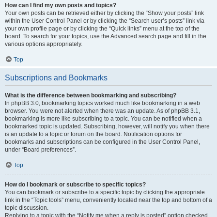
How can I find my own posts and topics?
Your own posts can be retrieved either by clicking the “Show your posts” link
within the User Control Panel or by clicking the “Search user’s posts” link via
your own profile page or by clicking the “Quick links” menu at the top of the
board. To search for your topics, use the Advanced search page and fill in the
various options appropriately.
Top
Subscriptions and Bookmarks
What is the difference between bookmarking and subscribing?
In phpBB 3.0, bookmarking topics worked much like bookmarking in a web
browser. You were not alerted when there was an update. As of phpBB 3.1,
bookmarking is more like subscribing to a topic. You can be notified when a
bookmarked topic is updated. Subscribing, however, will notify you when there
is an update to a topic or forum on the board. Notification options for
bookmarks and subscriptions can be configured in the User Control Panel,
under “Board preferences”.
Top
How do I bookmark or subscribe to specific topics?
You can bookmark or subscribe to a specific topic by clicking the appropriate
link in the “Topic tools” menu, conveniently located near the top and bottom of a
topic discussion.
Replying to a topic with the “Notify me when a reply is posted” option checked