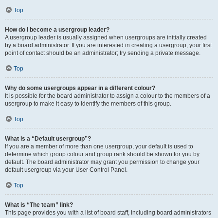
Top
How do I become a usergroup leader?
A usergroup leader is usually assigned when usergroups are initially created
by a board administrator. If you are interested in creating a usergroup, your first
point of contact should be an administrator; try sending a private message.
Top
Why do some usergroups appear in a different colour?
It is possible for the board administrator to assign a colour to the members of a
usergroup to make it easy to identify the members of this group.
Top
What is a “Default usergroup”?
If you are a member of more than one usergroup, your default is used to
determine which group colour and group rank should be shown for you by
default. The board administrator may grant you permission to change your
default usergroup via your User Control Panel.
Top
What is “The team” link?
This page provides you with a list of board staff, including board administrators