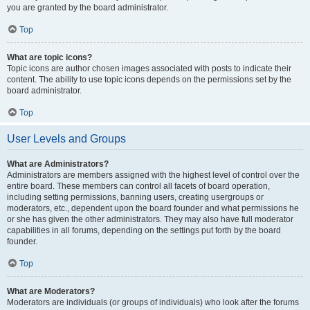
you are granted by the board administrator.
Top
What are topic icons?
Topic icons are author chosen images associated with posts to indicate their
content. The ability to use topic icons depends on the permissions set by the
board administrator.
Top
User Levels and Groups
What are Administrators?
Administrators are members assigned with the highest level of control over the
entire board. These members can control all facets of board operation,
including setting permissions, banning users, creating usergroups or
moderators, etc., dependent upon the board founder and what permissions he
or she has given the other administrators. They may also have full moderator
capabilities in all forums, depending on the settings put forth by the board
founder.
Top
What are Moderators?
Moderators are individuals (or groups of individuals) who look after the forums