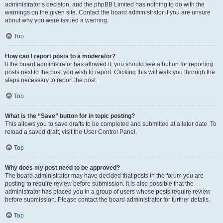
administrator’s decision, and the phpBB Limited has nothing to do with the
warnings on the given site. Contact the board administrator if you are unsure
about why you were issued a warning.
Top
How can I report posts to a moderator?
If the board administrator has allowed it, you should see a button for reporting
posts next to the post you wish to report. Clicking this will walk you through the
steps necessary to report the post.
Top
What is the “Save” button for in topic posting?
This allows you to save drafts to be completed and submitted at a later date. To
reload a saved draft, visit the User Control Panel.
Top
Why does my post need to be approved?
The board administrator may have decided that posts in the forum you are
posting to require review before submission. It is also possible that the
administrator has placed you in a group of users whose posts require review
before submission. Please contact the board administrator for further details.
Top