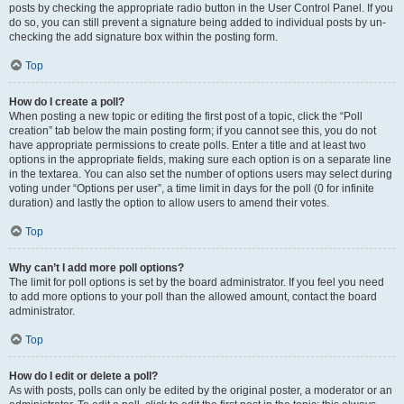
posts by checking the appropriate radio button in the User Control Panel. If you
do so, you can still prevent a signature being added to individual posts by un-
checking the add signature box within the posting form.
Top
How do I create a poll?
When posting a new topic or editing the first post of a topic, click the “Poll
creation” tab below the main posting form; if you cannot see this, you do not
have appropriate permissions to create polls. Enter a title and at least two
options in the appropriate fields, making sure each option is on a separate line
in the textarea. You can also set the number of options users may select during
voting under “Options per user”, a time limit in days for the poll (0 for infinite
duration) and lastly the option to allow users to amend their votes.
Top
Why can’t I add more poll options?
The limit for poll options is set by the board administrator. If you feel you need
to add more options to your poll than the allowed amount, contact the board
administrator.
Top
How do I edit or delete a poll?
As with posts, polls can only be edited by the original poster, a moderator or an