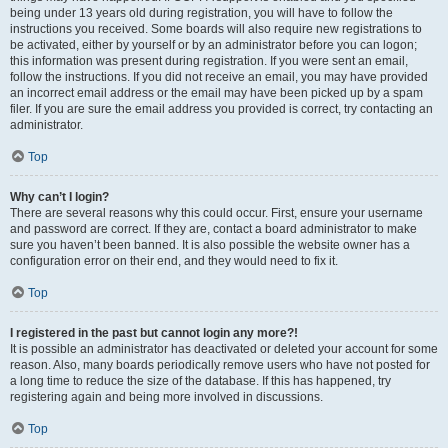
being under 13 years old during registration, you will have to follow the
instructions you received. Some boards will also require new registrations to
be activated, either by yourself or by an administrator before you can logon;
this information was present during registration. If you were sent an email,
follow the instructions. If you did not receive an email, you may have provided
an incorrect email address or the email may have been picked up by a spam
filer. If you are sure the email address you provided is correct, try contacting an
administrator.
Top
Why can’t I login?
There are several reasons why this could occur. First, ensure your username
and password are correct. If they are, contact a board administrator to make
sure you haven’t been banned. It is also possible the website owner has a
configuration error on their end, and they would need to fix it.
Top
I registered in the past but cannot login any more?!
It is possible an administrator has deactivated or deleted your account for some
reason. Also, many boards periodically remove users who have not posted for
a long time to reduce the size of the database. If this has happened, try
registering again and being more involved in discussions.
Top