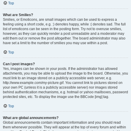
Top
What are Smilies?
Smilies, or Emoticons, are small images which can be used to express a
feeling using a short code, e.g. :) denotes happy, while :( denotes sad. The full
list of emoticons can be seen in the posting form. Try not to overuse smilies,
however, as they can quickly render a post unreadable and a moderator may
edit them out or remove the post altogether. The board administrator may also
have set a limit to the number of smilies you may use within a post.
Top
Can I post images?
Yes, images can be shown in your posts. If the administrator has allowed
attachments, you may be able to upload the image to the board. Otherwise, you
must link to an image stored on a publicly accessible web server, e.g.
http://www.example.com/my-picture.gif. You cannot link to pictures stored on
your own PC (unless it is a publicly accessible server) nor images stored
behind authentication mechanisms, e.g. hotmail or yahoo mailboxes, password
protected sites, etc. To display the image use the BBCode [img] tag.
Top
What are global announcements?
Global announcements contain important information and you should read
them whenever possible. They will appear at the top of every forum and within