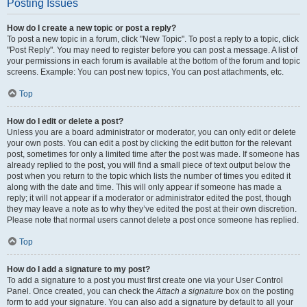
Posting Issues
How do I create a new topic or post a reply?
To post a new topic in a forum, click "New Topic". To post a reply to a topic, click
"Post Reply". You may need to register before you can post a message. A list of
your permissions in each forum is available at the bottom of the forum and topic
screens. Example: You can post new topics, You can post attachments, etc.
Top
How do I edit or delete a post?
Unless you are a board administrator or moderator, you can only edit or delete
your own posts. You can edit a post by clicking the edit button for the relevant
post, sometimes for only a limited time after the post was made. If someone has
already replied to the post, you will find a small piece of text output below the
post when you return to the topic which lists the number of times you edited it
along with the date and time. This will only appear if someone has made a
reply; it will not appear if a moderator or administrator edited the post, though
they may leave a note as to why they’ve edited the post at their own discretion.
Please note that normal users cannot delete a post once someone has replied.
Top
How do I add a signature to my post?
To add a signature to a post you must first create one via your User Control
Panel. Once created, you can check the
Attach a signature
box on the posting
form to add your signature. You can also add a signature by default to all your