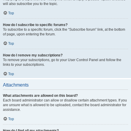
will also subscribe you to the topic.
Top
How do I subscribe to specific forums?
To subscribe to a specific forum, click the “Subscribe forum” link, at the bottom
of page, upon entering the forum.
Top
How do I remove my subscriptions?
To remove your subscriptions, go to your User Control Panel and follow the
links to your subscriptions.
Top
Attachments
What attachments are allowed on this board?
Each board administrator can allow or disallow certain attachment types. If you
are unsure what is allowed to be uploaded, contact the board administrator for
assistance.
Top
How do I find all my attachments?