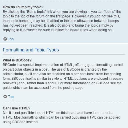
How do I bump my topic?
By clicking the “Bump topic” link when you are viewing it, you can “bump” the
topic to the top of the forum on the first page. However, if you do not see this,
then topic bumping may be disabled or the time allowance between bumps
has not yet been reached. It is also possible to bump the topic simply by
replying to it, however, be sure to follow the board rules when doing so.
Top
Formatting and Topic Types
What is BBCode?
BBCode is a special implementation of HTML, offering great formatting control
on particular objects in a post. The use of BBCode is granted by the
administrator, but it can also be disabled on a per post basis from the posting
form. BBCode itself is similar in style to HTML, but tags are enclosed in square
brackets [ and ] rather than < and >. For more information on BBCode see the
guide which can be accessed from the posting page.
Top
Can I use HTML?
No. It is not possible to post HTML on this board and have it rendered as
HTML. Most formatting which can be carried out using HTML can be applied
using BBCode instead.