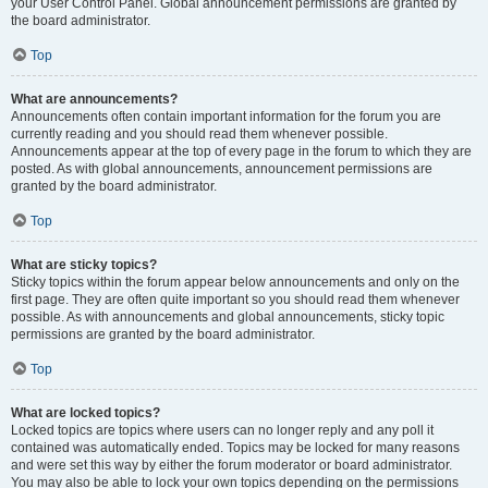
your User Control Panel. Global announcement permissions are granted by
the board administrator.
Top
What are announcements?
Announcements often contain important information for the forum you are
currently reading and you should read them whenever possible.
Announcements appear at the top of every page in the forum to which they are
posted. As with global announcements, announcement permissions are
granted by the board administrator.
Top
What are sticky topics?
Sticky topics within the forum appear below announcements and only on the
first page. They are often quite important so you should read them whenever
possible. As with announcements and global announcements, sticky topic
permissions are granted by the board administrator.
Top
What are locked topics?
Locked topics are topics where users can no longer reply and any poll it
contained was automatically ended. Topics may be locked for many reasons
and were set this way by either the forum moderator or board administrator.
You may also be able to lock your own topics depending on the permissions