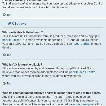
To find your list of attachments that you have uploaded, go to your User Control
Panel and follow the links to the attachments section.
Top
phpBB Issues
Who wrote this bulletin board?
This software (in its unmodified form) is produced, released and is copyright
phpBB Limited
. It is made available under the GNU General Public License,
version 2 (GPL-2.0) and may be freely distributed. See
About phpBB
for more
details.
Top
Why isn’t X feature available?
This software was written by and licensed through phpBB Limited. If you
believe a feature needs to be added please visit the
phpBB Ideas Centre
,
where you can upvote existing ideas or suggest new features.
Top
Who do I contact about abusive and/or legal matters related to this board?
Any of the administrators listed on the “The team” page should be an
appropriate point of contact for your complaints. If this still gets no response
then you should contact the owner of the domain (do a
whois lookup
) or, if this