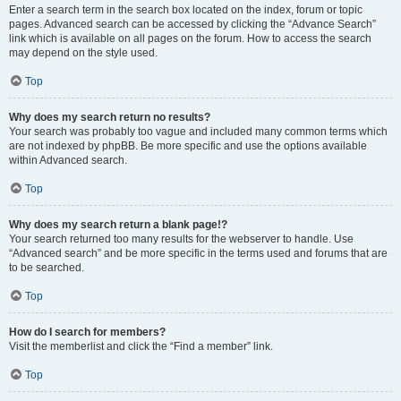
Enter a search term in the search box located on the index, forum or topic
pages. Advanced search can be accessed by clicking the “Advance Search”
link which is available on all pages on the forum. How to access the search
may depend on the style used.
Top
Why does my search return no results?
Your search was probably too vague and included many common terms which
are not indexed by phpBB. Be more specific and use the options available
within Advanced search.
Top
Why does my search return a blank page!?
Your search returned too many results for the webserver to handle. Use
“Advanced search” and be more specific in the terms used and forums that are
to be searched.
Top
How do I search for members?
Visit the memberlist and click the “Find a member” link.
Top