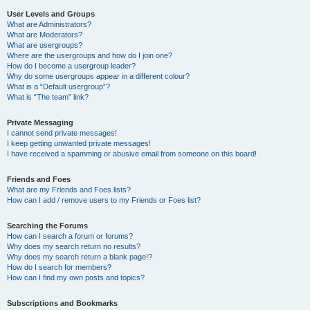
User Levels and Groups
What are Administrators?
What are Moderators?
What are usergroups?
Where are the usergroups and how do I join one?
How do I become a usergroup leader?
Why do some usergroups appear in a different colour?
What is a “Default usergroup”?
What is “The team” link?
Private Messaging
I cannot send private messages!
I keep getting unwanted private messages!
I have received a spamming or abusive email from someone on this board!
Friends and Foes
What are my Friends and Foes lists?
How can I add / remove users to my Friends or Foes list?
Searching the Forums
How can I search a forum or forums?
Why does my search return no results?
Why does my search return a blank page!?
How do I search for members?
How can I find my own posts and topics?
Subscriptions and Bookmarks