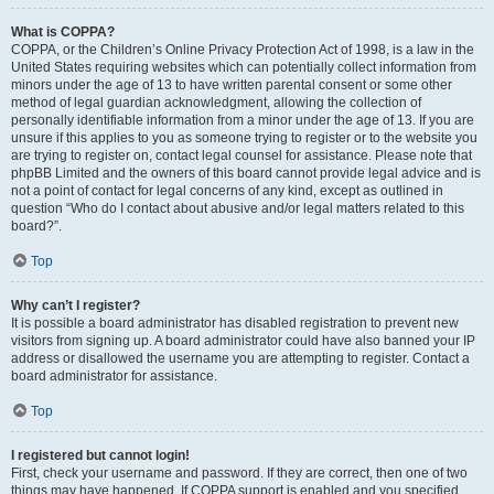
What is COPPA?
COPPA, or the Children’s Online Privacy Protection Act of 1998, is a law in the
United States requiring websites which can potentially collect information from
minors under the age of 13 to have written parental consent or some other
method of legal guardian acknowledgment, allowing the collection of
personally identifiable information from a minor under the age of 13. If you are
unsure if this applies to you as someone trying to register or to the website you
are trying to register on, contact legal counsel for assistance. Please note that
phpBB Limited and the owners of this board cannot provide legal advice and is
not a point of contact for legal concerns of any kind, except as outlined in
question “Who do I contact about abusive and/or legal matters related to this
board?”.
Top
Why can’t I register?
It is possible a board administrator has disabled registration to prevent new
visitors from signing up. A board administrator could have also banned your IP
address or disallowed the username you are attempting to register. Contact a
board administrator for assistance.
Top
I registered but cannot login!
First, check your username and password. If they are correct, then one of two
things may have happened. If COPPA support is enabled and you specified