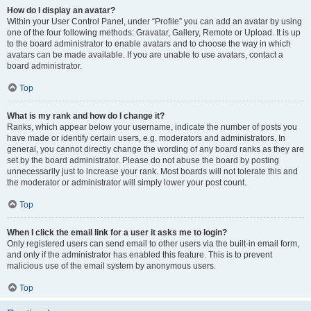
How do I display an avatar?
Within your User Control Panel, under “Profile” you can add an avatar by using
one of the four following methods: Gravatar, Gallery, Remote or Upload. It is up
to the board administrator to enable avatars and to choose the way in which
avatars can be made available. If you are unable to use avatars, contact a
board administrator.
Top
What is my rank and how do I change it?
Ranks, which appear below your username, indicate the number of posts you
have made or identify certain users, e.g. moderators and administrators. In
general, you cannot directly change the wording of any board ranks as they are
set by the board administrator. Please do not abuse the board by posting
unnecessarily just to increase your rank. Most boards will not tolerate this and
the moderator or administrator will simply lower your post count.
Top
When I click the email link for a user it asks me to login?
Only registered users can send email to other users via the built-in email form,
and only if the administrator has enabled this feature. This is to prevent
malicious use of the email system by anonymous users.
Top