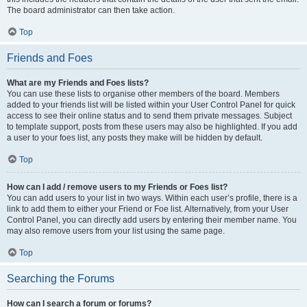
The board administrator can then take action.
Top
Friends and Foes
What are my Friends and Foes lists?
You can use these lists to organise other members of the board. Members
added to your friends list will be listed within your User Control Panel for quick
access to see their online status and to send them private messages. Subject
to template support, posts from these users may also be highlighted. If you add
a user to your foes list, any posts they make will be hidden by default.
Top
How can I add / remove users to my Friends or Foes list?
You can add users to your list in two ways. Within each user’s profile, there is a
link to add them to either your Friend or Foe list. Alternatively, from your User
Control Panel, you can directly add users by entering their member name. You
may also remove users from your list using the same page.
Top
Searching the Forums
How can I search a forum or forums?