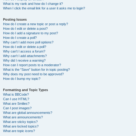
What is my rank and how do I change it?
When I click the email link for a user it asks me to login?
Posting Issues
How do I create a new topic or post a reply?
How do I edit or delete a post?
How do I add a signature to my post?
How do I create a poll?
Why can’t I add more poll options?
How do I edit or delete a poll?
Why can’t I access a forum?
Why can’t I add attachments?
Why did I receive a warning?
How can I report posts to a moderator?
What is the “Save” button for in topic posting?
Why does my post need to be approved?
How do I bump my topic?
Formatting and Topic Types
What is BBCode?
Can I use HTML?
What are Smilies?
Can I post images?
What are global announcements?
What are announcements?
What are sticky topics?
What are locked topics?
What are topic icons?