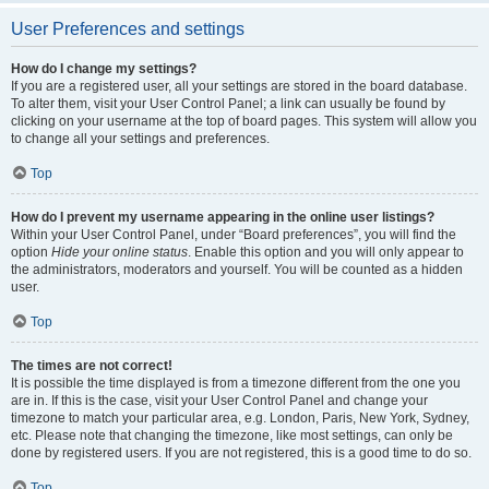
User Preferences and settings
How do I change my settings?
If you are a registered user, all your settings are stored in the board database.
To alter them, visit your User Control Panel; a link can usually be found by
clicking on your username at the top of board pages. This system will allow you
to change all your settings and preferences.
Top
How do I prevent my username appearing in the online user listings?
Within your User Control Panel, under “Board preferences”, you will find the
option
Hide your online status
. Enable this option and you will only appear to
the administrators, moderators and yourself. You will be counted as a hidden
user.
Top
The times are not correct!
It is possible the time displayed is from a timezone different from the one you
are in. If this is the case, visit your User Control Panel and change your
timezone to match your particular area, e.g. London, Paris, New York, Sydney,
etc. Please note that changing the timezone, like most settings, can only be
done by registered users. If you are not registered, this is a good time to do so.
Top