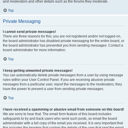
and moderators and other details such as the forums they moderate.
Top
Private Messaging
I cannot send private messages!
There are three reasons for this; you are not registered and/or not logged on,
the board administrator has disabled private messaging for the entire board, or
the board administrator has prevented you from sending messages. Contact a
board administrator for more information.
Top
I keep getting unwanted private messages!
You can automatically delete private messages from a user by using message
rules within your User Control Panel. If you are receiving abusive private
messages from a particular user, report the messages to the moderators; they
have the power to prevent a user from sending private messages.
Top
I have received a spamming or abusive email from someone on this board!
We are sorry to hear that. The email form feature of this board includes
safeguards to try and track users who send such posts, so email the board
administrator with a full copy of the email you received. It is very important that
this includes the headers that contain the details of the user that sent the email.