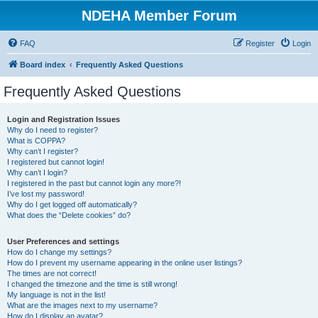
NDEHA Member Forum
FAQ
Register
Login
Board index
Frequently Asked Questions
Frequently Asked Questions
Login and Registration Issues
Why do I need to register?
What is COPPA?
Why can’t I register?
I registered but cannot login!
Why can’t I login?
I registered in the past but cannot login any more?!
I’ve lost my password!
Why do I get logged off automatically?
What does the “Delete cookies” do?
User Preferences and settings
How do I change my settings?
How do I prevent my username appearing in the online user listings?
The times are not correct!
I changed the timezone and the time is still wrong!
My language is not in the list!
What are the images next to my username?
How do I display an avatar?