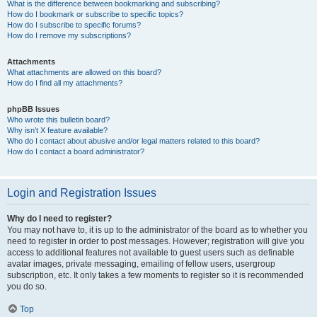
What is the difference between bookmarking and subscribing?
How do I bookmark or subscribe to specific topics?
How do I subscribe to specific forums?
How do I remove my subscriptions?
Attachments
What attachments are allowed on this board?
How do I find all my attachments?
phpBB Issues
Who wrote this bulletin board?
Why isn’t X feature available?
Who do I contact about abusive and/or legal matters related to this board?
How do I contact a board administrator?
Login and Registration Issues
Why do I need to register?
You may not have to, it is up to the administrator of the board as to whether you
need to register in order to post messages. However; registration will give you
access to additional features not available to guest users such as definable
avatar images, private messaging, emailing of fellow users, usergroup
subscription, etc. It only takes a few moments to register so it is recommended
you do so.
Top