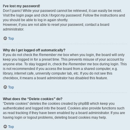
I’ve lost my password!
Don’t panic! While your password cannot be retrieved, it can easily be reset.
Visit the login page and click
I forgot my password
. Follow the instructions and
you should be able to log in again shortly.
However, if you are not able to reset your password, contact a board
administrator.
Top
Why do I get logged off automatically?
If you do not check the
Remember me
box when you login, the board will only
keep you logged in for a preset time. This prevents misuse of your account by
anyone else. To stay logged in, check the
Remember me
box during login. This
is not recommended if you access the board from a shared computer, e.g.
library, internet cafe, university computer lab, etc. If you do not see this
checkbox, it means a board administrator has disabled this feature.
Top
What does the “Delete cookies” do?
“Delete cookies” deletes the cookies created by phpBB which keep you
authenticated and logged into the board. Cookies also provide functions such
as read tracking if they have been enabled by a board administrator. If you are
having login or logout problems, deleting board cookies may help.
Top