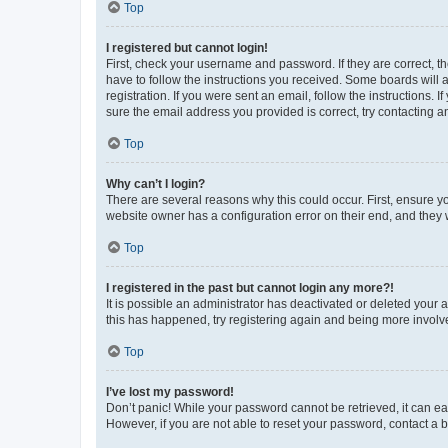
Top
I registered but cannot login!
First, check your username and password. If they are correct, 
have to follow the instructions you received. Some boards will a
registration. If you were sent an email, follow the instructions
sure the email address you provided is correct, try contacting a
Top
Why can’t I login?
There are several reasons why this could occur. First, ensure y
website owner has a configuration error on their end, and they w
Top
I registered in the past but cannot login any more?!
It is possible an administrator has deactivated or deleted your
this has happened, try registering again and being more involv
Top
I’ve lost my password!
Don’t panic! While your password cannot be retrieved, it can eas
However, if you are not able to reset your password, contact a b