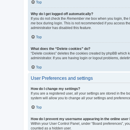
Top
Why do I get logged off automatically?
If you do not check the
Remember me
box when you login, the b
me
box during login. This is not recommended if you access the b
administrator has disabled this feature.
Top
What does the “Delete cookies” do?
“Delete cookies” deletes the cookies created by phpBB which k
administrator. If you are having login or logout problems, dele
Top
User Preferences and settings
How do I change my settings?
If you are a registered user, all your settings are stored in the
system will allow you to change all your settings and preferenc
Top
How do I prevent my username appearing in the online user l
Within your User Control Panel, under “Board preferences”, you 
counted as a hidden user.