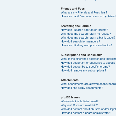
Friends and Foes
What are my Friends and Foes lists?
How can I add / remove users to my Friends
Searching the Forums
How can I search a forum or forums?
Why does my search return no results?
Why does my search return a blank page!?
How do I search for members?
How can I find my own posts and topics?
Subscriptions and Bookmarks
What is the difference between bookmarkin
How do I bookmark or subscribe to specific
How do I subscribe to specific forums?
How do I remove my subscriptions?
Attachments
What attachments are allowed on this boar
How do I find all my attachments?
phpBB Issues
Who wrote this bulletin board?
Why isn’t X feature available?
Who do I contact about abusive and/or legal 
How do I contact a board administrator?