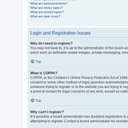
What are announcements?
What are sticky topics?
What are locked topics?
What are topic icons?
Login and Registration Issues
Why do I need to register?
You may not have to, it is up to the administrator of the board a
users such as definable avatar images, private messaging, email
Top
What is COPPA?
COPPA, or the Children’s Online Privacy Protection Act of 1998, 
consent or some other method of legal guardian acknowledgment, 
someone trying to register or to the website you are trying to r
a point of contact for legal concerns of any kind, except as outl
Top
Why can’t I register?
It is possible a board administrator has disabled registration 
attempting to register. Contact a board administrator for assista