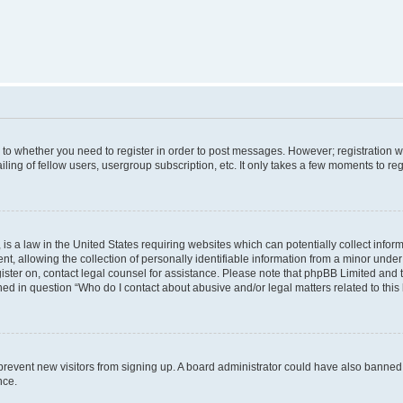
s to whether you need to register in order to post messages. However; registration wi
ing of fellow users, usergroup subscription, etc. It only takes a few moments to re
is a law in the United States requiring websites which can potentially collect infor
allowing the collection of personally identifiable information from a minor under th
egister on, contact legal counsel for assistance. Please note that phpBB Limited and
ined in question “Who do I contact about abusive and/or legal matters related to this
to prevent new visitors from signing up. A board administrator could have also bann
nce.