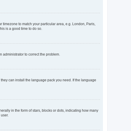
our timezone to match your particular area, e.g. London, Paris,
his is a good time to do so.
an administrator to correct the problem.
f they can install the language pack you need. If the language
lly in the form of stars, blocks or dots, indicating how many
 user.