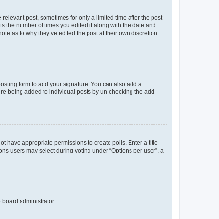
 relevant post, sometimes for only a limited time after the post
sts the number of times you edited it along with the date and
ote as to why they’ve edited the post at their own discretion.
osting form to add your signature. You can also add a
ature being added to individual posts by un-checking the add
not have appropriate permissions to create polls. Enter a title
tions users may select during voting under “Options per user”, a
e board administrator.