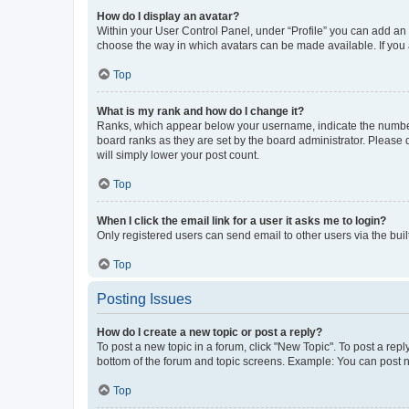
How do I display an avatar?
Within your User Control Panel, under “Profile” you can add an a
choose the way in which avatars can be made available. If you a
Top
What is my rank and how do I change it?
Ranks, which appear below your username, indicate the number o
board ranks as they are set by the board administrator. Please 
will simply lower your post count.
Top
When I click the email link for a user it asks me to login?
Only registered users can send email to other users via the buil
Top
Posting Issues
How do I create a new topic or post a reply?
To post a new topic in a forum, click "New Topic". To post a repl
bottom of the forum and topic screens. Example: You can post n
Top