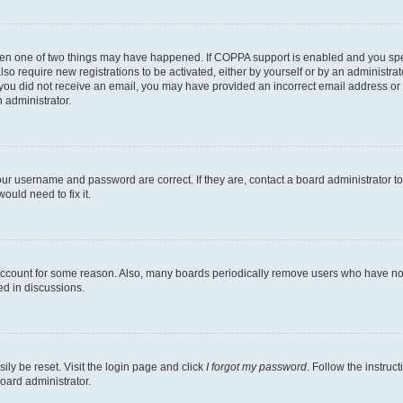
then one of two things may have happened. If COPPA support is enabled and you speci
lso require new registrations to be activated, either by yourself or by an administra
. If you did not receive an email, you may have provided an incorrect email address o
n administrator.
our username and password are correct. If they are, contact a board administrator t
ould need to fix it.
 account for some reason. Also, many boards periodically remove users who have not p
ed in discussions.
ily be reset. Visit the login page and click
I forgot my password
. Follow the instruc
oard administrator.