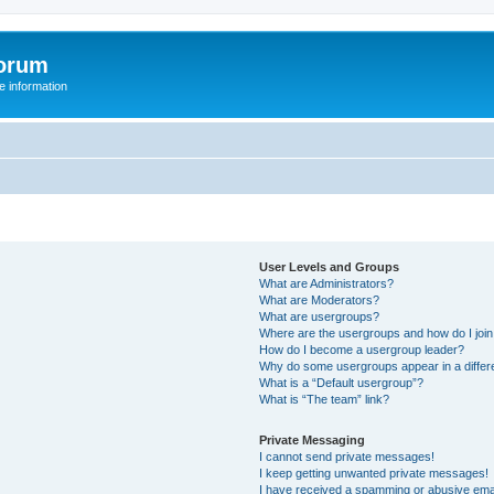
orum
 information
User Levels and Groups
What are Administrators?
What are Moderators?
What are usergroups?
Where are the usergroups and how do I joi
How do I become a usergroup leader?
Why do some usergroups appear in a differ
What is a “Default usergroup”?
What is “The team” link?
Private Messaging
I cannot send private messages!
I keep getting unwanted private messages!
I have received a spamming or abusive ema