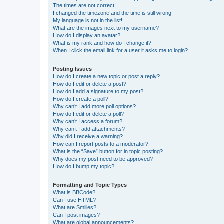
The times are not correct!
I changed the timezone and the time is still wrong!
My language is not in the list!
What are the images next to my username?
How do I display an avatar?
What is my rank and how do I change it?
When I click the email link for a user it asks me to login?
Posting Issues
How do I create a new topic or post a reply?
How do I edit or delete a post?
How do I add a signature to my post?
How do I create a poll?
Why can’t I add more poll options?
How do I edit or delete a poll?
Why can’t I access a forum?
Why can’t I add attachments?
Why did I receive a warning?
How can I report posts to a moderator?
What is the “Save” button for in topic posting?
Why does my post need to be approved?
How do I bump my topic?
Formatting and Topic Types
What is BBCode?
Can I use HTML?
What are Smilies?
Can I post images?
What are global announcements?