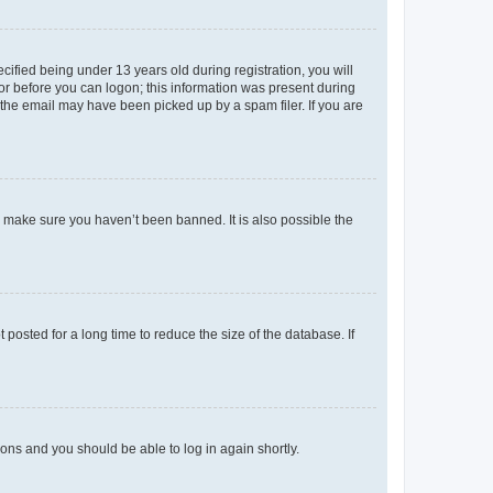
fied being under 13 years old during registration, you will
tor before you can logon; this information was present during
r the email may have been picked up by a spam filer. If you are
o make sure you haven’t been banned. It is also possible the
osted for a long time to reduce the size of the database. If
tions and you should be able to log in again shortly.