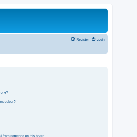
Register
Login
n one?
ent colour?
il from someone on this board!