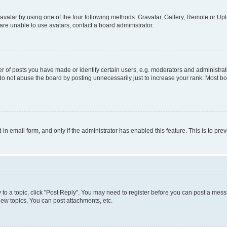
vatar by using one of the four following methods: Gravatar, Gallery, Remote or Uplo
re unable to use avatars, contact a board administrator.
f posts you have made or identify certain users, e.g. moderators and administrato
do not abuse the board by posting unnecessarily just to increase your rank. Most boa
t-in email form, and only if the administrator has enabled this feature. This is to 
y to a topic, click "Post Reply". You may need to register before you can post a messa
ew topics, You can post attachments, etc.