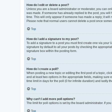
How do I edit or delete a post?
Unless you are a board administrator or moderator, you can only e
was made. If someone has already replied to the post, you will f
time. This will only appear if someone has made a reply; it will 
Please note that normal users cannot delete a post once someo
Top
How do I add a signature to my post?
To add a signature to a post you must first create one via your
signature by default to all your posts by checking the appropria
signature box within the posting form.
Top
How do I create a poll?
When posting a new topic or editing the first post of a topic, cli
and at least two options in the appropriate fields, making sure 
time limit in days for the poll (0 for infinite duration) and lastly
Top
Why can’t I add more poll options?
The limit for poll options is set by the board administrator. If 
Top