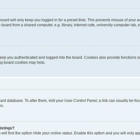
oard will only keep you logged in for a preset time. This prevents misuse of your 
oard from a shared computer, e.g. library, internet cafe, university computer lab, e
eep you authenticated and logged into the board. Cookies also provide functions s
ting board cookies may help.
 board database. To alter them, visit your User Control Panel; a link can usually be 
es.
istings?
will find the option
Hide your online status
. Enable this option and you will only a