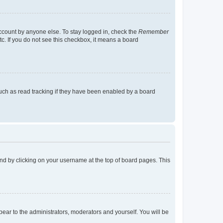
account by anyone else. To stay logged in, check the
Remember
tc. If you do not see this checkbox, it means a board
uch as read tracking if they have been enabled by a board
found by clicking on your username at the top of board pages. This
ppear to the administrators, moderators and yourself. You will be