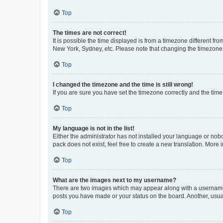
Top
The times are not correct!
It is possible the time displayed is from a timezone different fr
New York, Sydney, etc. Please note that changing the timezone, l
Top
I changed the timezone and the time is still wrong!
If you are sure you have set the timezone correctly and the time i
Top
My language is not in the list!
Either the administrator has not installed your language or nob
pack does not exist, feel free to create a new translation. More
Top
What are the images next to my username?
There are two images which may appear along with a username w
posts you have made or your status on the board. Another, usual
Top