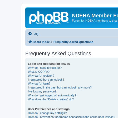
NDEHA Member F
Forum for NDEHA members to share
FAQ
Board index
Frequently Asked Questions
Frequently Asked Questions
Login and Registration Issues
Why do I need to register?
What is COPPA?
Why can’t I register?
I registered but cannot login!
Why can’t I login?
I registered in the past but cannot login any more?!
I’ve lost my password!
Why do I get logged off automatically?
What does the “Delete cookies” do?
User Preferences and settings
How do I change my settings?
How do I prevent my username appearing in the online user listings?