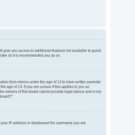
ll give you access to additional features not available to guest
gister so it is recommended you do so.
mation from minors under the age of 13 to have written parental
e age of 13. If you are unsure if this applies to you as
 the owners of this board cannot provide legal advice and is not
 board?”.
ed your IP address or disallowed the username you are