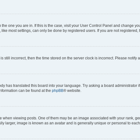
om the one you are in. If this is the case, visit your User Control Panel and change y
ike most settings, can only be done by registered users. If you are not registered, t
s still incorrect, then the time stored on the server clock is incorrect. Please notify 
ody has translated this board into your language. Try asking a board administrator i
 information can be found at the
phpBB
® website.
hen viewing posts. One of them may be an image associated with your rank, genera
ly larger, image is known as an avatar and is generally unique or personal to each