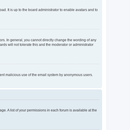
ad. It is up to the board administrator to enable avatars and to
rs. In general, you cannot directly change the wording of any
rds will not tolerate this and the moderator or administrator
prevent malicious use of the email system by anonymous users.
ge. A list of your permissions in each forum is available at the