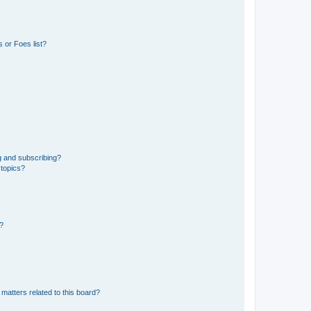
 or Foes list?
g and subscribing?
 topics?
d?
matters related to this board?