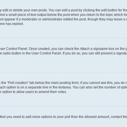
dit or delete your own posts. You can edit a post by clicking the edit button for the
ind a small piece of text output below the post when you return to the topic which li
not appear if a moderator or administrator edited the post, though they may leave a n
ne has replied.
 User Control Panel. Once created, you can check the
Attach a signature
box on the p
te radio button in the User Control Panel. If you do so, you can still prevent a sign
ck the “Poll creation” tab below the main posting form; if you cannot see this, you do 
each option is on a separate line in the textarea. You can also set the number of op
 the option to allow users to amend their votes.
you feel you need to add more options to your poll than the allowed amount, contact th