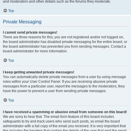
and moderators and other details such as the forums they moderate.
Top
Private Messaging
I cannot send private messages!
There are three reasons for this; you are not registered and/or not logged on,
the board administrator has disabled private messaging for the entire board, or
the board administrator has prevented you from sending messages. Contact a
board administrator for more information.
Top
I keep getting unwanted private messages!
You can automatically delete private messages from a user by using message
rules within your User Control Panel. If you are receiving abusive private
messages from a particular user, report the messages to the moderators; they
have the power to prevent a user from sending private messages.
Top
I have received a spamming or abusive email from someone on this board!
We are sorry to hear that. The email form feature of this board includes
safeguards to try and track users who send such posts, so email the board
administrator with a full copy of the email you received. It is very important that
this includes the headers that contain the details of the user that sent the email.