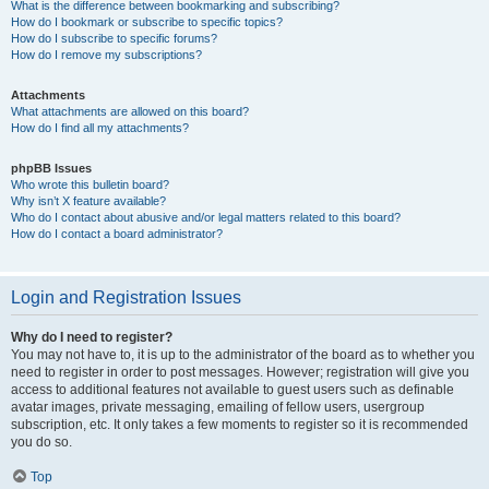
What is the difference between bookmarking and subscribing?
How do I bookmark or subscribe to specific topics?
How do I subscribe to specific forums?
How do I remove my subscriptions?
Attachments
What attachments are allowed on this board?
How do I find all my attachments?
phpBB Issues
Who wrote this bulletin board?
Why isn’t X feature available?
Who do I contact about abusive and/or legal matters related to this board?
How do I contact a board administrator?
Login and Registration Issues
Why do I need to register?
You may not have to, it is up to the administrator of the board as to whether you
need to register in order to post messages. However; registration will give you
access to additional features not available to guest users such as definable
avatar images, private messaging, emailing of fellow users, usergroup
subscription, etc. It only takes a few moments to register so it is recommended
you do so.
Top