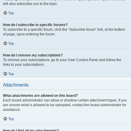
will also subscribe you to the topic.
Top
How do I subscribe to specific forums?
To subscribe to a specific forum, click the “Subscribe forum” link, at the bottom
of page, upon entering the forum.
Top
How do I remove my subscriptions?
To remove your subscriptions, go to your User Control Panel and follow the
links to your subscriptions.
Top
Attachments
What attachments are allowed on this board?
Each board administrator can allow or disallow certain attachment types. If you
are unsure what is allowed to be uploaded, contact the board administrator for
assistance.
Top
How do I find all my attachments?