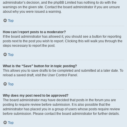
administrator’s decision, and the phpBB Limited has nothing to do with the
warnings on the given site. Contact the board administrator if you are unsure
about why you were issued a warning.
Top
How can I report posts to a moderator?
If the board administrator has allowed it, you should see a button for reporting
posts next to the post you wish to report. Clicking this will walk you through the
steps necessary to report the post.
Top
What is the “Save” button for in topic posting?
This allows you to save drafts to be completed and submitted at a later date. To
reload a saved draft, visit the User Control Panel.
Top
Why does my post need to be approved?
The board administrator may have decided that posts in the forum you are
posting to require review before submission. It is also possible that the
administrator has placed you in a group of users whose posts require review
before submission. Please contact the board administrator for further details.
Top