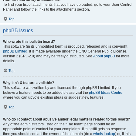
To find your list of attachments that you have uploaded, go to your User Control
Panel and follow the links to the attachments section.
Top
phpBB Issues
Who wrote this bulletin board?
This software (in its unmodified form) is produced, released and is copyright
phpBB Limited
. It is made available under the GNU General Public License,
version 2 (GPL-2.0) and may be freely distributed. See
About phpBB
for more
details.
Top
Why isn’t X feature available?
This software was written by and licensed through phpBB Limited. If you
believe a feature needs to be added please visit the
phpBB Ideas Centre
,
where you can upvote existing ideas or suggest new features.
Top
Who do I contact about abusive and/or legal matters related to this board?
Any of the administrators listed on the “The team” page should be an
appropriate point of contact for your complaints. If this still gets no response
then you should contact the owner of the domain (do a
whois lookup
) or, if this