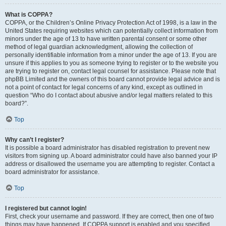
What is COPPA?
COPPA, or the Children’s Online Privacy Protection Act of 1998, is a law in the
United States requiring websites which can potentially collect information from
minors under the age of 13 to have written parental consent or some other
method of legal guardian acknowledgment, allowing the collection of
personally identifiable information from a minor under the age of 13. If you are
unsure if this applies to you as someone trying to register or to the website you
are trying to register on, contact legal counsel for assistance. Please note that
phpBB Limited and the owners of this board cannot provide legal advice and is
not a point of contact for legal concerns of any kind, except as outlined in
question “Who do I contact about abusive and/or legal matters related to this
board?”.
Top
Why can’t I register?
It is possible a board administrator has disabled registration to prevent new
visitors from signing up. A board administrator could have also banned your IP
address or disallowed the username you are attempting to register. Contact a
board administrator for assistance.
Top
I registered but cannot login!
First, check your username and password. If they are correct, then one of two
things may have happened. If COPPA support is enabled and you specified