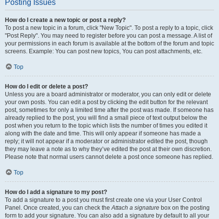
Posting Issues
How do I create a new topic or post a reply?
To post a new topic in a forum, click "New Topic". To post a reply to a topic, click
"Post Reply". You may need to register before you can post a message. A list of
your permissions in each forum is available at the bottom of the forum and topic
screens. Example: You can post new topics, You can post attachments, etc.
Top
How do I edit or delete a post?
Unless you are a board administrator or moderator, you can only edit or delete
your own posts. You can edit a post by clicking the edit button for the relevant
post, sometimes for only a limited time after the post was made. If someone has
already replied to the post, you will find a small piece of text output below the
post when you return to the topic which lists the number of times you edited it
along with the date and time. This will only appear if someone has made a
reply; it will not appear if a moderator or administrator edited the post, though
they may leave a note as to why they’ve edited the post at their own discretion.
Please note that normal users cannot delete a post once someone has replied.
Top
How do I add a signature to my post?
To add a signature to a post you must first create one via your User Control
Panel. Once created, you can check the
Attach a signature
box on the posting
form to add your signature. You can also add a signature by default to all your