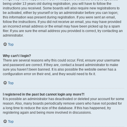
being under 13 years old during registration, you will have to follow the
instructions you received. Some boards will also require new registrations to
be activated, either by yourself or by an administrator before you can logon;
this information was present during registration. If you were sent an email,
follow the instructions. If you did not receive an email, you may have provided
an incorrect email address or the email may have been picked up by a spam
filer. If you are sure the email address you provided is correct, try contacting an
administrator.
Top
Why can’t I login?
There are several reasons why this could occur. First, ensure your username
and password are correct. If they are, contact a board administrator to make
sure you haven’t been banned. It is also possible the website owner has a
configuration error on their end, and they would need to fix it.
Top
I registered in the past but cannot login any more?!
It is possible an administrator has deactivated or deleted your account for some
reason. Also, many boards periodically remove users who have not posted for
a long time to reduce the size of the database. If this has happened, try
registering again and being more involved in discussions.
Top