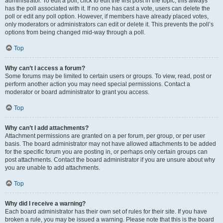
administrator. To edit a poll, click to edit the first post in the topic; this always
has the poll associated with it. If no one has cast a vote, users can delete the
poll or edit any poll option. However, if members have already placed votes,
only moderators or administrators can edit or delete it. This prevents the poll’s
options from being changed mid-way through a poll.
Top
Why can’t I access a forum?
Some forums may be limited to certain users or groups. To view, read, post or
perform another action you may need special permissions. Contact a
moderator or board administrator to grant you access.
Top
Why can’t I add attachments?
Attachment permissions are granted on a per forum, per group, or per user
basis. The board administrator may not have allowed attachments to be added
for the specific forum you are posting in, or perhaps only certain groups can
post attachments. Contact the board administrator if you are unsure about why
you are unable to add attachments.
Top
Why did I receive a warning?
Each board administrator has their own set of rules for their site. If you have
broken a rule, you may be issued a warning. Please note that this is the board