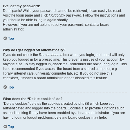
I’ve lost my password!
Don’t panic! While your password cannot be retrieved, it can easily be reset.
Visit the login page and click
I forgot my password
. Follow the instructions and
you should be able to log in again shortly.
However, if you are not able to reset your password, contact a board
administrator.
Top
Why do I get logged off automatically?
If you do not check the
Remember me
box when you login, the board will only
keep you logged in for a preset time. This prevents misuse of your account by
anyone else. To stay logged in, check the
Remember me
box during login. This
is not recommended if you access the board from a shared computer, e.g.
library, internet cafe, university computer lab, etc. If you do not see this
checkbox, it means a board administrator has disabled this feature.
Top
What does the “Delete cookies” do?
“Delete cookies” deletes the cookies created by phpBB which keep you
authenticated and logged into the board. Cookies also provide functions such
as read tracking if they have been enabled by a board administrator. If you are
having login or logout problems, deleting board cookies may help.
Top