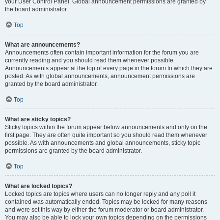
your User Control Panel. Global announcement permissions are granted by
the board administrator.
Top
What are announcements?
Announcements often contain important information for the forum you are
currently reading and you should read them whenever possible.
Announcements appear at the top of every page in the forum to which they are
posted. As with global announcements, announcement permissions are
granted by the board administrator.
Top
What are sticky topics?
Sticky topics within the forum appear below announcements and only on the
first page. They are often quite important so you should read them whenever
possible. As with announcements and global announcements, sticky topic
permissions are granted by the board administrator.
Top
What are locked topics?
Locked topics are topics where users can no longer reply and any poll it
contained was automatically ended. Topics may be locked for many reasons
and were set this way by either the forum moderator or board administrator.
You may also be able to lock your own topics depending on the permissions