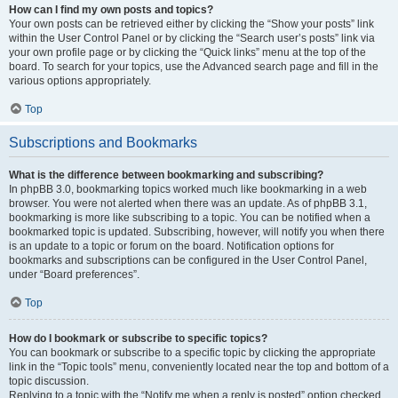
How can I find my own posts and topics?
Your own posts can be retrieved either by clicking the “Show your posts” link
within the User Control Panel or by clicking the “Search user’s posts” link via
your own profile page or by clicking the “Quick links” menu at the top of the
board. To search for your topics, use the Advanced search page and fill in the
various options appropriately.
Top
Subscriptions and Bookmarks
What is the difference between bookmarking and subscribing?
In phpBB 3.0, bookmarking topics worked much like bookmarking in a web
browser. You were not alerted when there was an update. As of phpBB 3.1,
bookmarking is more like subscribing to a topic. You can be notified when a
bookmarked topic is updated. Subscribing, however, will notify you when there
is an update to a topic or forum on the board. Notification options for
bookmarks and subscriptions can be configured in the User Control Panel,
under “Board preferences”.
Top
How do I bookmark or subscribe to specific topics?
You can bookmark or subscribe to a specific topic by clicking the appropriate
link in the “Topic tools” menu, conveniently located near the top and bottom of a
topic discussion.
Replying to a topic with the “Notify me when a reply is posted” option checked