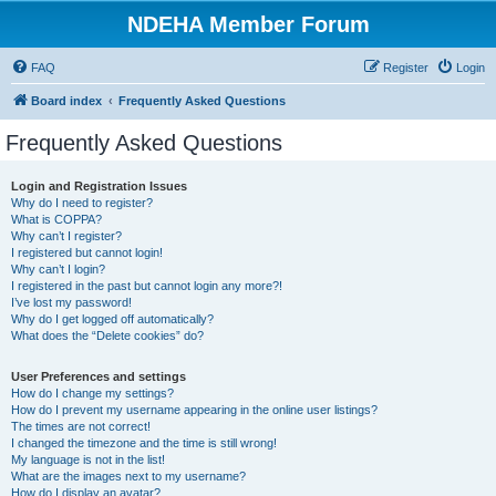
NDEHA Member Forum
FAQ
Register
Login
Board index
Frequently Asked Questions
Frequently Asked Questions
Login and Registration Issues
Why do I need to register?
What is COPPA?
Why can’t I register?
I registered but cannot login!
Why can’t I login?
I registered in the past but cannot login any more?!
I’ve lost my password!
Why do I get logged off automatically?
What does the “Delete cookies” do?
User Preferences and settings
How do I change my settings?
How do I prevent my username appearing in the online user listings?
The times are not correct!
I changed the timezone and the time is still wrong!
My language is not in the list!
What are the images next to my username?
How do I display an avatar?