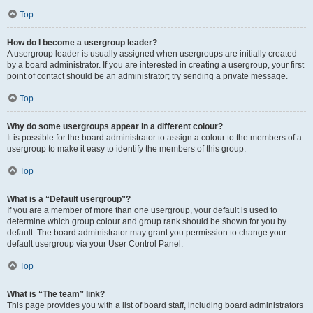
Top
How do I become a usergroup leader?
A usergroup leader is usually assigned when usergroups are initially created
by a board administrator. If you are interested in creating a usergroup, your first
point of contact should be an administrator; try sending a private message.
Top
Why do some usergroups appear in a different colour?
It is possible for the board administrator to assign a colour to the members of a
usergroup to make it easy to identify the members of this group.
Top
What is a “Default usergroup”?
If you are a member of more than one usergroup, your default is used to
determine which group colour and group rank should be shown for you by
default. The board administrator may grant you permission to change your
default usergroup via your User Control Panel.
Top
What is “The team” link?
This page provides you with a list of board staff, including board administrators