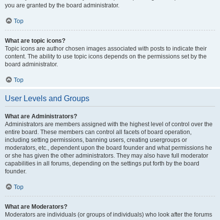
you are granted by the board administrator.
Top
What are topic icons?
Topic icons are author chosen images associated with posts to indicate their
content. The ability to use topic icons depends on the permissions set by the
board administrator.
Top
User Levels and Groups
What are Administrators?
Administrators are members assigned with the highest level of control over the
entire board. These members can control all facets of board operation,
including setting permissions, banning users, creating usergroups or
moderators, etc., dependent upon the board founder and what permissions he
or she has given the other administrators. They may also have full moderator
capabilities in all forums, depending on the settings put forth by the board
founder.
Top
What are Moderators?
Moderators are individuals (or groups of individuals) who look after the forums