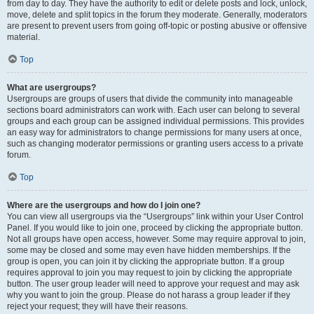
from day to day. They have the authority to edit or delete posts and lock, unlock,
move, delete and split topics in the forum they moderate. Generally, moderators
are present to prevent users from going off-topic or posting abusive or offensive
material.
Top
What are usergroups?
Usergroups are groups of users that divide the community into manageable
sections board administrators can work with. Each user can belong to several
groups and each group can be assigned individual permissions. This provides
an easy way for administrators to change permissions for many users at once,
such as changing moderator permissions or granting users access to a private
forum.
Top
Where are the usergroups and how do I join one?
You can view all usergroups via the “Usergroups” link within your User Control
Panel. If you would like to join one, proceed by clicking the appropriate button.
Not all groups have open access, however. Some may require approval to join,
some may be closed and some may even have hidden memberships. If the
group is open, you can join it by clicking the appropriate button. If a group
requires approval to join you may request to join by clicking the appropriate
button. The user group leader will need to approve your request and may ask
why you want to join the group. Please do not harass a group leader if they
reject your request; they will have their reasons.