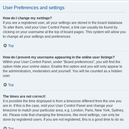
User Preferences and settings
How do I change my settings?
If you are a registered user, all your settings are stored in the board database.
To alter them, visit your User Control Panel; a link can usually be found by
clicking on your username at the top of board pages. This system will allow you
to change all your settings and preferences.
Top
How do I prevent my username appearing in the online user listings?
Within your User Control Panel, under “Board preferences”, you will find the
option
Hide your online status
. Enable this option and you will only appear to
the administrators, moderators and yourself. You will be counted as a hidden
user.
Top
The times are not correct!
It is possible the time displayed is from a timezone different from the one you
are in. If this is the case, visit your User Control Panel and change your
timezone to match your particular area, e.g. London, Paris, New York, Sydney,
etc. Please note that changing the timezone, like most settings, can only be
done by registered users. If you are not registered, this is a good time to do so.
Top