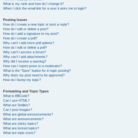
What is my rank and how do I change it?
When I click the email link for a user it asks me to login?
Posting Issues
How do I create a new topic or post a reply?
How do I edit or delete a post?
How do I add a signature to my post?
How do I create a poll?
Why can’t I add more poll options?
How do I edit or delete a poll?
Why can’t I access a forum?
Why can’t I add attachments?
Why did I receive a warning?
How can I report posts to a moderator?
What is the “Save” button for in topic posting?
Why does my post need to be approved?
How do I bump my topic?
Formatting and Topic Types
What is BBCode?
Can I use HTML?
What are Smilies?
Can I post images?
What are global announcements?
What are announcements?
What are sticky topics?
What are locked topics?
What are topic icons?