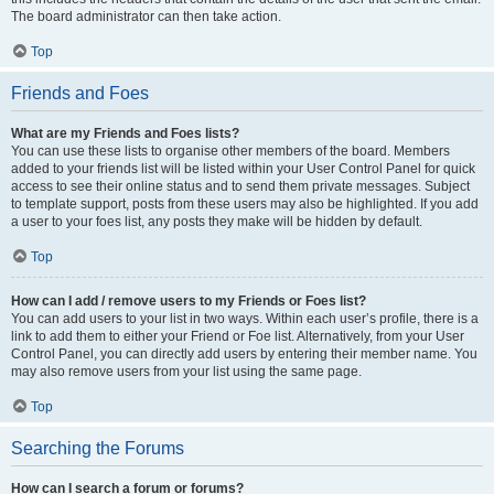
The board administrator can then take action.
Top
Friends and Foes
What are my Friends and Foes lists?
You can use these lists to organise other members of the board. Members
added to your friends list will be listed within your User Control Panel for quick
access to see their online status and to send them private messages. Subject
to template support, posts from these users may also be highlighted. If you add
a user to your foes list, any posts they make will be hidden by default.
Top
How can I add / remove users to my Friends or Foes list?
You can add users to your list in two ways. Within each user’s profile, there is a
link to add them to either your Friend or Foe list. Alternatively, from your User
Control Panel, you can directly add users by entering their member name. You
may also remove users from your list using the same page.
Top
Searching the Forums
How can I search a forum or forums?