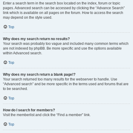
Enter a search term in the search box located on the index, forum or topic
pages. Advanced search can be accessed by clicking the “Advance Search”
link which is available on all pages on the forum. How to access the search
may depend on the style used.
Top
Why does my search return no results?
Your search was probably too vague and included many common terms which
are not indexed by phpBB. Be more specific and use the options available
within Advanced search.
Top
Why does my search return a blank page!?
Your search returned too many results for the webserver to handle. Use
“Advanced search” and be more specific in the terms used and forums that are
to be searched.
Top
How do I search for members?
Visit the memberlist and click the “Find a member” link.
Top