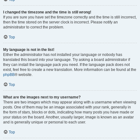
I changed the timezone and the time is still wrong!
If you are sure you have set the timezone correctly and the time is still incorrect,
then the time stored on the server clock is incorrect. Please notify an
administrator to correct the problem.
Top
My language is not in the list!
Either the administrator has not installed your language or nobody has
translated this board into your language. Try asking a board administrator if
they can install the language pack you need. If the language pack does not
exist, feel free to create a new translation. More information can be found at the
phpBB
® website.
Top
What are the images next to my username?
There are two images which may appear along with a username when viewing
posts. One of them may be an image associated with your rank, generally in
the form of stars, blocks or dots, indicating how many posts you have made or
your status on the board. Another, usually larger, image is known as an avatar
and is generally unique or personal to each user.
Top