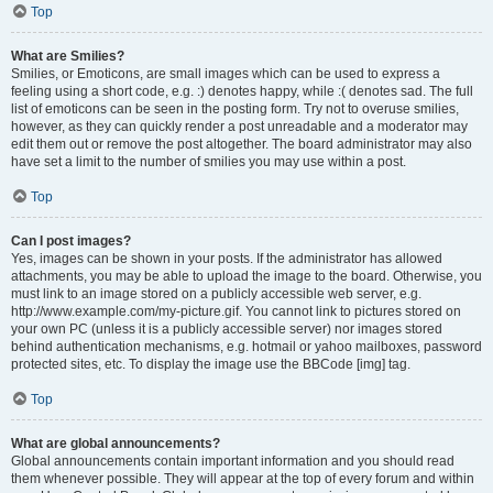
Top
What are Smilies?
Smilies, or Emoticons, are small images which can be used to express a
feeling using a short code, e.g. :) denotes happy, while :( denotes sad. The full
list of emoticons can be seen in the posting form. Try not to overuse smilies,
however, as they can quickly render a post unreadable and a moderator may
edit them out or remove the post altogether. The board administrator may also
have set a limit to the number of smilies you may use within a post.
Top
Can I post images?
Yes, images can be shown in your posts. If the administrator has allowed
attachments, you may be able to upload the image to the board. Otherwise, you
must link to an image stored on a publicly accessible web server, e.g.
http://www.example.com/my-picture.gif. You cannot link to pictures stored on
your own PC (unless it is a publicly accessible server) nor images stored
behind authentication mechanisms, e.g. hotmail or yahoo mailboxes, password
protected sites, etc. To display the image use the BBCode [img] tag.
Top
What are global announcements?
Global announcements contain important information and you should read
them whenever possible. They will appear at the top of every forum and within