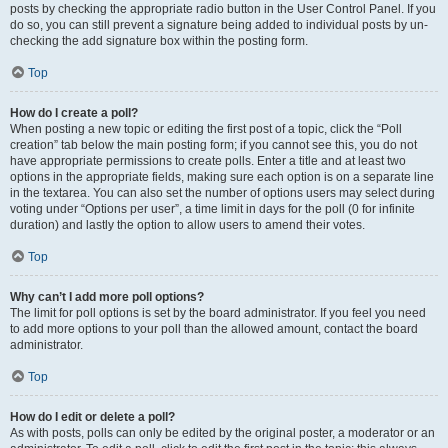
posts by checking the appropriate radio button in the User Control Panel. If you
do so, you can still prevent a signature being added to individual posts by un-
checking the add signature box within the posting form.
Top
How do I create a poll?
When posting a new topic or editing the first post of a topic, click the “Poll
creation” tab below the main posting form; if you cannot see this, you do not
have appropriate permissions to create polls. Enter a title and at least two
options in the appropriate fields, making sure each option is on a separate line
in the textarea. You can also set the number of options users may select during
voting under “Options per user”, a time limit in days for the poll (0 for infinite
duration) and lastly the option to allow users to amend their votes.
Top
Why can’t I add more poll options?
The limit for poll options is set by the board administrator. If you feel you need
to add more options to your poll than the allowed amount, contact the board
administrator.
Top
How do I edit or delete a poll?
As with posts, polls can only be edited by the original poster, a moderator or an