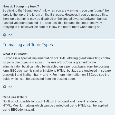
How do I bump my topic?
By clicking the “Bump topic” link when you are viewing it, you can “bump” the
topic to the top of the forum on the first page. However, if you do not see this,
then topic bumping may be disabled or the time allowance between bumps
has not yet been reached. It is also possible to bump the topic simply by
replying to it, however, be sure to follow the board rules when doing so.
Top
Formatting and Topic Types
What is BBCode?
BBCode is a special implementation of HTML, offering great formatting control
on particular objects in a post. The use of BBCode is granted by the
administrator, but it can also be disabled on a per post basis from the posting
form. BBCode itself is similar in style to HTML, but tags are enclosed in square
brackets [ and ] rather than < and >. For more information on BBCode see the
guide which can be accessed from the posting page.
Top
Can I use HTML?
No. It is not possible to post HTML on this board and have it rendered as
HTML. Most formatting which can be carried out using HTML can be applied
using BBCode instead.