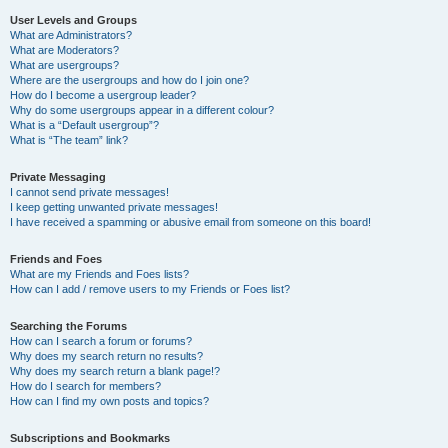
User Levels and Groups
What are Administrators?
What are Moderators?
What are usergroups?
Where are the usergroups and how do I join one?
How do I become a usergroup leader?
Why do some usergroups appear in a different colour?
What is a “Default usergroup”?
What is “The team” link?
Private Messaging
I cannot send private messages!
I keep getting unwanted private messages!
I have received a spamming or abusive email from someone on this board!
Friends and Foes
What are my Friends and Foes lists?
How can I add / remove users to my Friends or Foes list?
Searching the Forums
How can I search a forum or forums?
Why does my search return no results?
Why does my search return a blank page!?
How do I search for members?
How can I find my own posts and topics?
Subscriptions and Bookmarks