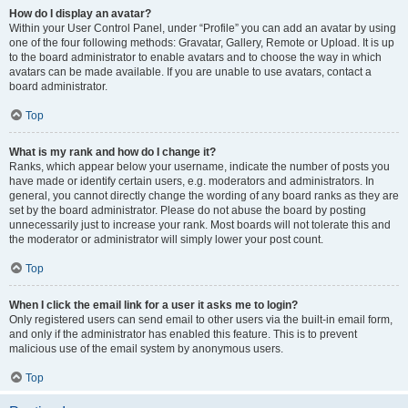
How do I display an avatar?
Within your User Control Panel, under “Profile” you can add an avatar by using
one of the four following methods: Gravatar, Gallery, Remote or Upload. It is up
to the board administrator to enable avatars and to choose the way in which
avatars can be made available. If you are unable to use avatars, contact a
board administrator.
Top
What is my rank and how do I change it?
Ranks, which appear below your username, indicate the number of posts you
have made or identify certain users, e.g. moderators and administrators. In
general, you cannot directly change the wording of any board ranks as they are
set by the board administrator. Please do not abuse the board by posting
unnecessarily just to increase your rank. Most boards will not tolerate this and
the moderator or administrator will simply lower your post count.
Top
When I click the email link for a user it asks me to login?
Only registered users can send email to other users via the built-in email form,
and only if the administrator has enabled this feature. This is to prevent
malicious use of the email system by anonymous users.
Top