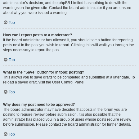
administrator’s decision, and the phpBB Limited has nothing to do with the
warnings on the given site. Contact the board administrator if you are unsure
about why you were issued a warning.
Top
How can I report posts to a moderator?
If the board administrator has allowed it, you should see a button for reporting
posts next to the post you wish to report. Clicking this will walk you through the
steps necessary to report the post.
Top
What is the “Save” button for in topic posting?
This allows you to save drafts to be completed and submitted at a later date. To
reload a saved draft, visit the User Control Panel.
Top
Why does my post need to be approved?
The board administrator may have decided that posts in the forum you are
posting to require review before submission. It is also possible that the
administrator has placed you in a group of users whose posts require review
before submission. Please contact the board administrator for further details.
Top