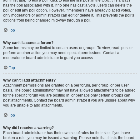
administrator. To edit a poll, click to edit the first post in the topic; this always
has the poll associated with it. If no one has cast a vote, users can delete the
poll or edit any poll option. However, if members have already placed votes,
only moderators or administrators can edit or delete it. This prevents the poll’s
options from being changed mid-way through a poll.
Top
Why can’t I access a forum?
Some forums may be limited to certain users or groups. To view, read, post or
perform another action you may need special permissions. Contact a
moderator or board administrator to grant you access.
Top
Why can’t I add attachments?
Attachment permissions are granted on a per forum, per group, or per user
basis. The board administrator may not have allowed attachments to be added
for the specific forum you are posting in, or perhaps only certain groups can
post attachments. Contact the board administrator if you are unsure about why
you are unable to add attachments.
Top
Why did I receive a warning?
Each board administrator has their own set of rules for their site. If you have
broken a rule, you may be issued a warning. Please note that this is the board