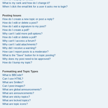
What is my rank and how do I change it?
When I click the email link for a user it asks me to login?
Posting Issues
How do I create a new topic or post a reply?
How do I edit or delete a post?
How do I add a signature to my post?
How do I create a poll?
Why can’t I add more poll options?
How do I edit or delete a poll?
Why can’t I access a forum?
Why can’t I add attachments?
Why did I receive a warning?
How can I report posts to a moderator?
What is the “Save” button for in topic posting?
Why does my post need to be approved?
How do I bump my topic?
Formatting and Topic Types
What is BBCode?
Can I use HTML?
What are Smilies?
Can I post images?
What are global announcements?
What are announcements?
What are sticky topics?
What are locked topics?
What are topic icons?