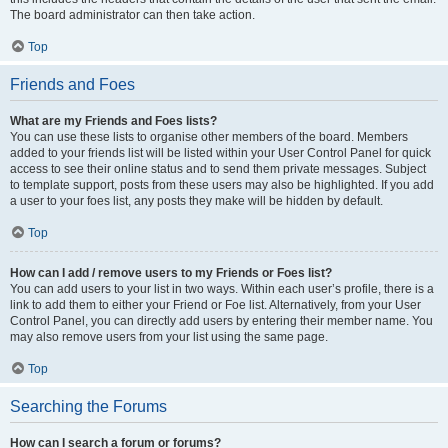
The board administrator can then take action.
Top
Friends and Foes
What are my Friends and Foes lists?
You can use these lists to organise other members of the board. Members
added to your friends list will be listed within your User Control Panel for quick
access to see their online status and to send them private messages. Subject
to template support, posts from these users may also be highlighted. If you add
a user to your foes list, any posts they make will be hidden by default.
Top
How can I add / remove users to my Friends or Foes list?
You can add users to your list in two ways. Within each user’s profile, there is a
link to add them to either your Friend or Foe list. Alternatively, from your User
Control Panel, you can directly add users by entering their member name. You
may also remove users from your list using the same page.
Top
Searching the Forums
How can I search a forum or forums?