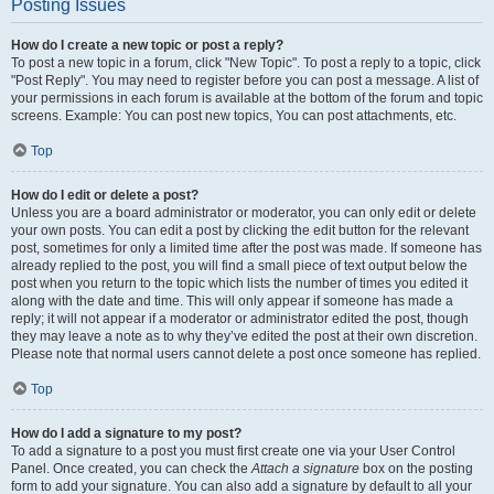
Posting Issues
How do I create a new topic or post a reply?
To post a new topic in a forum, click "New Topic". To post a reply to a topic, click
"Post Reply". You may need to register before you can post a message. A list of
your permissions in each forum is available at the bottom of the forum and topic
screens. Example: You can post new topics, You can post attachments, etc.
Top
How do I edit or delete a post?
Unless you are a board administrator or moderator, you can only edit or delete
your own posts. You can edit a post by clicking the edit button for the relevant
post, sometimes for only a limited time after the post was made. If someone has
already replied to the post, you will find a small piece of text output below the
post when you return to the topic which lists the number of times you edited it
along with the date and time. This will only appear if someone has made a
reply; it will not appear if a moderator or administrator edited the post, though
they may leave a note as to why they’ve edited the post at their own discretion.
Please note that normal users cannot delete a post once someone has replied.
Top
How do I add a signature to my post?
To add a signature to a post you must first create one via your User Control
Panel. Once created, you can check the
Attach a signature
box on the posting
form to add your signature. You can also add a signature by default to all your