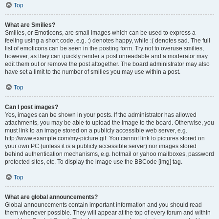
Top
What are Smilies?
Smilies, or Emoticons, are small images which can be used to express a
feeling using a short code, e.g. :) denotes happy, while :( denotes sad. The full
list of emoticons can be seen in the posting form. Try not to overuse smilies,
however, as they can quickly render a post unreadable and a moderator may
edit them out or remove the post altogether. The board administrator may also
have set a limit to the number of smilies you may use within a post.
Top
Can I post images?
Yes, images can be shown in your posts. If the administrator has allowed
attachments, you may be able to upload the image to the board. Otherwise, you
must link to an image stored on a publicly accessible web server, e.g.
http://www.example.com/my-picture.gif. You cannot link to pictures stored on
your own PC (unless it is a publicly accessible server) nor images stored
behind authentication mechanisms, e.g. hotmail or yahoo mailboxes, password
protected sites, etc. To display the image use the BBCode [img] tag.
Top
What are global announcements?
Global announcements contain important information and you should read
them whenever possible. They will appear at the top of every forum and within