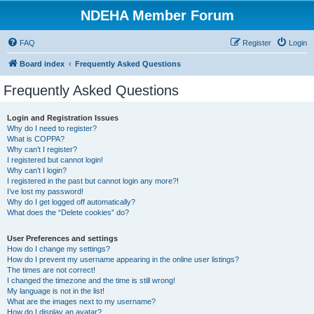
NDEHA Member Forum
FAQ
Register
Login
Board index
Frequently Asked Questions
Frequently Asked Questions
Login and Registration Issues
Why do I need to register?
What is COPPA?
Why can’t I register?
I registered but cannot login!
Why can’t I login?
I registered in the past but cannot login any more?!
I’ve lost my password!
Why do I get logged off automatically?
What does the “Delete cookies” do?
User Preferences and settings
How do I change my settings?
How do I prevent my username appearing in the online user listings?
The times are not correct!
I changed the timezone and the time is still wrong!
My language is not in the list!
What are the images next to my username?
How do I display an avatar?