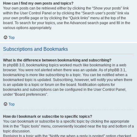
How can I find my own posts and topics?
Your own posts can be retrieved either by clicking the “Show your posts” link
within the User Control Panel or by clicking the “Search user’s posts” link via
your own profile page or by clicking the “Quick links” menu at the top of the
board. To search for your topics, use the Advanced search page and fill in the
various options appropriately.
Top
Subscriptions and Bookmarks
What is the difference between bookmarking and subscribing?
In phpBB 3.0, bookmarking topics worked much like bookmarking in a web
browser. You were not alerted when there was an update. As of phpBB 3.1,
bookmarking is more like subscribing to a topic. You can be notified when a
bookmarked topic is updated. Subscribing, however, will notify you when there
is an update to a topic or forum on the board. Notification options for
bookmarks and subscriptions can be configured in the User Control Panel,
under “Board preferences”.
Top
How do I bookmark or subscribe to specific topics?
You can bookmark or subscribe to a specific topic by clicking the appropriate
link in the “Topic tools” menu, conveniently located near the top and bottom of a
topic discussion.
Replying to a topic with the “Notify me when a reply is posted” option checked