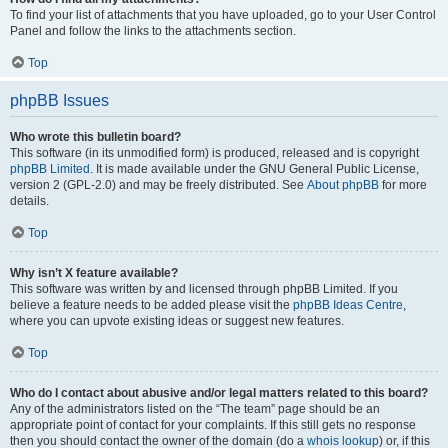
To find your list of attachments that you have uploaded, go to your User Control
Panel and follow the links to the attachments section.
Top
phpBB Issues
Who wrote this bulletin board?
This software (in its unmodified form) is produced, released and is copyright
phpBB Limited
. It is made available under the GNU General Public License,
version 2 (GPL-2.0) and may be freely distributed. See
About phpBB
for more
details.
Top
Why isn’t X feature available?
This software was written by and licensed through phpBB Limited. If you
believe a feature needs to be added please visit the
phpBB Ideas Centre
,
where you can upvote existing ideas or suggest new features.
Top
Who do I contact about abusive and/or legal matters related to this board?
Any of the administrators listed on the “The team” page should be an
appropriate point of contact for your complaints. If this still gets no response
then you should contact the owner of the domain (do a
whois lookup
) or, if this