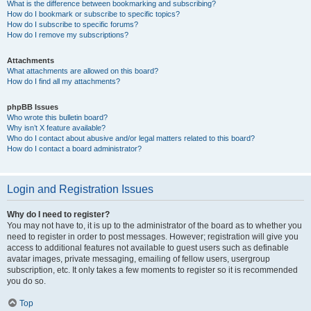
What is the difference between bookmarking and subscribing?
How do I bookmark or subscribe to specific topics?
How do I subscribe to specific forums?
How do I remove my subscriptions?
Attachments
What attachments are allowed on this board?
How do I find all my attachments?
phpBB Issues
Who wrote this bulletin board?
Why isn’t X feature available?
Who do I contact about abusive and/or legal matters related to this board?
How do I contact a board administrator?
Login and Registration Issues
Why do I need to register?
You may not have to, it is up to the administrator of the board as to whether you
need to register in order to post messages. However; registration will give you
access to additional features not available to guest users such as definable
avatar images, private messaging, emailing of fellow users, usergroup
subscription, etc. It only takes a few moments to register so it is recommended
you do so.
Top