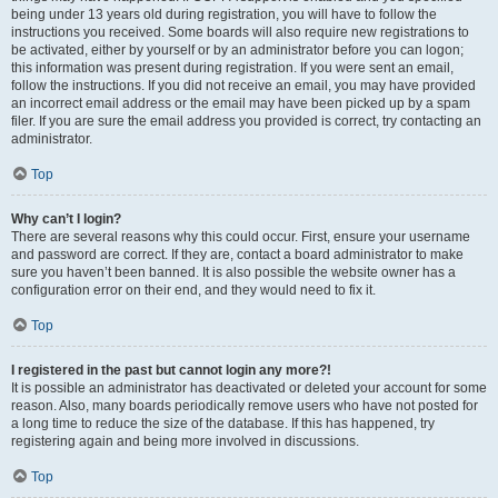
being under 13 years old during registration, you will have to follow the
instructions you received. Some boards will also require new registrations to
be activated, either by yourself or by an administrator before you can logon;
this information was present during registration. If you were sent an email,
follow the instructions. If you did not receive an email, you may have provided
an incorrect email address or the email may have been picked up by a spam
filer. If you are sure the email address you provided is correct, try contacting an
administrator.
Top
Why can’t I login?
There are several reasons why this could occur. First, ensure your username
and password are correct. If they are, contact a board administrator to make
sure you haven’t been banned. It is also possible the website owner has a
configuration error on their end, and they would need to fix it.
Top
I registered in the past but cannot login any more?!
It is possible an administrator has deactivated or deleted your account for some
reason. Also, many boards periodically remove users who have not posted for
a long time to reduce the size of the database. If this has happened, try
registering again and being more involved in discussions.
Top