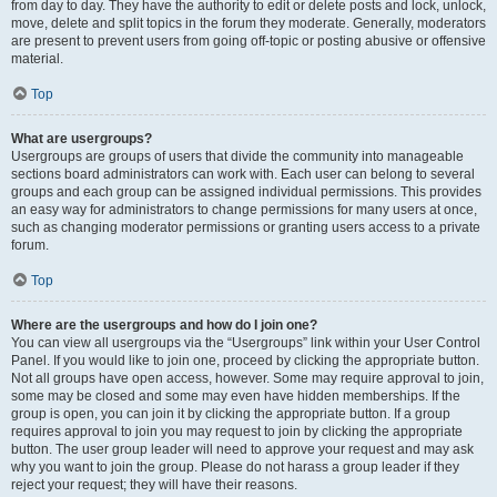
from day to day. They have the authority to edit or delete posts and lock, unlock,
move, delete and split topics in the forum they moderate. Generally, moderators
are present to prevent users from going off-topic or posting abusive or offensive
material.
Top
What are usergroups?
Usergroups are groups of users that divide the community into manageable
sections board administrators can work with. Each user can belong to several
groups and each group can be assigned individual permissions. This provides
an easy way for administrators to change permissions for many users at once,
such as changing moderator permissions or granting users access to a private
forum.
Top
Where are the usergroups and how do I join one?
You can view all usergroups via the “Usergroups” link within your User Control
Panel. If you would like to join one, proceed by clicking the appropriate button.
Not all groups have open access, however. Some may require approval to join,
some may be closed and some may even have hidden memberships. If the
group is open, you can join it by clicking the appropriate button. If a group
requires approval to join you may request to join by clicking the appropriate
button. The user group leader will need to approve your request and may ask
why you want to join the group. Please do not harass a group leader if they
reject your request; they will have their reasons.