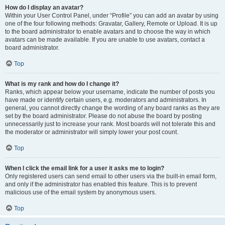
How do I display an avatar?
Within your User Control Panel, under “Profile” you can add an avatar by using
one of the four following methods: Gravatar, Gallery, Remote or Upload. It is up
to the board administrator to enable avatars and to choose the way in which
avatars can be made available. If you are unable to use avatars, contact a
board administrator.
Top
What is my rank and how do I change it?
Ranks, which appear below your username, indicate the number of posts you
have made or identify certain users, e.g. moderators and administrators. In
general, you cannot directly change the wording of any board ranks as they are
set by the board administrator. Please do not abuse the board by posting
unnecessarily just to increase your rank. Most boards will not tolerate this and
the moderator or administrator will simply lower your post count.
Top
When I click the email link for a user it asks me to login?
Only registered users can send email to other users via the built-in email form,
and only if the administrator has enabled this feature. This is to prevent
malicious use of the email system by anonymous users.
Top