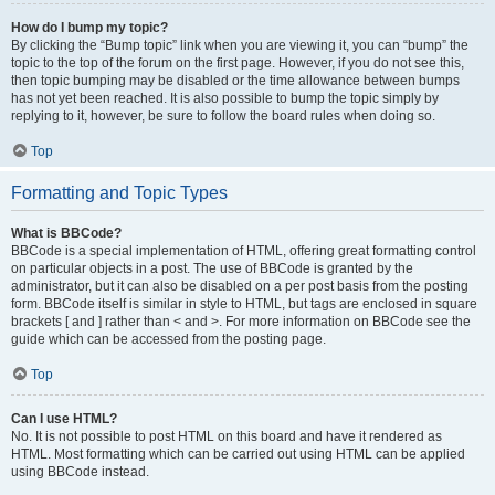
How do I bump my topic?
By clicking the “Bump topic” link when you are viewing it, you can “bump” the
topic to the top of the forum on the first page. However, if you do not see this,
then topic bumping may be disabled or the time allowance between bumps
has not yet been reached. It is also possible to bump the topic simply by
replying to it, however, be sure to follow the board rules when doing so.
Top
Formatting and Topic Types
What is BBCode?
BBCode is a special implementation of HTML, offering great formatting control
on particular objects in a post. The use of BBCode is granted by the
administrator, but it can also be disabled on a per post basis from the posting
form. BBCode itself is similar in style to HTML, but tags are enclosed in square
brackets [ and ] rather than < and >. For more information on BBCode see the
guide which can be accessed from the posting page.
Top
Can I use HTML?
No. It is not possible to post HTML on this board and have it rendered as
HTML. Most formatting which can be carried out using HTML can be applied
using BBCode instead.