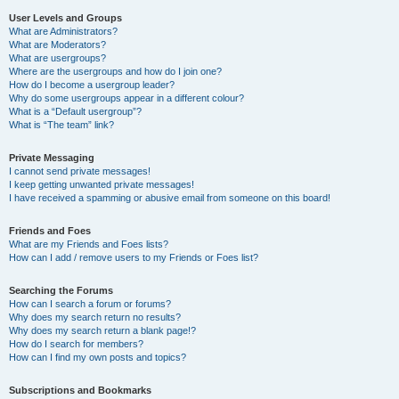
User Levels and Groups
What are Administrators?
What are Moderators?
What are usergroups?
Where are the usergroups and how do I join one?
How do I become a usergroup leader?
Why do some usergroups appear in a different colour?
What is a “Default usergroup”?
What is “The team” link?
Private Messaging
I cannot send private messages!
I keep getting unwanted private messages!
I have received a spamming or abusive email from someone on this board!
Friends and Foes
What are my Friends and Foes lists?
How can I add / remove users to my Friends or Foes list?
Searching the Forums
How can I search a forum or forums?
Why does my search return no results?
Why does my search return a blank page!?
How do I search for members?
How can I find my own posts and topics?
Subscriptions and Bookmarks