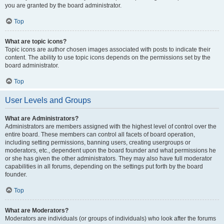
you are granted by the board administrator.
Top
What are topic icons?
Topic icons are author chosen images associated with posts to indicate their
content. The ability to use topic icons depends on the permissions set by the
board administrator.
Top
User Levels and Groups
What are Administrators?
Administrators are members assigned with the highest level of control over the
entire board. These members can control all facets of board operation,
including setting permissions, banning users, creating usergroups or
moderators, etc., dependent upon the board founder and what permissions he
or she has given the other administrators. They may also have full moderator
capabilities in all forums, depending on the settings put forth by the board
founder.
Top
What are Moderators?
Moderators are individuals (or groups of individuals) who look after the forums