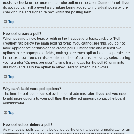
posts by checking the appropriate radio button in the User Control Panel. If you
do so, you can still prevent a signature being added to individual posts by un-
checking the add signature box within the posting form.
Top
How do I create a poll?
When posting a new topic or editing the first post of a topic, click the “Poll
creation” tab below the main posting form; if you cannot see this, you do not
have appropriate permissions to create polls. Enter a title and at least two
options in the appropriate fields, making sure each option is on a separate line
in the textarea. You can also set the number of options users may select during
voting under “Options per user”, a time limit in days for the poll (0 for infinite
duration) and lastly the option to allow users to amend their votes.
Top
Why can’t I add more poll options?
The limit for poll options is set by the board administrator. If you feel you need
to add more options to your poll than the allowed amount, contact the board
administrator.
Top
How do I edit or delete a poll?
As with posts, polls can only be edited by the original poster, a moderator or an