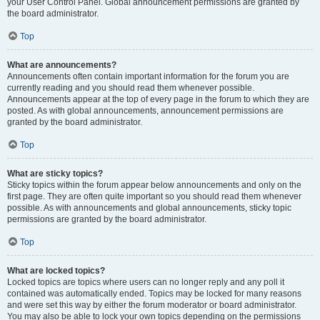
your User Control Panel. Global announcement permissions are granted by
the board administrator.
Top
What are announcements?
Announcements often contain important information for the forum you are
currently reading and you should read them whenever possible.
Announcements appear at the top of every page in the forum to which they are
posted. As with global announcements, announcement permissions are
granted by the board administrator.
Top
What are sticky topics?
Sticky topics within the forum appear below announcements and only on the
first page. They are often quite important so you should read them whenever
possible. As with announcements and global announcements, sticky topic
permissions are granted by the board administrator.
Top
What are locked topics?
Locked topics are topics where users can no longer reply and any poll it
contained was automatically ended. Topics may be locked for many reasons
and were set this way by either the forum moderator or board administrator.
You may also be able to lock your own topics depending on the permissions