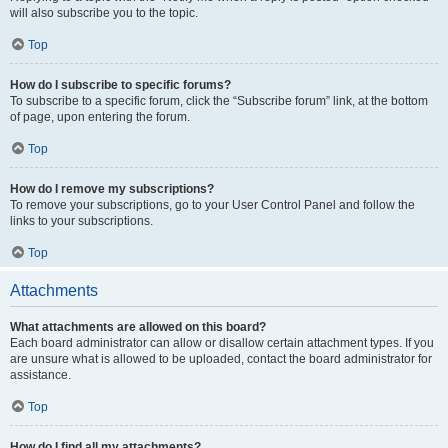
will also subscribe you to the topic.
Top
How do I subscribe to specific forums?
To subscribe to a specific forum, click the “Subscribe forum” link, at the bottom
of page, upon entering the forum.
Top
How do I remove my subscriptions?
To remove your subscriptions, go to your User Control Panel and follow the
links to your subscriptions.
Top
Attachments
What attachments are allowed on this board?
Each board administrator can allow or disallow certain attachment types. If you
are unsure what is allowed to be uploaded, contact the board administrator for
assistance.
Top
How do I find all my attachments?