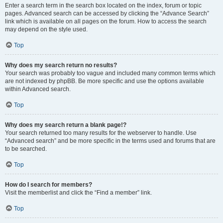
Enter a search term in the search box located on the index, forum or topic
pages. Advanced search can be accessed by clicking the “Advance Search”
link which is available on all pages on the forum. How to access the search
may depend on the style used.
Top
Why does my search return no results?
Your search was probably too vague and included many common terms which
are not indexed by phpBB. Be more specific and use the options available
within Advanced search.
Top
Why does my search return a blank page!?
Your search returned too many results for the webserver to handle. Use
“Advanced search” and be more specific in the terms used and forums that are
to be searched.
Top
How do I search for members?
Visit the memberlist and click the “Find a member” link.
Top