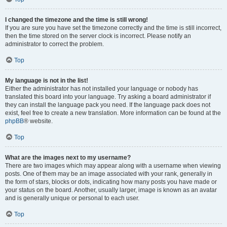
I changed the timezone and the time is still wrong!
If you are sure you have set the timezone correctly and the time is still incorrect,
then the time stored on the server clock is incorrect. Please notify an
administrator to correct the problem.
Top
My language is not in the list!
Either the administrator has not installed your language or nobody has
translated this board into your language. Try asking a board administrator if
they can install the language pack you need. If the language pack does not
exist, feel free to create a new translation. More information can be found at the
phpBB
® website.
Top
What are the images next to my username?
There are two images which may appear along with a username when viewing
posts. One of them may be an image associated with your rank, generally in
the form of stars, blocks or dots, indicating how many posts you have made or
your status on the board. Another, usually larger, image is known as an avatar
and is generally unique or personal to each user.
Top