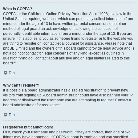
What is COPPA?
COPPA, or the Children’s Online Privacy Protection Act of 1998, is a law in the
United States requiring websites which can potentially collect information from
minors under the age of 13 to have written parental consent or some other
method of legal guardian acknowledgment, allowing the collection of
personally identifiable information from a minor under the age of 13. If you are
unsure if this applies to you as someone trying to register or to the website you
are trying to register on, contact legal counsel for assistance. Please note that
phpBB Limited and the owners of this board cannot provide legal advice and is
not a point of contact for legal concerns of any kind, except as outlined in
question “Who do I contact about abusive and/or legal matters related to this
board?”.
Top
Why can’t I register?
It is possible a board administrator has disabled registration to prevent new
visitors from signing up. A board administrator could have also banned your IP
address or disallowed the username you are attempting to register. Contact a
board administrator for assistance.
Top
I registered but cannot login!
First, check your username and password. If they are correct, then one of two
things may have happened. If COPPA support is enabled and you specified