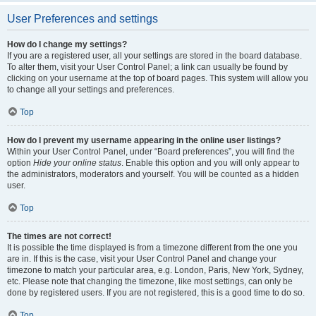
User Preferences and settings
How do I change my settings?
If you are a registered user, all your settings are stored in the board database.
To alter them, visit your User Control Panel; a link can usually be found by
clicking on your username at the top of board pages. This system will allow you
to change all your settings and preferences.
Top
How do I prevent my username appearing in the online user listings?
Within your User Control Panel, under “Board preferences”, you will find the
option
Hide your online status
. Enable this option and you will only appear to
the administrators, moderators and yourself. You will be counted as a hidden
user.
Top
The times are not correct!
It is possible the time displayed is from a timezone different from the one you
are in. If this is the case, visit your User Control Panel and change your
timezone to match your particular area, e.g. London, Paris, New York, Sydney,
etc. Please note that changing the timezone, like most settings, can only be
done by registered users. If you are not registered, this is a good time to do so.
Top