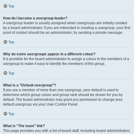
Top
How do I become a usergroup leader?
A usergroup leader is usually assigned when usergroups are initially created
by a board administrator. If you are interested in creating a usergroup, your first
point of contact should be an administrator; try sending a private message.
Top
Why do some usergroups appear in a different colour?
It is possible for the board administrator to assign a colour to the members of a
usergroup to make it easy to identify the members of this group.
Top
What is a “Default usergroup”?
If you are a member of more than one usergroup, your default is used to
determine which group colour and group rank should be shown for you by
default. The board administrator may grant you permission to change your
default usergroup via your User Control Panel.
Top
What is “The team” link?
This page provides you with a list of board staff, including board administrators