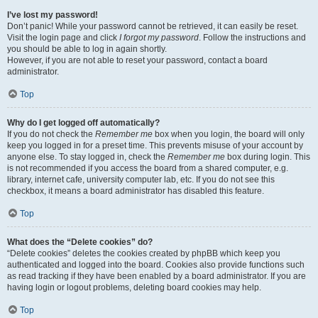
I’ve lost my password!
Don’t panic! While your password cannot be retrieved, it can easily be reset.
Visit the login page and click
I forgot my password
. Follow the instructions and
you should be able to log in again shortly.
However, if you are not able to reset your password, contact a board
administrator.
Top
Why do I get logged off automatically?
If you do not check the
Remember me
box when you login, the board will only
keep you logged in for a preset time. This prevents misuse of your account by
anyone else. To stay logged in, check the
Remember me
box during login. This
is not recommended if you access the board from a shared computer, e.g.
library, internet cafe, university computer lab, etc. If you do not see this
checkbox, it means a board administrator has disabled this feature.
Top
What does the “Delete cookies” do?
“Delete cookies” deletes the cookies created by phpBB which keep you
authenticated and logged into the board. Cookies also provide functions such
as read tracking if they have been enabled by a board administrator. If you are
having login or logout problems, deleting board cookies may help.
Top