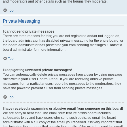
and moderators and other details such as the forums they moderate.
Top
Private Messaging
I cannot send private messages!
There are three reasons for this; you are not registered and/or not logged on,
the board administrator has disabled private messaging for the entire board, or
the board administrator has prevented you from sending messages. Contact a
board administrator for more information.
Top
I keep getting unwanted private messages!
You can automatically delete private messages from a user by using message
rules within your User Control Panel. If you are receiving abusive private
messages from a particular user, report the messages to the moderators; they
have the power to prevent a user from sending private messages.
Top
I have received a spamming or abusive email from someone on this board!
We are sorry to hear that. The email form feature of this board includes
safeguards to try and track users who send such posts, so email the board
administrator with a full copy of the email you received. It is very important that
this includes the headers that contain the details of the user that sent the email.