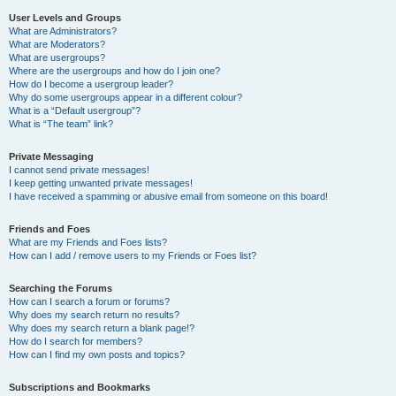
User Levels and Groups
What are Administrators?
What are Moderators?
What are usergroups?
Where are the usergroups and how do I join one?
How do I become a usergroup leader?
Why do some usergroups appear in a different colour?
What is a “Default usergroup”?
What is “The team” link?
Private Messaging
I cannot send private messages!
I keep getting unwanted private messages!
I have received a spamming or abusive email from someone on this board!
Friends and Foes
What are my Friends and Foes lists?
How can I add / remove users to my Friends or Foes list?
Searching the Forums
How can I search a forum or forums?
Why does my search return no results?
Why does my search return a blank page!?
How do I search for members?
How can I find my own posts and topics?
Subscriptions and Bookmarks