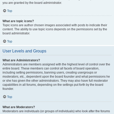
you are granted by the board administrator.
Top
What are topic icons?
Topic icons are author chosen images associated with posts to indicate their
content. The ability to use topic icons depends on the permissions set by the
board administrator.
Top
User Levels and Groups
What are Administrators?
Administrators are members assigned with the highest level of control over the
entire board. These members can control all facets of board operation,
including setting permissions, banning users, creating usergroups or
moderators, etc., dependent upon the board founder and what permissions he
or she has given the other administrators. They may also have full moderator
capabilities in all forums, depending on the settings put forth by the board
founder.
Top
What are Moderators?
Moderators are individuals (or groups of individuals) who look after the forums