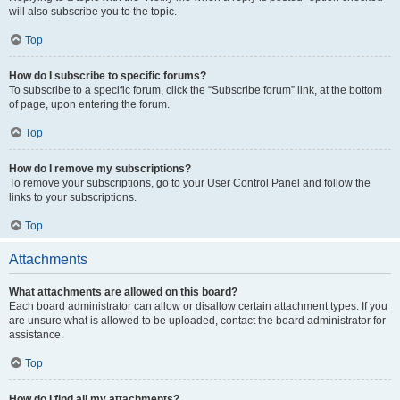
will also subscribe you to the topic.
Top
How do I subscribe to specific forums?
To subscribe to a specific forum, click the “Subscribe forum” link, at the bottom
of page, upon entering the forum.
Top
How do I remove my subscriptions?
To remove your subscriptions, go to your User Control Panel and follow the
links to your subscriptions.
Top
Attachments
What attachments are allowed on this board?
Each board administrator can allow or disallow certain attachment types. If you
are unsure what is allowed to be uploaded, contact the board administrator for
assistance.
Top
How do I find all my attachments?