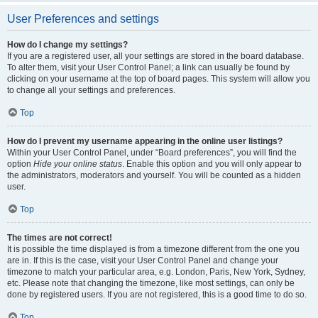
User Preferences and settings
How do I change my settings?
If you are a registered user, all your settings are stored in the board database.
To alter them, visit your User Control Panel; a link can usually be found by
clicking on your username at the top of board pages. This system will allow you
to change all your settings and preferences.
Top
How do I prevent my username appearing in the online user listings?
Within your User Control Panel, under “Board preferences”, you will find the
option
Hide your online status
. Enable this option and you will only appear to
the administrators, moderators and yourself. You will be counted as a hidden
user.
Top
The times are not correct!
It is possible the time displayed is from a timezone different from the one you
are in. If this is the case, visit your User Control Panel and change your
timezone to match your particular area, e.g. London, Paris, New York, Sydney,
etc. Please note that changing the timezone, like most settings, can only be
done by registered users. If you are not registered, this is a good time to do so.
Top