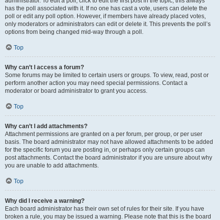
administrator. To edit a poll, click to edit the first post in the topic; this always
has the poll associated with it. If no one has cast a vote, users can delete the
poll or edit any poll option. However, if members have already placed votes,
only moderators or administrators can edit or delete it. This prevents the poll’s
options from being changed mid-way through a poll.
Top
Why can’t I access a forum?
Some forums may be limited to certain users or groups. To view, read, post or
perform another action you may need special permissions. Contact a
moderator or board administrator to grant you access.
Top
Why can’t I add attachments?
Attachment permissions are granted on a per forum, per group, or per user
basis. The board administrator may not have allowed attachments to be added
for the specific forum you are posting in, or perhaps only certain groups can
post attachments. Contact the board administrator if you are unsure about why
you are unable to add attachments.
Top
Why did I receive a warning?
Each board administrator has their own set of rules for their site. If you have
broken a rule, you may be issued a warning. Please note that this is the board