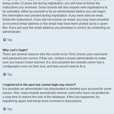
being under 13 years old during registration, you will have to follow the
instructions you received. Some boards will also require new registrations to
be activated, either by yourself or by an administrator before you can logon;
this information was present during registration. If you were sent an email,
follow the instructions. If you did not receive an email, you may have provided
an incorrect email address or the email may have been picked up by a spam
filer. If you are sure the email address you provided is correct, try contacting an
administrator.
Top
Why can’t I login?
There are several reasons why this could occur. First, ensure your username
and password are correct. If they are, contact a board administrator to make
sure you haven’t been banned. It is also possible the website owner has a
configuration error on their end, and they would need to fix it.
Top
I registered in the past but cannot login any more?!
It is possible an administrator has deactivated or deleted your account for some
reason. Also, many boards periodically remove users who have not posted for
a long time to reduce the size of the database. If this has happened, try
registering again and being more involved in discussions.
Top