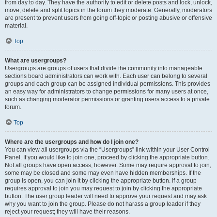
from day to day. They have the authority to edit or delete posts and lock, unlock,
move, delete and split topics in the forum they moderate. Generally, moderators
are present to prevent users from going off-topic or posting abusive or offensive
material.
Top
What are usergroups?
Usergroups are groups of users that divide the community into manageable
sections board administrators can work with. Each user can belong to several
groups and each group can be assigned individual permissions. This provides
an easy way for administrators to change permissions for many users at once,
such as changing moderator permissions or granting users access to a private
forum.
Top
Where are the usergroups and how do I join one?
You can view all usergroups via the “Usergroups” link within your User Control
Panel. If you would like to join one, proceed by clicking the appropriate button.
Not all groups have open access, however. Some may require approval to join,
some may be closed and some may even have hidden memberships. If the
group is open, you can join it by clicking the appropriate button. If a group
requires approval to join you may request to join by clicking the appropriate
button. The user group leader will need to approve your request and may ask
why you want to join the group. Please do not harass a group leader if they
reject your request; they will have their reasons.