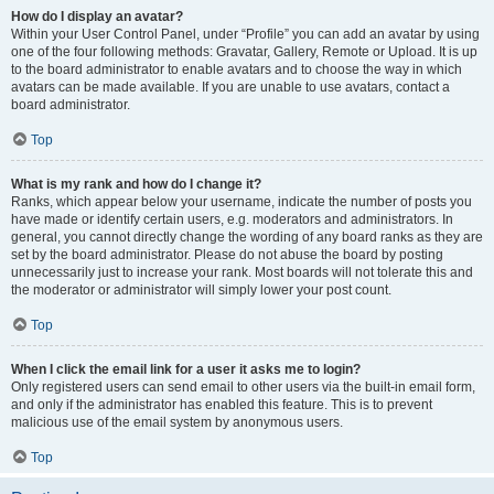
How do I display an avatar?
Within your User Control Panel, under “Profile” you can add an avatar by using
one of the four following methods: Gravatar, Gallery, Remote or Upload. It is up
to the board administrator to enable avatars and to choose the way in which
avatars can be made available. If you are unable to use avatars, contact a
board administrator.
Top
What is my rank and how do I change it?
Ranks, which appear below your username, indicate the number of posts you
have made or identify certain users, e.g. moderators and administrators. In
general, you cannot directly change the wording of any board ranks as they are
set by the board administrator. Please do not abuse the board by posting
unnecessarily just to increase your rank. Most boards will not tolerate this and
the moderator or administrator will simply lower your post count.
Top
When I click the email link for a user it asks me to login?
Only registered users can send email to other users via the built-in email form,
and only if the administrator has enabled this feature. This is to prevent
malicious use of the email system by anonymous users.
Top