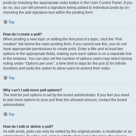
posts by checking the appropriate radio button in the User Control Panel. If you
do so, you can still prevent a signature being added to individual posts by un-
checking the add signature box within the posting form.
Top
How do I create a poll?
When posting a new topic or editing the first post of a topic, click the “Poll
creation” tab below the main posting form; if you cannot see this, you do not
have appropriate permissions to create polls. Enter a title and at least two
options in the appropriate fields, making sure each option is on a separate line
in the textarea. You can also set the number of options users may select during
voting under “Options per user”, a time limit in days for the poll (0 for infinite
duration) and lastly the option to allow users to amend their votes.
Top
Why can’t I add more poll options?
The limit for poll options is set by the board administrator. If you feel you need
to add more options to your poll than the allowed amount, contact the board
administrator.
Top
How do I edit or delete a poll?
As with posts, polls can only be edited by the original poster, a moderator or an