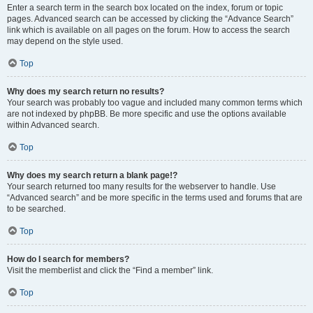
Enter a search term in the search box located on the index, forum or topic
pages. Advanced search can be accessed by clicking the “Advance Search”
link which is available on all pages on the forum. How to access the search
may depend on the style used.
Top
Why does my search return no results?
Your search was probably too vague and included many common terms which
are not indexed by phpBB. Be more specific and use the options available
within Advanced search.
Top
Why does my search return a blank page!?
Your search returned too many results for the webserver to handle. Use
“Advanced search” and be more specific in the terms used and forums that are
to be searched.
Top
How do I search for members?
Visit the memberlist and click the “Find a member” link.
Top