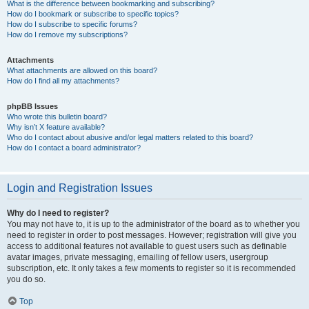
What is the difference between bookmarking and subscribing?
How do I bookmark or subscribe to specific topics?
How do I subscribe to specific forums?
How do I remove my subscriptions?
Attachments
What attachments are allowed on this board?
How do I find all my attachments?
phpBB Issues
Who wrote this bulletin board?
Why isn’t X feature available?
Who do I contact about abusive and/or legal matters related to this board?
How do I contact a board administrator?
Login and Registration Issues
Why do I need to register?
You may not have to, it is up to the administrator of the board as to whether you
need to register in order to post messages. However; registration will give you
access to additional features not available to guest users such as definable
avatar images, private messaging, emailing of fellow users, usergroup
subscription, etc. It only takes a few moments to register so it is recommended
you do so.
Top