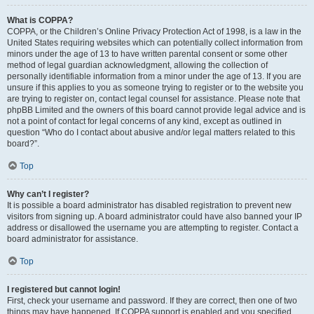
What is COPPA?
COPPA, or the Children’s Online Privacy Protection Act of 1998, is a law in the
United States requiring websites which can potentially collect information from
minors under the age of 13 to have written parental consent or some other
method of legal guardian acknowledgment, allowing the collection of
personally identifiable information from a minor under the age of 13. If you are
unsure if this applies to you as someone trying to register or to the website you
are trying to register on, contact legal counsel for assistance. Please note that
phpBB Limited and the owners of this board cannot provide legal advice and is
not a point of contact for legal concerns of any kind, except as outlined in
question “Who do I contact about abusive and/or legal matters related to this
board?”.
Top
Why can’t I register?
It is possible a board administrator has disabled registration to prevent new
visitors from signing up. A board administrator could have also banned your IP
address or disallowed the username you are attempting to register. Contact a
board administrator for assistance.
Top
I registered but cannot login!
First, check your username and password. If they are correct, then one of two
things may have happened. If COPPA support is enabled and you specified