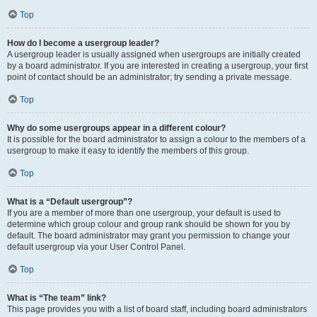
Top
How do I become a usergroup leader?
A usergroup leader is usually assigned when usergroups are initially created
by a board administrator. If you are interested in creating a usergroup, your first
point of contact should be an administrator; try sending a private message.
Top
Why do some usergroups appear in a different colour?
It is possible for the board administrator to assign a colour to the members of a
usergroup to make it easy to identify the members of this group.
Top
What is a “Default usergroup”?
If you are a member of more than one usergroup, your default is used to
determine which group colour and group rank should be shown for you by
default. The board administrator may grant you permission to change your
default usergroup via your User Control Panel.
Top
What is “The team” link?
This page provides you with a list of board staff, including board administrators