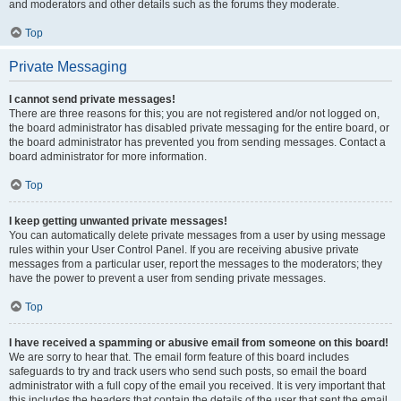
and moderators and other details such as the forums they moderate.
Top
Private Messaging
I cannot send private messages!
There are three reasons for this; you are not registered and/or not logged on,
the board administrator has disabled private messaging for the entire board, or
the board administrator has prevented you from sending messages. Contact a
board administrator for more information.
Top
I keep getting unwanted private messages!
You can automatically delete private messages from a user by using message
rules within your User Control Panel. If you are receiving abusive private
messages from a particular user, report the messages to the moderators; they
have the power to prevent a user from sending private messages.
Top
I have received a spamming or abusive email from someone on this board!
We are sorry to hear that. The email form feature of this board includes
safeguards to try and track users who send such posts, so email the board
administrator with a full copy of the email you received. It is very important that
this includes the headers that contain the details of the user that sent the email.