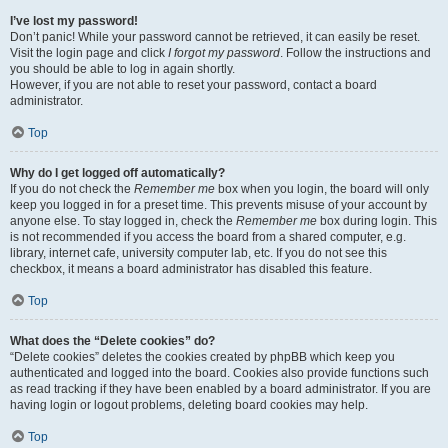
I’ve lost my password!
Don’t panic! While your password cannot be retrieved, it can easily be reset.
Visit the login page and click
I forgot my password
. Follow the instructions and
you should be able to log in again shortly.
However, if you are not able to reset your password, contact a board
administrator.
Top
Why do I get logged off automatically?
If you do not check the
Remember me
box when you login, the board will only
keep you logged in for a preset time. This prevents misuse of your account by
anyone else. To stay logged in, check the
Remember me
box during login. This
is not recommended if you access the board from a shared computer, e.g.
library, internet cafe, university computer lab, etc. If you do not see this
checkbox, it means a board administrator has disabled this feature.
Top
What does the “Delete cookies” do?
“Delete cookies” deletes the cookies created by phpBB which keep you
authenticated and logged into the board. Cookies also provide functions such
as read tracking if they have been enabled by a board administrator. If you are
having login or logout problems, deleting board cookies may help.
Top