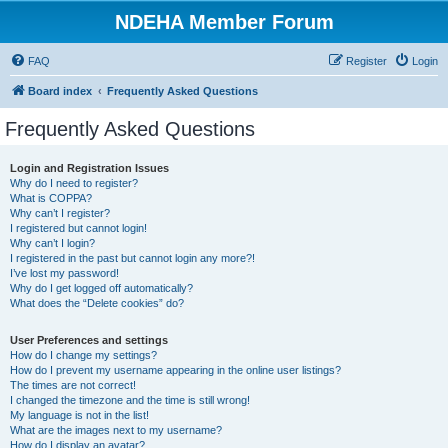
NDEHA Member Forum
FAQ
Register
Login
Board index
Frequently Asked Questions
Frequently Asked Questions
Login and Registration Issues
Why do I need to register?
What is COPPA?
Why can’t I register?
I registered but cannot login!
Why can’t I login?
I registered in the past but cannot login any more?!
I’ve lost my password!
Why do I get logged off automatically?
What does the “Delete cookies” do?
User Preferences and settings
How do I change my settings?
How do I prevent my username appearing in the online user listings?
The times are not correct!
I changed the timezone and the time is still wrong!
My language is not in the list!
What are the images next to my username?
How do I display an avatar?