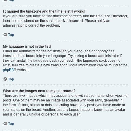
I changed the timezone and the time is still wrong!
If you are sure you have set the timezone correctly and the time is still incorrect,
then the time stored on the server clock is incorrect. Please notify an
administrator to correct the problem.
Top
My language is not in the list!
Either the administrator has not installed your language or nobody has
translated this board into your language. Try asking a board administrator if
they can install the language pack you need. If the language pack does not
exist, feel free to create a new translation. More information can be found at the
phpBB
® website.
Top
What are the images next to my username?
There are two images which may appear along with a username when viewing
posts. One of them may be an image associated with your rank, generally in
the form of stars, blocks or dots, indicating how many posts you have made or
your status on the board. Another, usually larger, image is known as an avatar
and is generally unique or personal to each user.
Top