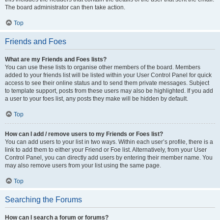
The board administrator can then take action.
Top
Friends and Foes
What are my Friends and Foes lists?
You can use these lists to organise other members of the board. Members
added to your friends list will be listed within your User Control Panel for quick
access to see their online status and to send them private messages. Subject
to template support, posts from these users may also be highlighted. If you add
a user to your foes list, any posts they make will be hidden by default.
Top
How can I add / remove users to my Friends or Foes list?
You can add users to your list in two ways. Within each user’s profile, there is a
link to add them to either your Friend or Foe list. Alternatively, from your User
Control Panel, you can directly add users by entering their member name. You
may also remove users from your list using the same page.
Top
Searching the Forums
How can I search a forum or forums?