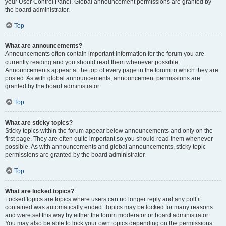
your User Control Panel. Global announcement permissions are granted by
the board administrator.
Top
What are announcements?
Announcements often contain important information for the forum you are
currently reading and you should read them whenever possible.
Announcements appear at the top of every page in the forum to which they are
posted. As with global announcements, announcement permissions are
granted by the board administrator.
Top
What are sticky topics?
Sticky topics within the forum appear below announcements and only on the
first page. They are often quite important so you should read them whenever
possible. As with announcements and global announcements, sticky topic
permissions are granted by the board administrator.
Top
What are locked topics?
Locked topics are topics where users can no longer reply and any poll it
contained was automatically ended. Topics may be locked for many reasons
and were set this way by either the forum moderator or board administrator.
You may also be able to lock your own topics depending on the permissions