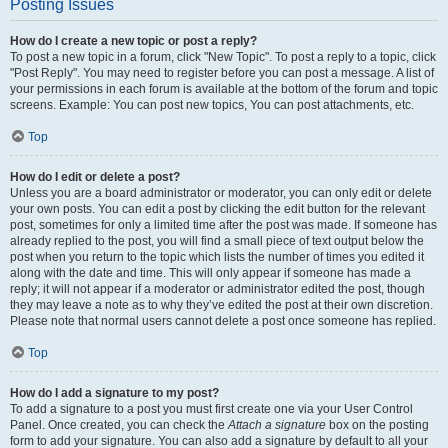
Posting Issues
How do I create a new topic or post a reply?
To post a new topic in a forum, click "New Topic". To post a reply to a topic, click
"Post Reply". You may need to register before you can post a message. A list of
your permissions in each forum is available at the bottom of the forum and topic
screens. Example: You can post new topics, You can post attachments, etc.
Top
How do I edit or delete a post?
Unless you are a board administrator or moderator, you can only edit or delete
your own posts. You can edit a post by clicking the edit button for the relevant
post, sometimes for only a limited time after the post was made. If someone has
already replied to the post, you will find a small piece of text output below the
post when you return to the topic which lists the number of times you edited it
along with the date and time. This will only appear if someone has made a
reply; it will not appear if a moderator or administrator edited the post, though
they may leave a note as to why they’ve edited the post at their own discretion.
Please note that normal users cannot delete a post once someone has replied.
Top
How do I add a signature to my post?
To add a signature to a post you must first create one via your User Control
Panel. Once created, you can check the
Attach a signature
box on the posting
form to add your signature. You can also add a signature by default to all your