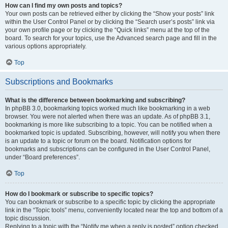
How can I find my own posts and topics?
Your own posts can be retrieved either by clicking the “Show your posts” link
within the User Control Panel or by clicking the “Search user’s posts” link via
your own profile page or by clicking the “Quick links” menu at the top of the
board. To search for your topics, use the Advanced search page and fill in the
various options appropriately.
Top
Subscriptions and Bookmarks
What is the difference between bookmarking and subscribing?
In phpBB 3.0, bookmarking topics worked much like bookmarking in a web
browser. You were not alerted when there was an update. As of phpBB 3.1,
bookmarking is more like subscribing to a topic. You can be notified when a
bookmarked topic is updated. Subscribing, however, will notify you when there
is an update to a topic or forum on the board. Notification options for
bookmarks and subscriptions can be configured in the User Control Panel,
under “Board preferences”.
Top
How do I bookmark or subscribe to specific topics?
You can bookmark or subscribe to a specific topic by clicking the appropriate
link in the “Topic tools” menu, conveniently located near the top and bottom of a
topic discussion.
Replying to a topic with the “Notify me when a reply is posted” option checked