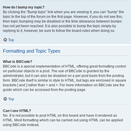
How do I bump my topic?
By clicking the “Bump topic” link when you are viewing it, you can “bump” the
topic to the top of the forum on the first page. However, if you do not see this,
then topic bumping may be disabled or the time allowance between bumps
has not yet been reached. It is also possible to bump the topic simply by
replying to it, however, be sure to follow the board rules when doing so.
Top
Formatting and Topic Types
What is BBCode?
BBCode is a special implementation of HTML, offering great formatting control
on particular objects in a post. The use of BBCode is granted by the
administrator, but it can also be disabled on a per post basis from the posting
form. BBCode itself is similar in style to HTML, but tags are enclosed in square
brackets [ and ] rather than < and >. For more information on BBCode see the
guide which can be accessed from the posting page.
Top
Can I use HTML?
No. It is not possible to post HTML on this board and have it rendered as
HTML. Most formatting which can be carried out using HTML can be applied
using BBCode instead.