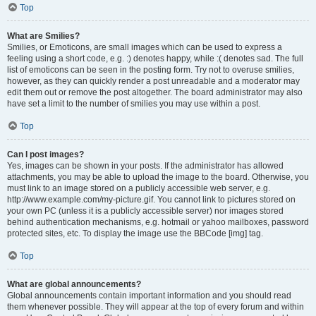
Top
What are Smilies?
Smilies, or Emoticons, are small images which can be used to express a
feeling using a short code, e.g. :) denotes happy, while :( denotes sad. The full
list of emoticons can be seen in the posting form. Try not to overuse smilies,
however, as they can quickly render a post unreadable and a moderator may
edit them out or remove the post altogether. The board administrator may also
have set a limit to the number of smilies you may use within a post.
Top
Can I post images?
Yes, images can be shown in your posts. If the administrator has allowed
attachments, you may be able to upload the image to the board. Otherwise, you
must link to an image stored on a publicly accessible web server, e.g.
http://www.example.com/my-picture.gif. You cannot link to pictures stored on
your own PC (unless it is a publicly accessible server) nor images stored
behind authentication mechanisms, e.g. hotmail or yahoo mailboxes, password
protected sites, etc. To display the image use the BBCode [img] tag.
Top
What are global announcements?
Global announcements contain important information and you should read
them whenever possible. They will appear at the top of every forum and within