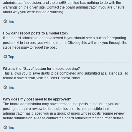
administrator’s decision, and the phpBB Limited has nothing to do with the
warnings on the given site. Contact the board administrator if you are unsure
about why you were issued a warning.
Top
How can I report posts to a moderator?
If the board administrator has allowed it, you should see a button for reporting
posts next to the post you wish to report. Clicking this will walk you through the
steps necessary to report the post.
Top
What is the “Save” button for in topic posting?
This allows you to save drafts to be completed and submitted at a later date. To
reload a saved draft, visit the User Control Panel.
Top
Why does my post need to be approved?
The board administrator may have decided that posts in the forum you are
posting to require review before submission. It is also possible that the
administrator has placed you in a group of users whose posts require review
before submission. Please contact the board administrator for further details.
Top