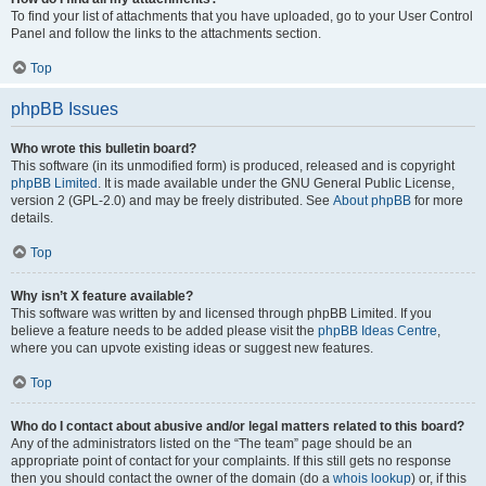
To find your list of attachments that you have uploaded, go to your User Control
Panel and follow the links to the attachments section.
Top
phpBB Issues
Who wrote this bulletin board?
This software (in its unmodified form) is produced, released and is copyright
phpBB Limited
. It is made available under the GNU General Public License,
version 2 (GPL-2.0) and may be freely distributed. See
About phpBB
for more
details.
Top
Why isn’t X feature available?
This software was written by and licensed through phpBB Limited. If you
believe a feature needs to be added please visit the
phpBB Ideas Centre
,
where you can upvote existing ideas or suggest new features.
Top
Who do I contact about abusive and/or legal matters related to this board?
Any of the administrators listed on the “The team” page should be an
appropriate point of contact for your complaints. If this still gets no response
then you should contact the owner of the domain (do a
whois lookup
) or, if this