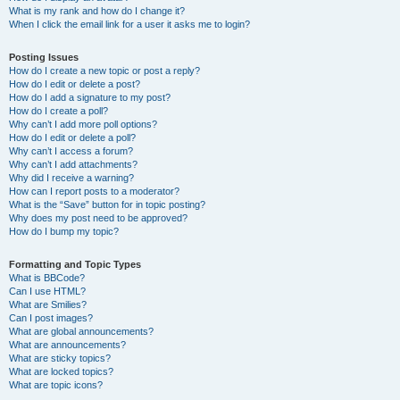
What is my rank and how do I change it?
When I click the email link for a user it asks me to login?
Posting Issues
How do I create a new topic or post a reply?
How do I edit or delete a post?
How do I add a signature to my post?
How do I create a poll?
Why can’t I add more poll options?
How do I edit or delete a poll?
Why can’t I access a forum?
Why can’t I add attachments?
Why did I receive a warning?
How can I report posts to a moderator?
What is the “Save” button for in topic posting?
Why does my post need to be approved?
How do I bump my topic?
Formatting and Topic Types
What is BBCode?
Can I use HTML?
What are Smilies?
Can I post images?
What are global announcements?
What are announcements?
What are sticky topics?
What are locked topics?
What are topic icons?