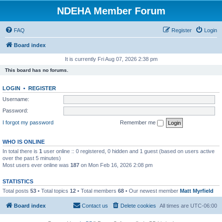
NDEHA Member Forum
FAQ
Register
Login
Board index
It is currently Fri Aug 07, 2026 2:38 pm
This board has no forums.
LOGIN
•
REGISTER
Username:
Password:
I forgot my password
Remember me
WHO IS ONLINE
In total there is
1
user online :: 0 registered, 0 hidden and 1 guest (based on users active
over the past 5 minutes)
Most users ever online was
187
on Mon Feb 16, 2026 2:08 pm
STATISTICS
Total posts
53
• Total topics
12
• Total members
68
• Our newest member
Matt Myrfield
Board index
Contact us
Delete cookies
All times are
UTC-06:00