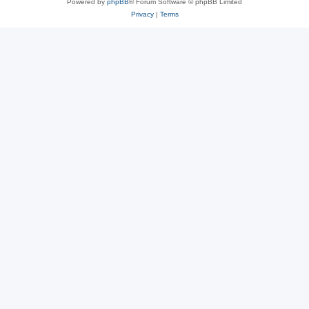
Powered by
phpBB
® Forum Software © phpBB Limited
Privacy
|
Terms